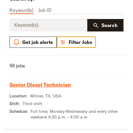
Keyword(s)
Job ID
Keyword(s)
Search
Get job alerts
Filter Jobs
56 jobs
Senior Diesel Technician
Location:
Wilmer, TX, USA
Shift:
Third shift
Schedule:
Full time; Monday-Wednesday and every other
weekend 4:30 p.m. - 4:00 a.m