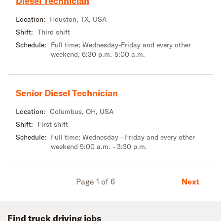
Diesel Technician
Location:
Houston, TX, USA
Shift:
Third shift
Schedule:
Full time; Wednesday-Friday and every other
weekend, 6:30 p.m.-5:00 a.m.
Senior Diesel Technician
Location:
Columbus, OH, USA
Shift:
First shift
Schedule:
Full time; Wednesday - Friday and every other
weekend 5:00 a.m. - 3:30 p.m.
Next
Page 1 of 6
Find truck driving jobs