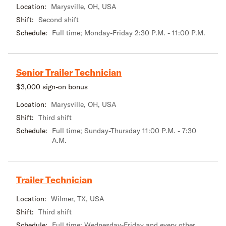
Location:
Marysville, OH, USA
Shift:
Second shift
Schedule:
Full time; Monday-Friday 2:30 P.M. - 11:00 P.M.
Senior Trailer Technician
$3,000 sign-on bonus
Location:
Marysville, OH, USA
Shift:
Third shift
Schedule:
Full time; Sunday-Thursday 11:00 P.M. - 7:30
A.M.
Trailer Technician
Location:
Wilmer, TX, USA
Shift:
Third shift
Schedule:
Full time; Wednesday-Friday and every other