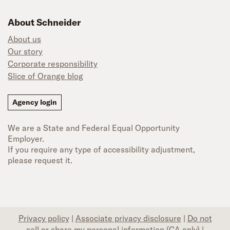
About Schneider
About us
Our story
Corporate responsibility
Slice of Orange blog
Agency login
We are a State and Federal Equal Opportunity
Employer.
If you require any type of accessibility adjustment,
please request it.
Privacy policy
|
Associate privacy disclosure
|
Do not
sell or share my personal information (CA only)
|