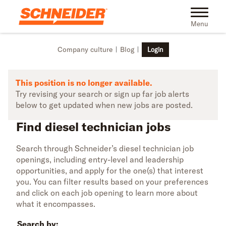
Skip to main content
Find diesel technician jobs | Schneider
Toggle na
Menu
Company culture
Blog
Login
This position is no longer available.
Try revising your search or sign up far job alerts
below to get updated when new jobs are posted.
Find diesel technician jobs
Search through Schneider’s diesel technician job
openings, including entry-level and leadership
opportunities, and apply for the one(s) that interest
you. You can filter results based on your preferences
and click on each job opening to learn more about
what it encompasses.
Search by: