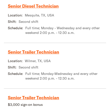
Senior Diesel Technician
Location:
Mesquite, TX, USA
Shift:
Second shift
Schedule:
Full time; Monday - Wednesday and every other
weekend 2:00 p.m. - 12:30 a.m.
Senior Trailer Technician
Location:
Wilmer, TX, USA
Shift:
Second shift
Schedule:
Full time; Monday-Wednesday and every other
weekend 2:00 p.m. - 12:30 a.m.
Senior Trailer Technician
$3,000 sign-on bonus