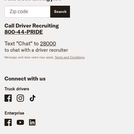
Zip code
Search
Call Driver Recruiting
800-44-PRIDE
Text "Chat" to
28000
to chat with a driver recruiter
Message and data rates may apply.
Terms and Conditions
Connect with us
Truck drivers
Schneider Company Drivers on Facebook
Schneider Company Drivers on Instagram
Schneider Company Drivers on TikTok
Enterprise
Schneider Office, Warehouse, and Mechanics Careers on Facebook
Brand YouTube
Brand LinkedIn