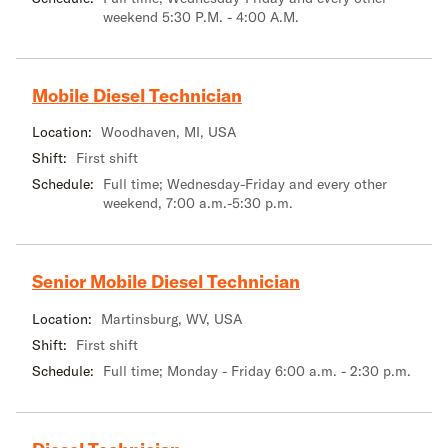
weekend 5:30 P.M. - 4:00 A.M.
Mobile Diesel Technician
Location:
Woodhaven, MI, USA
Shift:
First shift
Schedule:
Full time; Wednesday-Friday and every other
weekend, 7:00 a.m.-5:30 p.m.
Senior Mobile Diesel Technician
Location:
Martinsburg, WV, USA
Shift:
First shift
Schedule:
Full time; Monday - Friday 6:00 a.m. - 2:30 p.m.