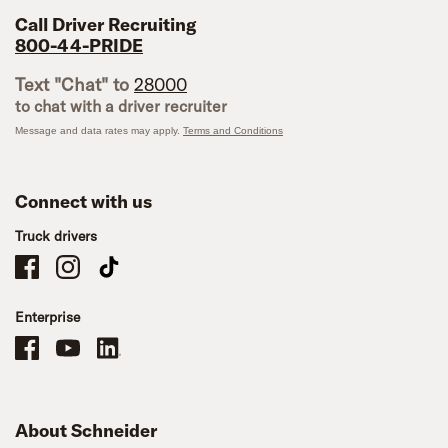
Call Driver Recruiting
800-44-PRIDE
Text "Chat" to
28000
to chat with a driver recruiter
Message and data rates may apply.
Terms and Conditions
Connect with us
Truck drivers
Schneider Company Drivers on Facebook
Schneider Company Drivers on Instagram
Schneider Company Drivers on TikTok
Enterprise
Schneider Office, Warehouse, and Mechanics Careers on Facebook
Brand YouTube
Brand LinkedIn
About Schneider