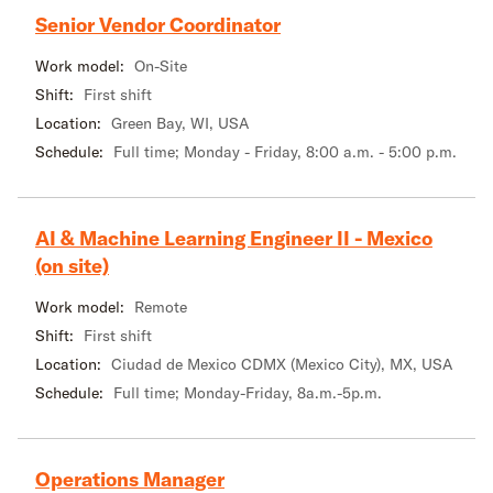
Senior Vendor Coordinator
Work model:
On-Site
Shift:
First shift
Location:
Green Bay, WI, USA
Schedule:
Full time; Monday - Friday, 8:00 a.m. - 5:00 p.m.
AI & Machine Learning Engineer II - Mexico
(on site)
Work model:
Remote
Shift:
First shift
Location:
Ciudad de Mexico CDMX (Mexico City), MX, USA
Schedule:
Full time; Monday-Friday, 8a.m.-5p.m.
Operations Manager