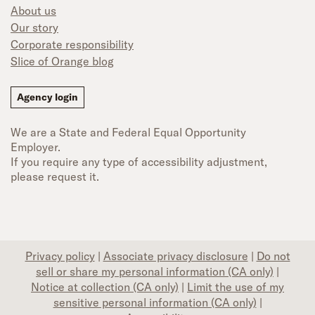
About us
Our story
Corporate responsibility
Slice of Orange blog
Agency login
We are a State and Federal Equal Opportunity
Employer.
If you require any type of accessibility adjustment,
please request it.
Privacy policy
|
Associate privacy disclosure
|
Do not
sell or share my personal information (CA only)
|
Notice at collection (CA only)
|
Limit the use of my
sensitive personal information (CA only)
|