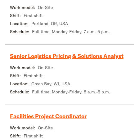
Work model:
On-Site
Shift:
First shift
Location:
Portland, OR, USA
Schedule:
Full time; Monday-Friday, 7 a.m.-5 p.m.
Senior Logistics Pricing & Solutions Analyst
Work model:
On-Site
Shift:
First shift
Location:
Green Bay, WI, USA
Schedule:
Full time; Monday-Friday, 8 a.m.-5 p.m.
Facilities Project Coordinator
Work model:
On-Site
Shift:
First shift