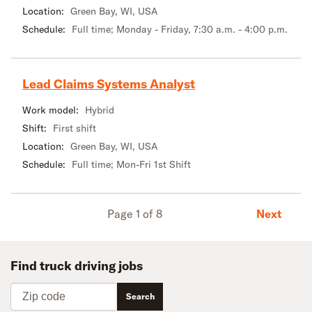
Location:
Green Bay, WI, USA
Schedule:
Full time; Monday - Friday, 7:30 a.m. - 4:00 p.m.
Lead Claims Systems Analyst
Work model:
Hybrid
Shift:
First shift
Location:
Green Bay, WI, USA
Schedule:
Full time; Mon-Fri 1st Shift
Next
Page 1 of 8
Find truck driving jobs
Zip code
Search