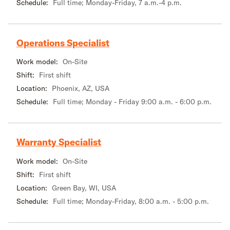
Schedule:
Full time; Monday-Friday, 7 a.m.-4 p.m.
Operations Specialist
Work model:
On-Site
Shift:
First shift
Location:
Phoenix, AZ, USA
Schedule:
Full time; Monday - Friday 9:00 a.m. - 6:00 p.m.
Warranty Specialist
Work model:
On-Site
Shift:
First shift
Location:
Green Bay, WI, USA
Schedule:
Full time; Monday-Friday, 8:00 a.m. - 5:00 p.m.