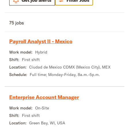
Get job alerts
Filter Jobs
75 jobs
Payroll Analyst II - Mexico
Work model:
Hybrid
Shift:
First shift
Location:
Ciudad de Mexico CDMX (Mexico City), MEX
Schedule:
Full time; Monday-Friday, 8a.m.-5p.m.
Enterprise Account Manager
Work model:
On-Site
Shift:
First shift
Location:
Green Bay, WI, USA