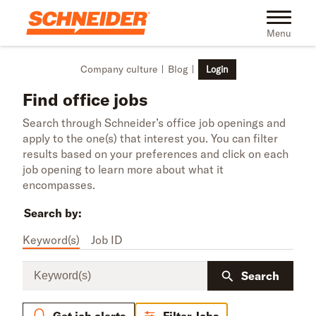
Skip to main content
Toggle na
Menu
Company culture
Blog
Login
Find office jobs
Search through Schneider’s office job openings and
apply to the one(s) that interest you. You can filter
results based on your preferences and click on each
job opening to learn more about what it
encompasses.
Search by:
Keyword(s)
Job ID
Keyword(s)
Search