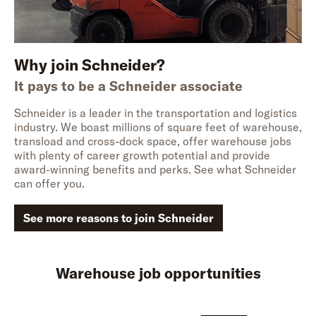
Why join Schneider?
It pays to be a Schneider associate
Schneider is a leader in the transportation and logistics
industry. We boast millions of square feet of warehouse,
transload and cross-dock space, offer warehouse jobs
with plenty of career growth potential and provide
award-winning benefits and perks. See what Schneider
can offer you.
See more reasons to join Schneider
Warehouse job opportunities