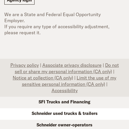
Agency login
We are a State and Federal Equal Opportunity
Employer.
If you require any type of accessibility adjustment,
please request it.
Privacy policy
|
Associate privacy disclosure
|
Do not
sell or share my personal information (CA only)
|
Notice at collection (CA only)
|
Limit the use of my
sensitive personal information (CA only)
|
Accessibility
SFI Trucks and Financing
Schneider used trucks & trailers
Schneider owner-operators