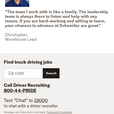
“
The team I work with is like a family. The leadership
team is always there to listen and help with any
issues. If you are hard-working and willing to learn,
your chances to advance at Schneider are great.
”
Christopher,
Warehouse Lead
Find truck driving jobs
Zip code
Search
Call Driver Recruiting
800-44-PRIDE
Text "Chat" to
28000
to chat with a driver recruiter
Message and data rates may apply.
Terms and Conditions