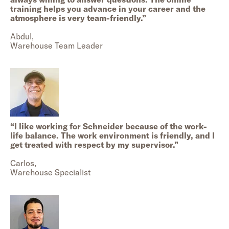
training helps you advance in your career and the
atmosphere is very team-friendly.
”
Abdul,
Warehouse Team Leader
“
I like working for Schneider because of the work-
life balance. The work environment is friendly, and I
get treated with respect by my supervisor.
”
Carlos,
Warehouse Specialist