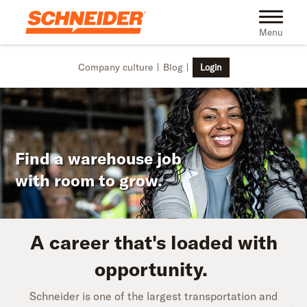
Skip to main content
Toggle na
Menu
Company culture
Blog
Login
Find a warehouse job
with room to grow.
A career that's loaded with
opportunity.
Schneider is one of the largest transportation and