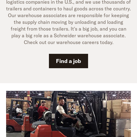
logistics companies in the U.S., and we use thousands of
trailers and containers to haul goods across the country.
Our warehouse associates are responsible for keeping
the supply chain moving by unloading and loading
freight from those trailers. It's a big job, and you can
play a big role as a Schneider warehouse associate.
Check out our warehouse careers today.
Find a job