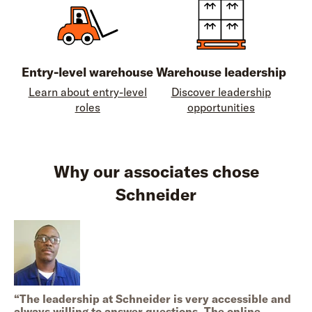
Entry-level warehouse
Warehouse leadership
Learn about entry-level
Discover leadership
roles
opportunities
Why our associates chose
Schneider
“
The leadership at Schneider is very accessible and
always willing to answer questions. The online