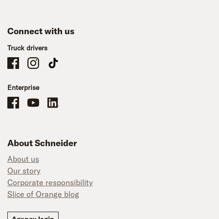
Connect with us
Truck drivers
Schneider Company Drivers on Facebook
Schneider Company Drivers on Instagram
Schneider Company Drivers on TikTok
Enterprise
Schneider Office, Warehouse, and Mechanics Careers on Facebook
Brand YouTube
Brand LinkedIn
About Schneider
About us
Our story
Corporate responsibility
Slice of Orange blog