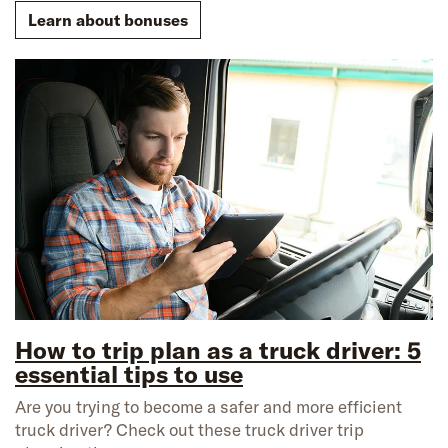
Learn about bonuses
How to trip plan as a truck driver: 5
essential tips to use
Are you trying to become a safer and more efficient
truck driver? Check out these truck driver trip