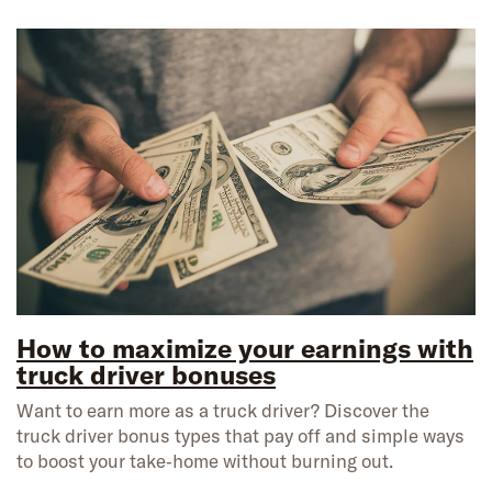
How to maximize your earnings with
truck driver bonuses
Want to earn more as a truck driver? Discover the
truck driver bonus types that pay off and simple ways
to boost your take‑home without burning out.