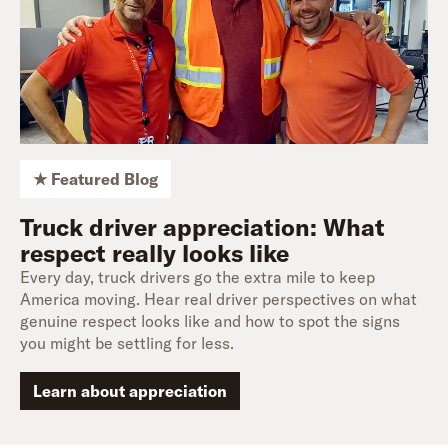
★ Featured Blog
Truck driver appreciation: What
respect really looks like
Every day, truck drivers go the extra mile to keep
America moving. Hear real driver perspectives on what
genuine respect looks like and how to spot the signs
you might be settling for less.
Learn about appreciation