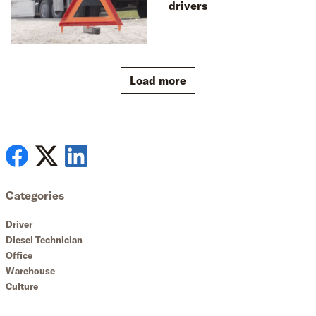
drivers
Load more
Categories
Driver
Diesel Technician
Office
Warehouse
Culture