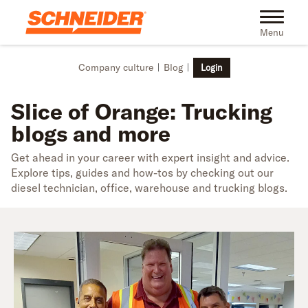
Skip to main content
Toggle na
Menu
Company culture
Blog
Login
Slice of Orange: Trucking
blogs and more
Get ahead in your career with expert insight and advice.
Explore tips, guides and how-tos by checking out our
diesel technician, office, warehouse and trucking blogs.