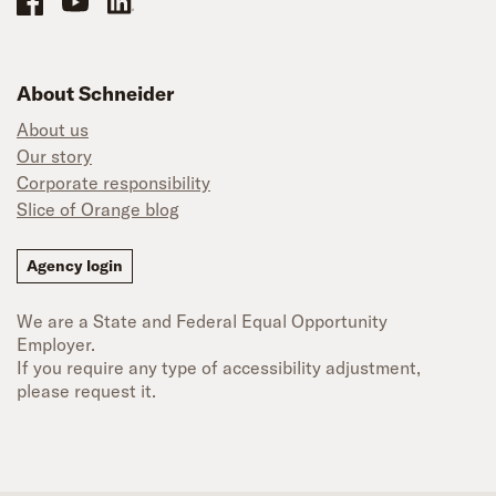
About Schneider
About us
Our story
Corporate responsibility
Slice of Orange blog
Agency login
We are a State and Federal Equal Opportunity
Employer.
If you require any type of accessibility adjustment,
please request it.