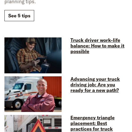
planning tips.
See 5 tips
Truck driver work-life
balance: How to make it
possible
Advancing your truck
driving job: Are you
ready for a new path?
Emergency triangle
placement: Best
practices for truck