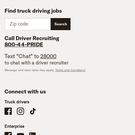
Find truck driving jobs
Zip code
Search
Call Driver Recruiting
800-44-PRIDE
Text "Chat" to
28000
to chat with a driver recruiter
Message and data rates may apply.
Terms and Conditions
Connect with us
Truck drivers
Schneider Company Drivers on Facebook
Schneider Company Drivers on Instagram
Schneider Company Drivers on TikTok
Enterprise
Schneider Office, Warehouse, and Mechanics Careers on Facebook
Brand YouTube
Brand LinkedIn