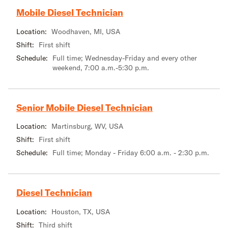
Mobile Diesel Technician
Location:
Woodhaven, MI, USA
Shift:
First shift
Schedule:
Full time; Wednesday-Friday and every other
weekend, 7:00 a.m.-5:30 p.m.
Senior Mobile Diesel Technician
Location:
Martinsburg, WV, USA
Shift:
First shift
Schedule:
Full time; Monday - Friday 6:00 a.m. - 2:30 p.m.
Diesel Technician
Location:
Houston, TX, USA
Shift:
Third shift