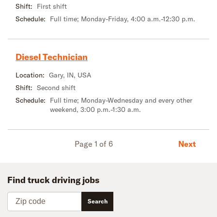
Shift:
First shift
Schedule:
Full time; Monday-Friday, 4:00 a.m.-12:30 p.m.
Diesel Technician
Location:
Gary, IN, USA
Shift:
Second shift
Schedule:
Full time; Monday-Wednesday and every other
weekend, 3:00 p.m.-1:30 a.m.
Next
Page 1 of 6
Find truck driving jobs
Zip code
Search