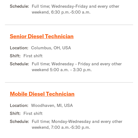
Schedule:
Full time; Wednesday-Friday and every other
weekend, 6:30 p.m.-5:00 a.m.
Senior Diesel Technician
Location:
Columbus, OH, USA
Shift:
First shift
Schedule:
Full time; Wednesday - Friday and every other
weekend 5:00 a.m. - 3:30 p.m.
Mobile Diesel Technician
Location:
Woodhaven, MI, USA
Shift:
First shift
Schedule:
Full time; Monday-Wednesday and every other
weekend, 7:00 a.m.-5:30 p.m.