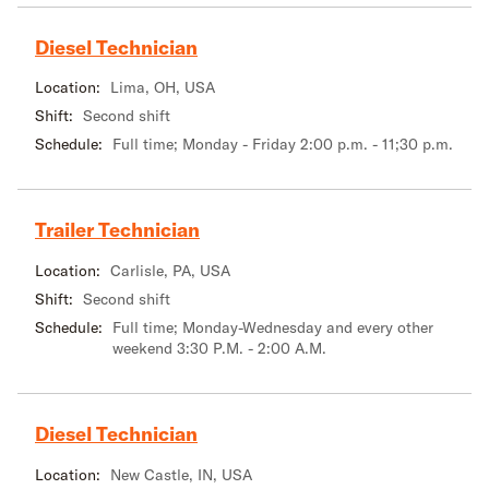
Diesel Technician
Location:
Lima, OH, USA
Shift:
Second shift
Schedule:
Full time; Monday - Friday 2:00 p.m. - 11;30 p.m.
Trailer Technician
Location:
Carlisle, PA, USA
Shift:
Second shift
Schedule:
Full time; Monday-Wednesday and every other
weekend 3:30 P.M. - 2:00 A.M.
Diesel Technician
Location:
New Castle, IN, USA