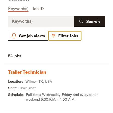
Keyword(s)
Job ID
Keyword(s)
Search
Get job alerts
Filter Jobs
54 jobs
Trailer Technician
Location:
Wilmer, TX, USA
Shift:
Third shift
Schedule:
Full time; Wednesday-Friday and every other
weekend 5:30 P.M. - 4:00 A.M.