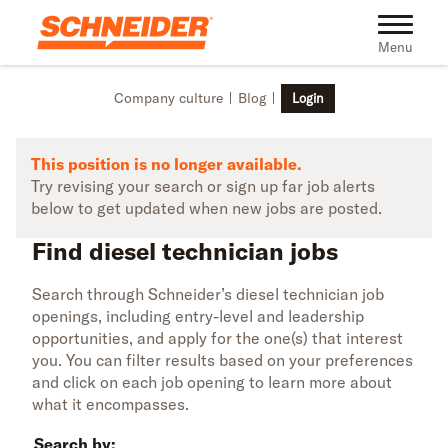
Skip to main content
Find diesel technician jobs | Schneider
Toggle na
Menu
Company culture
Blog
Login
This position is no longer available.
Try revising your search or sign up far job alerts
below to get updated when new jobs are posted.
Find diesel technician jobs
Search through Schneider’s diesel technician job
openings, including entry-level and leadership
opportunities, and apply for the one(s) that interest
you. You can filter results based on your preferences
and click on each job opening to learn more about
what it encompasses.
Search by: