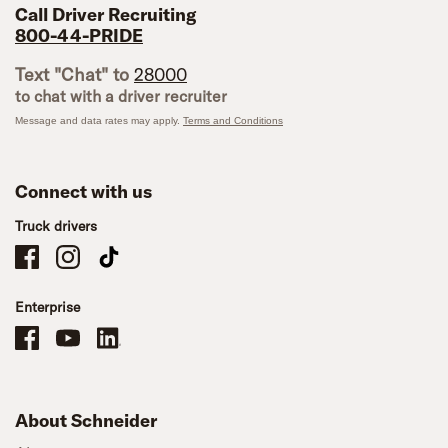
Call Driver Recruiting
800-44-PRIDE
Text "Chat" to
28000
to chat with a driver recruiter
Message and data rates may apply.
Terms and Conditions
Connect with us
Truck drivers
Schneider Company Drivers on Facebook
Schneider Company Drivers on Instagram
Schneider Company Drivers on TikTok
Enterprise
Schneider Office, Warehouse, and Mechanics Careers on Facebook
Brand YouTube
Brand LinkedIn
About Schneider