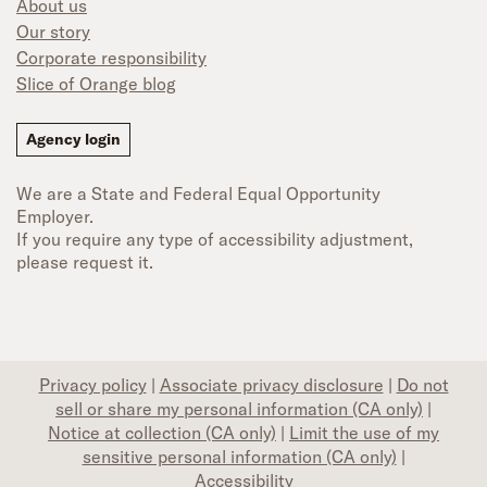
About us
Our story
Corporate responsibility
Slice of Orange blog
Agency login
We are a State and Federal Equal Opportunity
Employer.
If you require any type of accessibility adjustment,
please request it.
Privacy policy
|
Associate privacy disclosure
|
Do not
sell or share my personal information (CA only)
|
Notice at collection (CA only)
|
Limit the use of my
sensitive personal information (CA only)
|
Accessibility