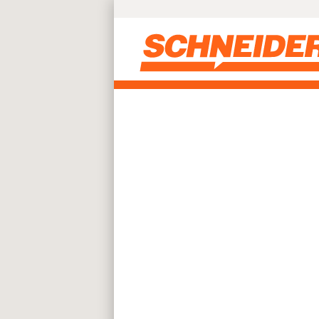
Skip to main content