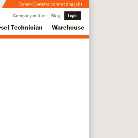
Owner-Operator contracting jobs
Company culture
Blog
Login
esel Technician
Warehouse