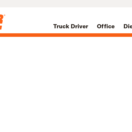
Truck Driver
Office
Di