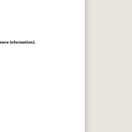
 more information)
.