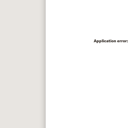
Application error