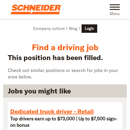
Skip to main content
Find truck driving jobs near you | Schneider
Toggle na
Menu
Company culture
Blog
Login
Find a driving job
This position has been filled.
Check out similar positions or search for jobs in your
area below.
Jobs you might like
Dedicated truck driver - Retail
Top drivers earn up to $73,000 | Up to $7,500 sign-
on bonus