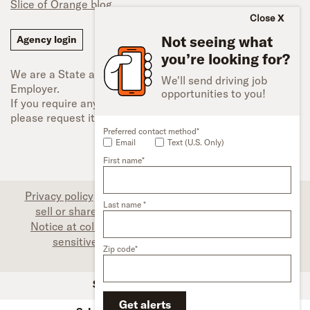
Slice of Orange blog
Close
Not seeing what
Agency login
you’re looking for?
We are a State and Federal Equal Opportunity
We'll send driving job
Employer.
opportunities to you!
If you require any type of accessibility adjustment,
please request it.
Preferred contact method*
Email
Text (U.S. Only)
First name*
Privacy policy
|
Associate privacy disclosure
|
Do not
Last name *
sell or share my personal information (CA only)
|
Notice at collection (CA only)
|
Limit the use of my
sensitive personal information (CA only)
|
Zip code*
Accessibility
SFI Trucks and Financing
Get alerts