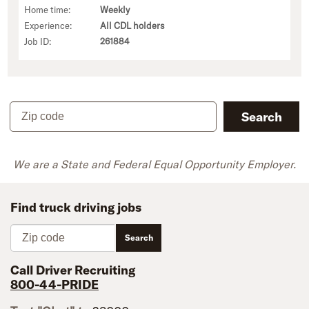
Home time:
Weekly
Experience:
All CDL holders
Job ID:
261884
Zip code
Search
We are a State and Federal Equal Opportunity Employer.
Find truck driving jobs
Zip code
Search
Call Driver Recruiting
800-44-PRIDE