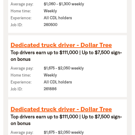
Average pay:
$1,060 - $1,300 weekly
Home time:
Weekly
Experience:
All CDL holders
Job ID:
260500
Dedicated truck driver - Dollar Tree
Top drivers earn up to $111,000 | Up to $7,500 sign-
on bonus
Average pay:
$1,675 - $2,050 weekly
Home time:
Weekly
Experience:
All CDL holders
Job ID:
261886
Dedicated truck driver - Dollar Tree
Top drivers earn up to $111,000 | Up to $7,500 sign-
on bonus
Average pay:
$1,675 - $2,050 weekly