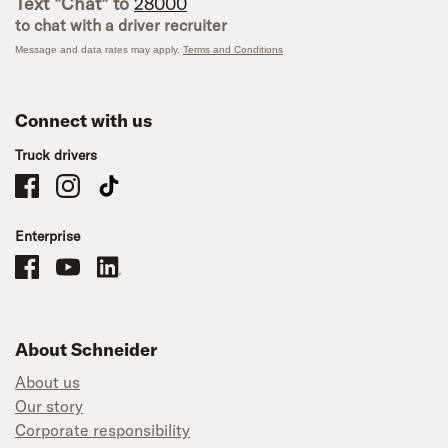
Text "Chat" to
28000
to chat with a driver recruiter
Message and data rates may apply.
Terms and Conditions
Connect with us
Truck drivers
Schneider Company Drivers on Facebook
Schneider Company Drivers on Instagram
Schneider Company Drivers on TikTok
Enterprise
Schneider Office, Warehouse, and Mechanics Careers on Facebook
Brand YouTube
Brand LinkedIn
About Schneider
About us
Our story
Corporate responsibility