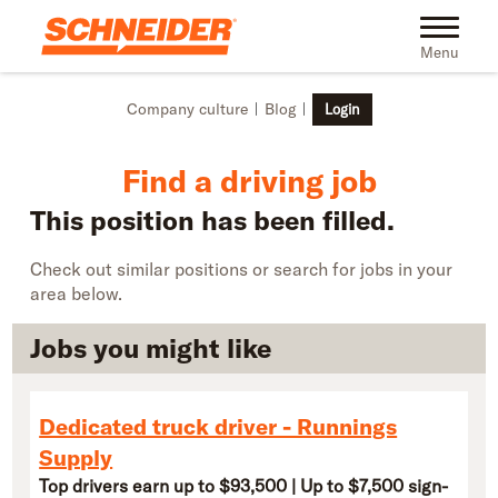
Skip to main content
Find truck driving jobs near you | Schneider
Toggle na
Menu
Company culture
Blog
Login
Find a driving job
This position has been filled.
Check out similar positions or search for jobs in your
area below.
Jobs you might like
Dedicated truck driver - Runnings
Supply
Top drivers earn up to $93,500 | Up to $7,500 sign-