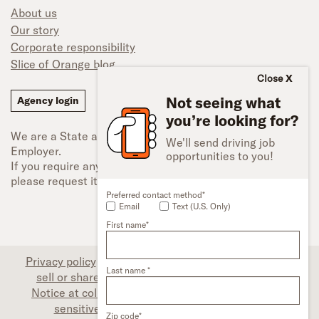
About us
Our story
Corporate responsibility
Slice of Orange blog
Close
Not seeing what
Agency login
you’re looking for?
We are a State and Federal Equal Opportunity
We'll send driving job
Employer.
opportunities to you!
If you require any type of accessibility adjustment,
please request it.
Preferred contact method*
Email
Text (U.S. Only)
First name*
Privacy policy
|
Associate privacy disclosure
|
Do not
Last name *
sell or share my personal information (CA only)
|
Notice at collection (CA only)
|
Limit the use of my
sensitive personal information (CA only)
|
Zip code*