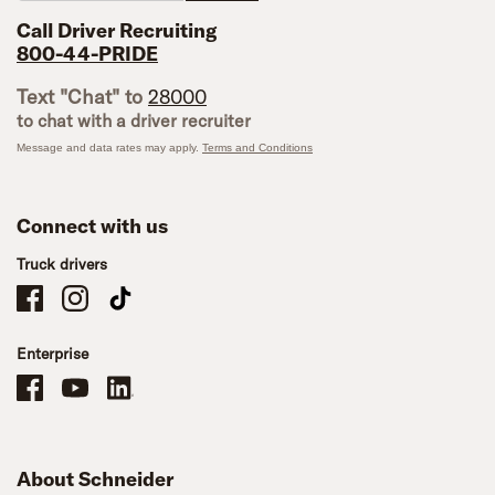
Call Driver Recruiting
800-44-PRIDE
Text "Chat" to
28000
to chat with a driver recruiter
Message and data rates may apply.
Terms and Conditions
Connect with us
Truck drivers
Schneider Company Drivers on Facebook
Schneider Company Drivers on Instagram
Schneider Company Drivers on TikTok
Enterprise
Schneider Office, Warehouse, and Mechanics Careers on Facebook
Brand YouTube
Brand LinkedIn
About Schneider