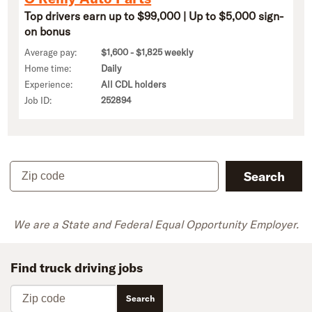
Top drivers earn up to $99,000 | Up to $5,000 sign-
on bonus
Average pay:
$1,600 - $1,825 weekly
Home time:
Daily
Experience:
All CDL holders
Job ID:
252894
Zip code
Search
We are a State and Federal Equal Opportunity Employer.
Find truck driving jobs
Zip code
Search