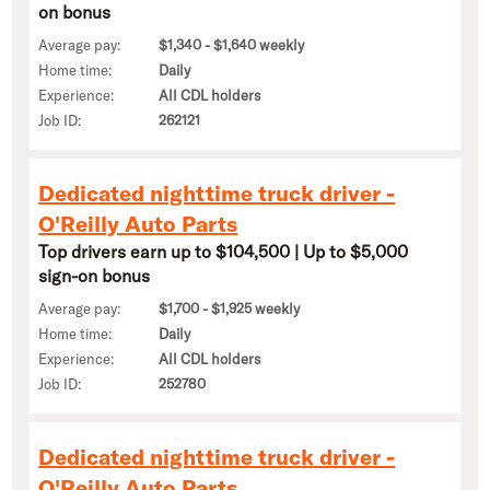
on bonus
Average pay:
$1,340 - $1,640 weekly
Home time:
Daily
Experience:
All CDL holders
Job ID:
262121
Dedicated nighttime truck driver -
O'Reilly Auto Parts
Top drivers earn up to $104,500 | Up to $5,000
sign-on bonus
Average pay:
$1,700 - $1,925 weekly
Home time:
Daily
Experience:
All CDL holders
Job ID:
252780
Dedicated nighttime truck driver -
O'Reilly Auto Parts