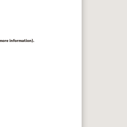
 more information)
.