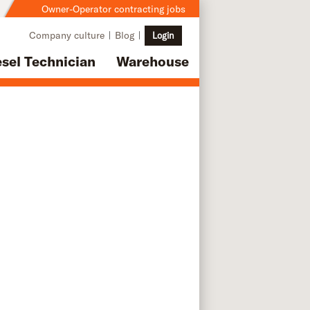
Owner-Operator contracting jobs
Company culture
Blog
Login
esel Technician
Warehouse