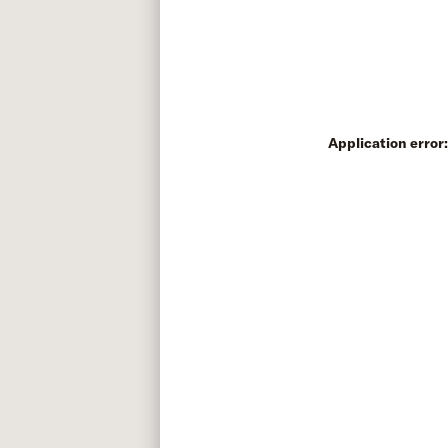
Application error