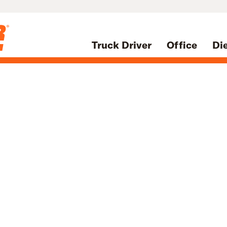
Truck Driver
Office
Di