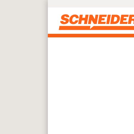
Skip to main content