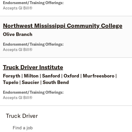
Endorsement/Training Offerings:
Accepts GI Bill®
Northwest Mississippi Community College
Olive Branch
Endorsement/Training Offerings:
Accepts GI Bill®
Truck Driver Institute
Forsyth
|
Milton
|
Sanford
|
Oxford
|
Murfreesboro
|
Tupelo
|
Saucier
|
South Bend
Endorsement/Training Offerings:
Accepts GI Bill®
Truck Driver
Find a job