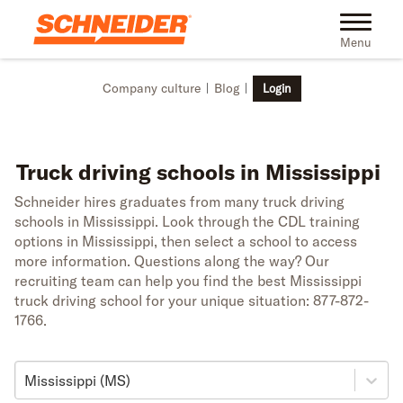
Skip to main content
Toggle na
Menu
Company culture
Blog
Login
Truck driving schools in Mississippi
Schneider hires graduates from many truck driving
schools in Mississippi. Look through the CDL training
options in Mississippi, then select a school to access
more information. Questions along the way? Our
recruiting team can help you find the best Mississippi
truck driving school for your unique situation: 877-872-
1766.
Mississippi (MS)