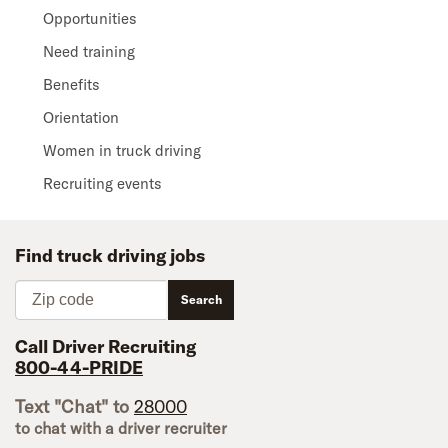
Opportunities
Need training
Benefits
Orientation
Women in truck driving
Recruiting events
Find truck driving jobs
Zip code
Search
Call Driver Recruiting
800-44-PRIDE
Text "Chat" to
28000
to chat with a driver recruiter