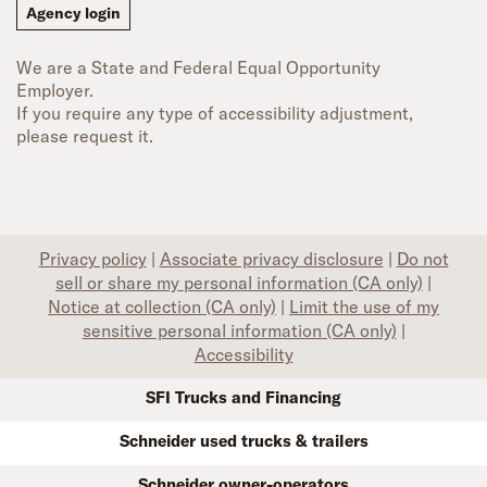
Agency login
We are a State and Federal Equal Opportunity
Employer.
If you require any type of accessibility adjustment,
please request it.
Privacy policy
|
Associate privacy disclosure
|
Do not
sell or share my personal information (CA only)
|
Notice at collection (CA only)
|
Limit the use of my
sensitive personal information (CA only)
|
Accessibility
SFI Trucks and Financing
Schneider used trucks & trailers
Schneider owner-operators