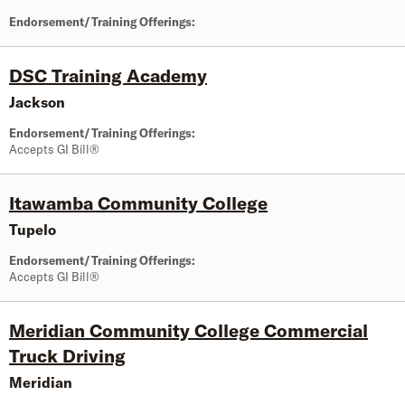
Endorsement/Training Offerings:
DSC Training Academy
Jackson
Endorsement/Training Offerings:
Accepts GI Bill®
Itawamba Community College
Tupelo
Endorsement/Training Offerings:
Accepts GI Bill®
Meridian Community College Commercial
Truck Driving
Meridian