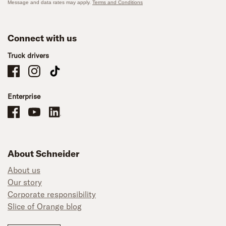
Message and data rates may apply.
Terms and Conditions
Connect with us
Truck drivers
Schneider Company Drivers on Facebook
Schneider Company Drivers on Instagram
Schneider Company Drivers on TikTok
Enterprise
Schneider Office, Warehouse, and Mechanics Careers on Facebook
Brand YouTube
Brand LinkedIn
About Schneider
About us
Our story
Corporate responsibility
Slice of Orange blog