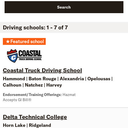
Search
Driving schools: 1 - 7 of 7
★
Featured school
Coastal Truck Driving School
Hammond
|
Baton Rouge
|
Alexandria
|
Opelousas
|
Calhoun
|
Natchez
|
Harvey
Endorsement/Training Offerings:
Hazmat
Accepts GI Bill®
Delta Technical College
Horn Lake
|
Ridgeland