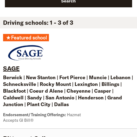
Search
Driving schools: 1 - 3 of 3
★
Featured school
SAGE
Berwick
|
New Stanton
|
Fort Pierce
|
Muncie
|
Lebanon
|
Schnecksville
|
Rocky Mount
|
Lexington
|
Billings
|
Blackfoot
|
Coeur d Alene
|
Cheyenne
|
Casper
|
Caldwell
|
Sandy
|
San Antonio
|
Henderson
|
Grand
Junction
|
Plant City
|
Dallas
Endorsement/Training Offerings:
Hazmat
Accepts GI Bill®