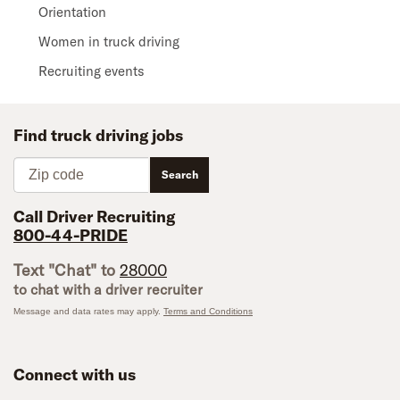
Orientation
Women in truck driving
Recruiting events
Find truck driving jobs
Zip code
Search
Call Driver Recruiting
800-44-PRIDE
Text "Chat" to
28000
to chat with a driver recruiter
Message and data rates may apply.
Terms and Conditions
Connect with us