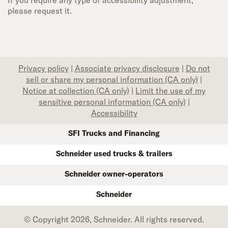
If you require any type of accessibility adjustment,
please request it.
Privacy policy
|
Associate privacy disclosure
|
Do not
sell or share my personal information (CA only)
|
Notice at collection (CA only)
|
Limit the use of my
sensitive personal information (CA only)
|
Accessibility
SFI Trucks and Financing
Schneider used trucks & trailers
Schneider owner-operators
Schneider
© Copyright 2026, Schneider. All rights reserved.