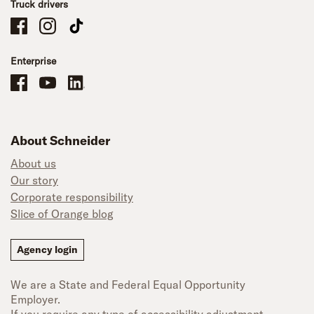
Truck drivers
Schneider Company Drivers on Facebook
Schneider Company Drivers on Instagram
Schneider Company Drivers on TikTok
Enterprise
Schneider Office, Warehouse, and Mechanics Careers on Facebook
Brand YouTube
Brand LinkedIn
About Schneider
About us
Our story
Corporate responsibility
Slice of Orange blog
Agency login
We are a State and Federal Equal Opportunity
Employer.