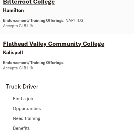
Bitterroot College
Hamilton
Endorsement/Training Offerings:
NAPFTDS
Accepts GI Bill®
Flathead Valley Community College
Kalispell
Endorsement/Training Offerings:
Accepts GI Bill®
Truck Driver
Find a job
Opportunities
Need training
Benefits