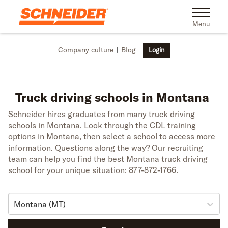
Skip to main content
Toggle na
Menu
Company culture
Blog
Login
Truck driving schools in Montana
Schneider hires graduates from many truck driving
schools in Montana. Look through the CDL training
options in Montana, then select a school to access more
information. Questions along the way? Our recruiting
team can help you find the best Montana truck driving
school for your unique situation: 877-872-1766.
Montana (MT)