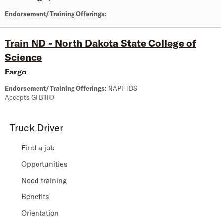
Endorsement/Training Offerings:
Train ND - North Dakota State College of
Science
Fargo
Endorsement/Training Offerings:
NAPFTDS
Accepts GI Bill®
Truck Driver
Find a job
Opportunities
Need training
Benefits
Orientation