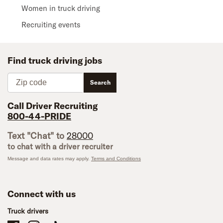
Women in truck driving
Recruiting events
Find truck driving jobs
Zip code
Search
Call Driver Recruiting
800-44-PRIDE
Text "Chat" to
28000
to chat with a driver recruiter
Message and data rates may apply.
Terms and Conditions
Connect with us
Truck drivers