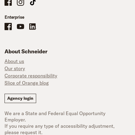
Schneider Company Drivers on Facebook
Schneider Company Drivers on Instagram
Schneider Company Drivers on TikTok
Enterprise
Schneider Office, Warehouse, and Mechanics Careers on Facebook
Brand YouTube
Brand LinkedIn
About Schneider
About us
Our story
Corporate responsibility
Slice of Orange blog
Agency login
We are a State and Federal Equal Opportunity
Employer.
If you require any type of accessibility adjustment,
please request it.