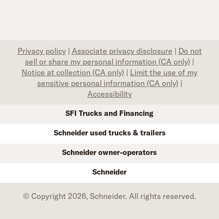
Privacy policy
|
Associate privacy disclosure
|
Do not
sell or share my personal information (CA only)
|
Notice at collection (CA only)
|
Limit the use of my
sensitive personal information (CA only)
|
Accessibility
SFI Trucks and Financing
Schneider used trucks & trailers
Schneider owner-operators
Schneider
© Copyright 2026, Schneider. All rights reserved.