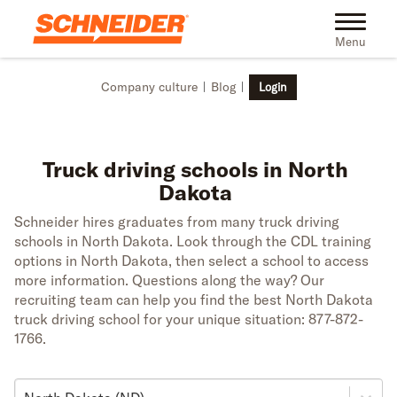
Skip to main content
Toggle na
Menu
Company culture
Blog
Login
Truck driving schools in North
Dakota
Schneider hires graduates from many truck driving
schools in North Dakota. Look through the CDL training
options in North Dakota, then select a school to access
more information. Questions along the way? Our
recruiting team can help you find the best North Dakota
truck driving school for your unique situation: 877-872-
1766.