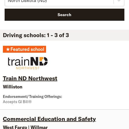
North Dakota (ND)
Search
Driving schools: 1 - 3 of 3
★
Featured school
Train ND Northwest
Williston
Endorsement/Training Offerings:
Accepts GI Bill®
Commercial Education and Safety
West Fargo
|
Willmar