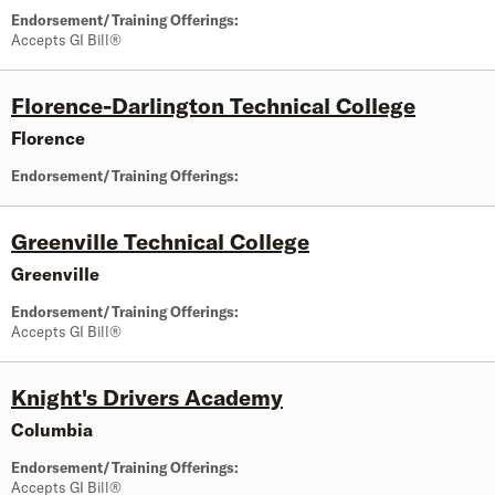
Endorsement/Training Offerings:
Accepts GI Bill®
Florence-Darlington Technical College
Florence
Endorsement/Training Offerings:
Greenville Technical College
Greenville
Endorsement/Training Offerings:
Accepts GI Bill®
Knight's Drivers Academy
Columbia
Endorsement/Training Offerings:
Accepts GI Bill®