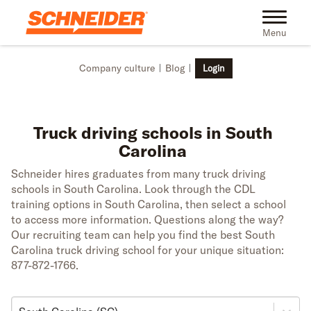
Skip to main content
Toggle na
Menu
Company culture
Blog
Login
Truck driving schools in South
Carolina
Schneider hires graduates from many truck driving
schools in South Carolina. Look through the CDL
training options in South Carolina, then select a school
to access more information. Questions along the way?
Our recruiting team can help you find the best South
Carolina truck driving school for your unique situation:
877-872-1766.