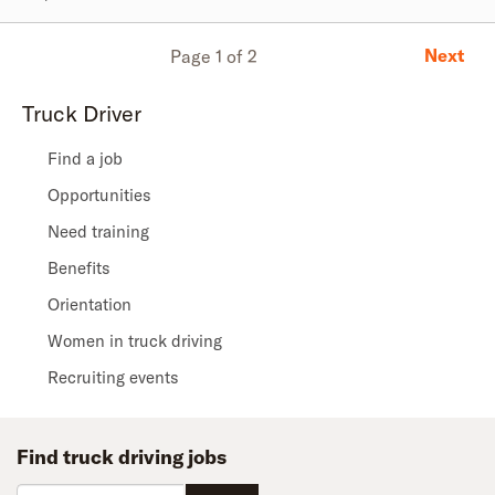
Next
Page 1 of 2
Truck Driver
Find a job
Opportunities
Need training
Benefits
Orientation
Women in truck driving
Recruiting events
Find truck driving jobs
Zip code