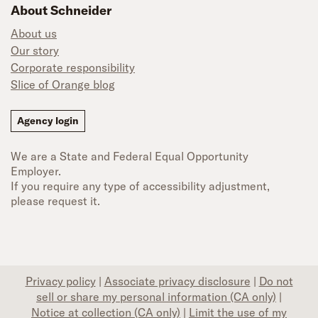
About Schneider
About us
Our story
Corporate responsibility
Slice of Orange blog
Agency login
We are a State and Federal Equal Opportunity
Employer.
If you require any type of accessibility adjustment,
please request it.
Privacy policy
|
Associate privacy disclosure
|
Do not
sell or share my personal information (CA only)
|
Notice at collection (CA only)
|
Limit the use of my