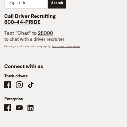
Search
Call Driver Recruiting
800-44-PRIDE
Text "Chat" to
28000
to chat with a driver recruiter
Message and data rates may apply.
Terms and Conditions
Connect with us
Truck drivers
Schneider Company Drivers on Facebook
Schneider Company Drivers on Instagram
Schneider Company Drivers on TikTok
Enterprise
Schneider Office, Warehouse, and Mechanics Careers on Facebook
Brand YouTube
Brand LinkedIn