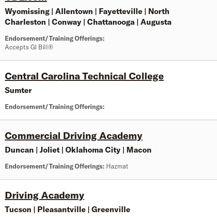
Wyomissing
|
Allentown
|
Fayetteville
|
North
Charleston
|
Conway
|
Chattanooga
|
Augusta
Endorsement/Training Offerings:
Accepts GI Bill®
Central Carolina Technical College
Sumter
Endorsement/Training Offerings:
Commercial Driving Academy
Duncan
|
Joliet
|
Oklahoma City
|
Macon
Endorsement/Training Offerings:
Hazmat
Driving Academy
Tucson
|
Pleasantville
|
Greenville