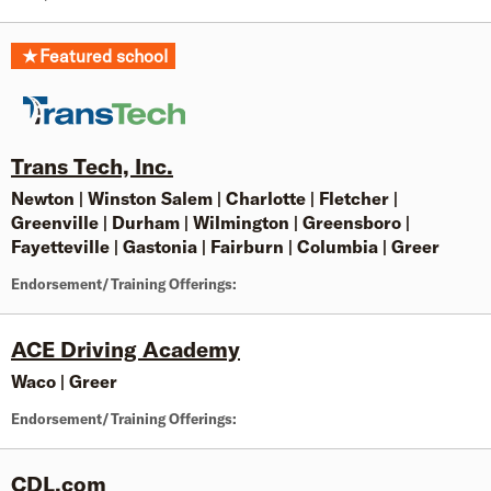
★
Featured school
Trans Tech, Inc.
Newton
|
Winston Salem
|
Charlotte
|
Fletcher
|
Greenville
|
Durham
|
Wilmington
|
Greensboro
|
Fayetteville
|
Gastonia
|
Fairburn
|
Columbia
|
Greer
Endorsement/Training Offerings:
ACE Driving Academy
Waco
|
Greer
Endorsement/Training Offerings:
CDL.com