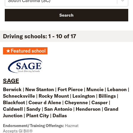
South Carolina (SC)
Search
Driving schools: 1 - 10 of 17
★
Featured school
SAGE
Berwick
|
New Stanton
|
Fort Pierce
|
Muncie
|
Lebanon
|
Schnecksville
|
Rocky Mount
|
Lexington
|
Billings
|
Blackfoot
|
Coeur d Alene
|
Cheyenne
|
Casper
|
Caldwell
|
Sandy
|
San Antonio
|
Henderson
|
Grand
Junction
|
Plant City
|
Dallas
Endorsement/Training Offerings:
Hazmat
Accepts GI Bill®