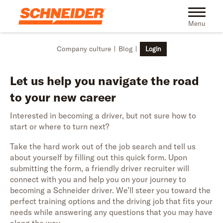
Skip to main content
Toggle na
Menu
Company culture
Blog
Login
Let us help you navigate the road
to your new career
Interested in becoming a driver, but not sure how to
start or where to turn next?
Take the hard work out of the job search and tell us
about yourself by filling out this quick form. Upon
submitting the form, a friendly driver recruiter will
connect with you and help you on your journey to
becoming a Schneider driver. We’ll steer you toward the
perfect training options and the driving job that fits your
needs while answering any questions that you may have