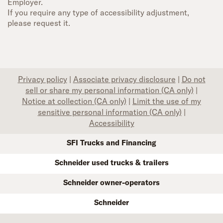
Employer.
If you require any type of accessibility adjustment,
please request it.
Privacy policy
|
Associate privacy disclosure
|
Do not
sell or share my personal information (CA only)
|
Notice at collection (CA only)
|
Limit the use of my
sensitive personal information (CA only)
|
Accessibility
SFI Trucks and Financing
Schneider used trucks & trailers
Schneider owner-operators
Schneider