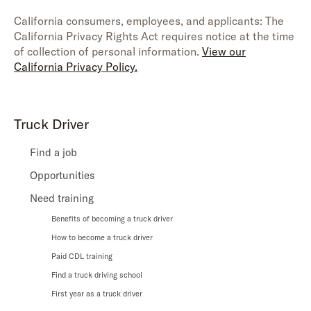
California consumers, employees, and applicants: The
California Privacy Rights Act requires notice at the time
of collection of personal information.
View our
California Privacy Policy.
Truck Driver
Find a job
Opportunities
Need training
Benefits of becoming a truck driver
How to become a truck driver
Paid CDL training
Find a truck driving school
First year as a truck driver