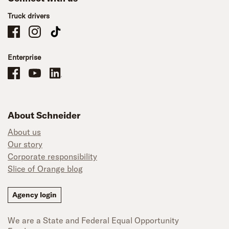
Truck drivers
Schneider Company Drivers on Facebook
Schneider Company Drivers on Instagram
Schneider Company Drivers on TikTok
Enterprise
Schneider Office, Warehouse, and Mechanics Careers on Facebook
Brand YouTube
Brand LinkedIn
About Schneider
About us
Our story
Corporate responsibility
Slice of Orange blog
Agency login
We are a State and Federal Equal Opportunity