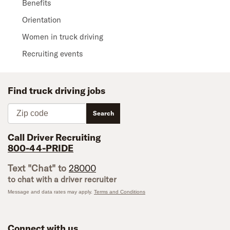
Benefits
Orientation
Women in truck driving
Recruiting events
Find truck driving jobs
Zip code
Search
Call Driver Recruiting
800-44-PRIDE
Text "Chat" to
28000
to chat with a driver recruiter
Message and data rates may apply.
Terms and Conditions
Connect with us