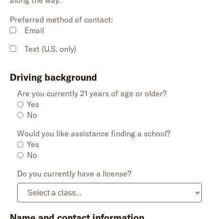
along the way.
Preferred method of contact:
Email
Text (U.S. only)
Driving background
Are you currently 21 years of age or older?
Yes
No
Would you like assistance finding a school?
Yes
No
Do you currently have a license?
Name and contact information