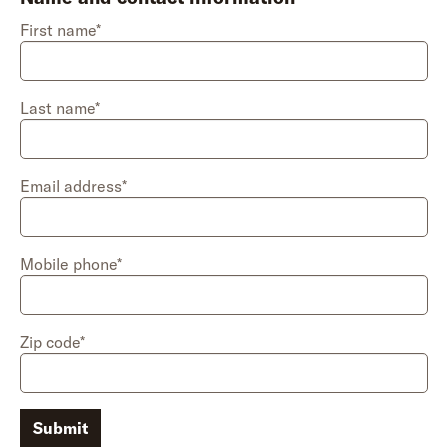
First name*
Last name*
Email address*
Mobile phone*
Zip code*
Submit