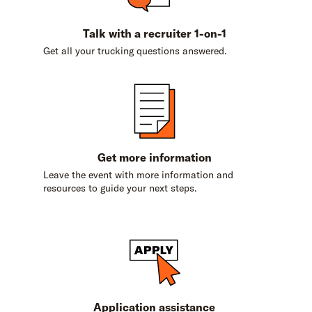
Talk with a recruiter 1-on-1
Get all your trucking questions answered.
Get more information
Leave the event with more information and
resources to guide your next steps.
Application assistance