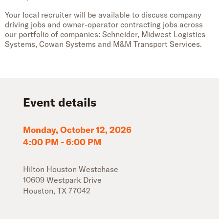
Your local recruiter will be available to discuss company
driving jobs and owner-operator contracting jobs across
our portfolio of companies: Schneider, Midwest Logistics
Systems, Cowan Systems and M&M Transport Services.
Event details
Monday, October 12, 2026
4:00 PM
-
6:00 PM
Hilton Houston Westchase
10609 Westpark Drive
Houston
,
TX
77042