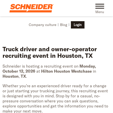
Skip to main content
Toggle na
Menu
Company culture
Blog
Login
Truck driver and owner-operator
recruiting event in Houston, TX
Schneider is hosting a recruiting event on
Monday,
October 12, 2026
at
Hilton Houston Westchase
in
Houston
,
TX
.
Whether you’re an experienced driver ready for a change
or just starting your trucking journey, this recruiting event
is designed with you in mind. Stop by for a casual, no-
pressure conversation where you can ask questions,
explore opportunities and get the information you need to
make your next move.