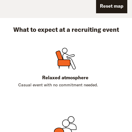
Reset map
What to expect at a recruiting event
Relaxed atmosphere
Casual event with no commitment needed.