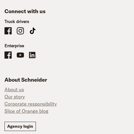
Connect with us
Truck drivers
Schneider Company Drivers on Facebook
Schneider Company Drivers on Instagram
Schneider Company Drivers on TikTok
Enterprise
Schneider Office, Warehouse, and Mechanics Careers on Facebook
Brand YouTube
Brand LinkedIn
About Schneider
About us
Our story
Corporate responsibility
Slice of Orange blog
Agency login