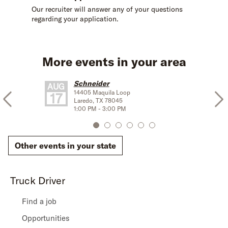
Our recruiter will answer any of your questions
regarding your application.
More events in your area
Schneider
AUG
14405 Maquila Loop
17
Laredo
,
TX
78045
1:00 PM
-
3:00 PM
Other events in your state
Truck Driver
Find a job
Opportunities