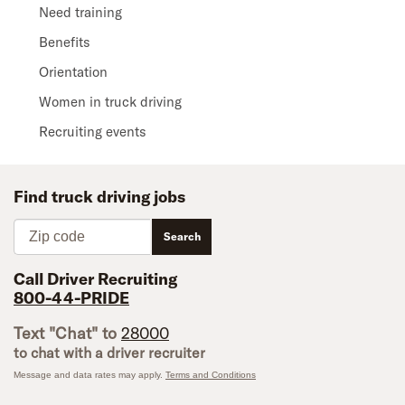
Need training
Benefits
Orientation
Women in truck driving
Recruiting events
Find truck driving jobs
Zip code
Search
Call Driver Recruiting
800-44-PRIDE
Text "Chat" to
28000
to chat with a driver recruiter
Message and data rates may apply.
Terms and Conditions