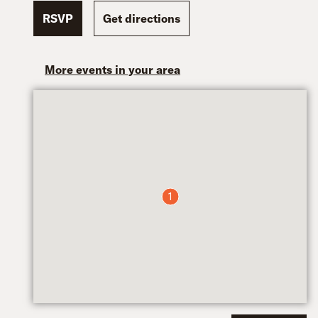
RSVP
Get directions
More events in your area
1