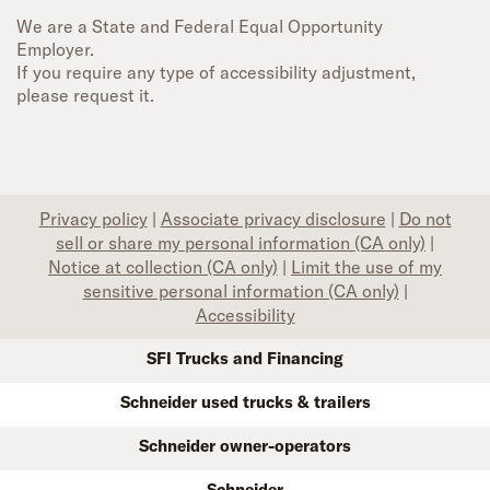
We are a State and Federal Equal Opportunity
Employer.
If you require any type of accessibility adjustment,
please request it.
Privacy policy
|
Associate privacy disclosure
|
Do not
sell or share my personal information (CA only)
|
Notice at collection (CA only)
|
Limit the use of my
sensitive personal information (CA only)
|
Accessibility
SFI Trucks and Financing
Schneider used trucks & trailers
Schneider owner-operators
Schneider