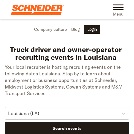
Skip to main content
Toggle na
Menu
Company culture
Blog
Login
Truck driver and owner-operator
recruiting events in Louisiana
Your local recruiter is hosting recruiting events on the
following dates Louisiana. Stop by to learn about
employment or business opportunities at Schneider,
Midwest Logistics Systems, Cowan Systems and M&M
Transport Services.
Louisiana (LA)
Search events