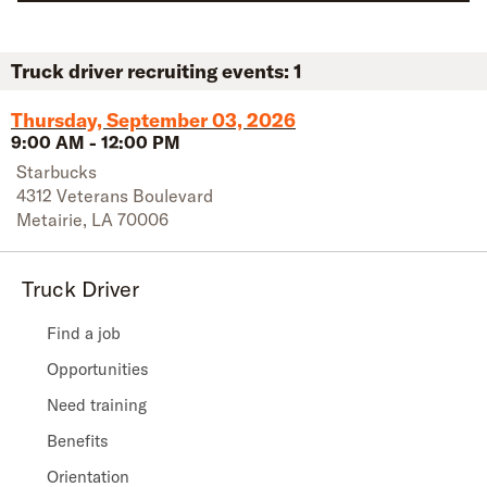
Truck driver recruiting events:
1
Thursday, September 03, 2026
9:00 AM
-
12:00 PM
Starbucks
4312 Veterans Boulevard
Metairie
,
LA
70006
Truck Driver
Find a job
Opportunities
Need training
Benefits
Orientation