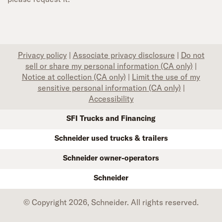
Privacy policy
|
Associate privacy disclosure
|
Do not
sell or share my personal information (CA only)
|
Notice at collection (CA only)
|
Limit the use of my
sensitive personal information (CA only)
|
Accessibility
SFI Trucks and Financing
Schneider used trucks & trailers
Schneider owner-operators
Schneider
© Copyright 2026, Schneider. All rights reserved.