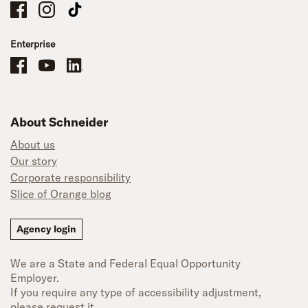
Schneider Company Drivers on Facebook
Schneider Company Drivers on Instagram
Schneider Company Drivers on TikTok
Enterprise
Schneider Office, Warehouse, and Mechanics Careers on Facebook
Brand YouTube
Brand LinkedIn
About Schneider
About us
Our story
Corporate responsibility
Slice of Orange blog
Agency login
We are a State and Federal Equal Opportunity
Employer.
If you require any type of accessibility adjustment,
please request it.