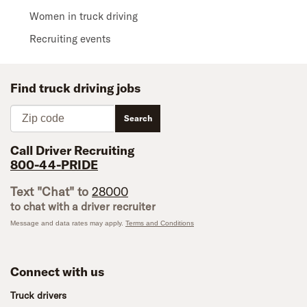
Women in truck driving
Recruiting events
Find truck driving jobs
Zip code
Search
Call Driver Recruiting
800-44-PRIDE
Text "Chat" to
28000
to chat with a driver recruiter
Message and data rates may apply.
Terms and Conditions
Connect with us
Truck drivers