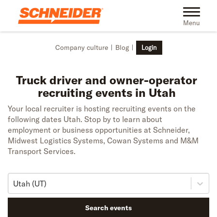
Skip to main content
Toggle na
Menu
Company culture
Blog
Login
Truck driver and owner-operator
recruiting events in Utah
Your local recruiter is hosting recruiting events on the
following dates Utah. Stop by to learn about
employment or business opportunities at Schneider,
Midwest Logistics Systems, Cowan Systems and M&M
Transport Services.
Utah (UT)
Search events