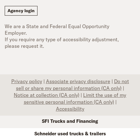
Agency login
We are a State and Federal Equal Opportunity
Employer.
If you require any type of accessibility adjustment,
please request it.
Privacy policy
|
Associate privacy disclosure
|
Do not
sell or share my personal information (CA only)
|
Notice at collection (CA only)
|
Limit the use of my
sensitive personal information (CA only)
|
Accessibility
SFI Trucks and Financing
Schneider used trucks & trailers