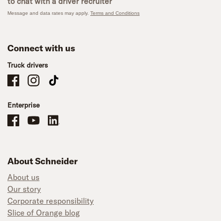
to chat with a driver recruiter
Message and data rates may apply.
Terms and Conditions
Connect with us
Truck drivers
Schneider Company Drivers on Facebook
Schneider Company Drivers on Instagram
Schneider Company Drivers on TikTok
Enterprise
Schneider Office, Warehouse, and Mechanics Careers on Facebook
Brand YouTube
Brand LinkedIn
About Schneider
About us
Our story
Corporate responsibility
Slice of Orange blog