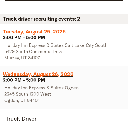
Truck driver recruiting events:
2
Tuesday, August 25, 2026
2:00 PM
-
5:00 PM
Holiday Inn Express & Suites Salt Lake City South
5429 South Commerce Drive
Murray
,
UT
84107
Wednesday, August 26, 2026
2:00 PM
-
5:00 PM
Holiday Inn Express & Suites Ogden
2245 South 1200 West
Ogden
,
UT
84401
Truck Driver