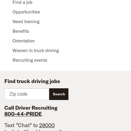
Find a job
Opportunities
Need training
Benefits
Orientation
Women in truck driving
Recruiting events
Find truck driving jobs
Zip code
Search
Call Driver Recruiting
800-44-PRIDE
Text "Chat" to
28000