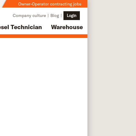
Owner-Operator contracting jobs
Company culture
Blog
Login
esel Technician
Warehouse