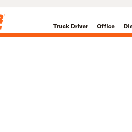
Truck Driver
Office
Di