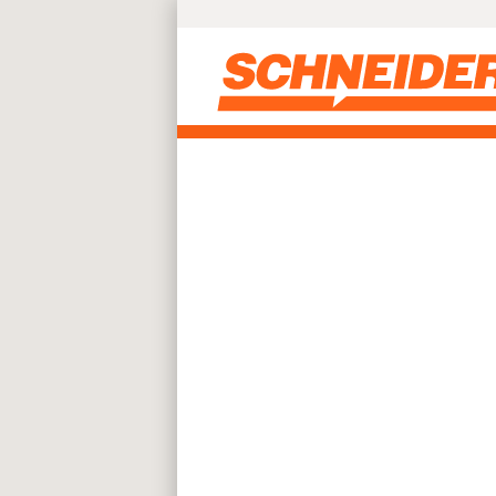
Skip to main content