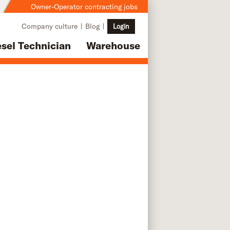
Owner-Operator contracting jobs
Company culture
Blog
Login
esel Technician
Warehouse