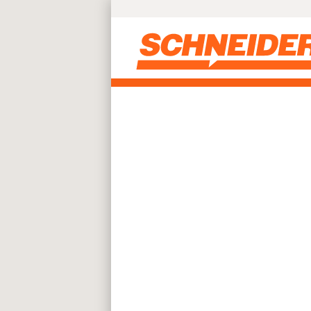
Skip to main content