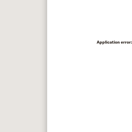
Application error