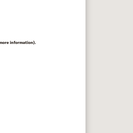
 more information)
.