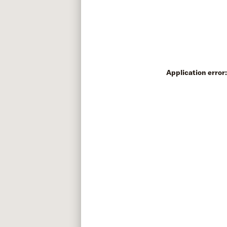
Application error