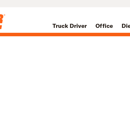
Truck Driver
Office
Di