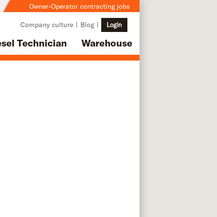
Owner-Operator contracting jobs
Company culture
Blog
Login
esel Technician
Warehouse