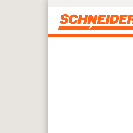
Skip to main content