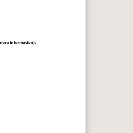
 more information)
.