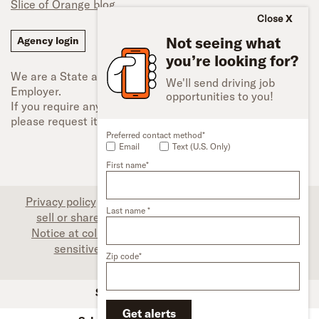
Slice of Orange blog
Close
Not seeing what
Agency login
you’re looking for?
We are a State and Federal Equal Opportunity
We'll send driving job
Employer.
opportunities to you!
If you require any type of accessibility adjustment,
please request it.
Preferred contact method*
Email
Text (U.S. Only)
First name*
Privacy policy
|
Associate privacy disclosure
|
Do not
Last name *
sell or share my personal information (CA only)
|
Notice at collection (CA only)
|
Limit the use of my
sensitive personal information (CA only)
|
Zip code*
Accessibility
SFI Trucks and Financing
Get alerts