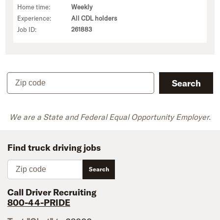
Home time:
Weekly
Experience:
All CDL holders
Job ID:
261883
Zip code
Search
We are a State and Federal Equal Opportunity Employer.
Find truck driving jobs
Zip code
Search
Call Driver Recruiting
800-44-PRIDE