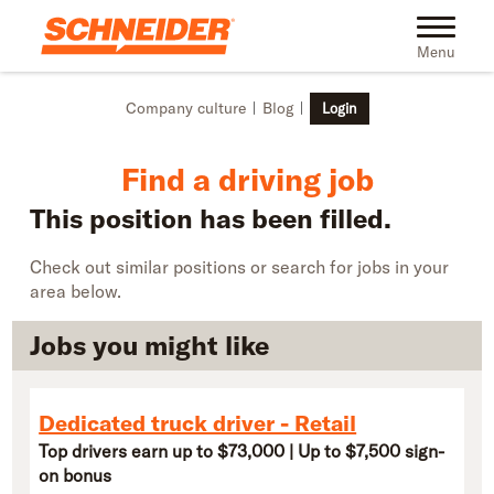
Skip to main content
Find truck driving jobs near you | Schneider
Toggle na
Menu
Company culture
Blog
Login
Find a driving job
This position has been filled.
Check out similar positions or search for jobs in your
area below.
Jobs you might like
Dedicated truck driver - Retail
Top drivers earn up to $73,000 | Up to $7,500 sign-
on bonus