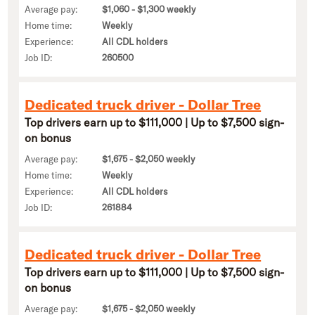
Average pay:
$1,060 - $1,300 weekly
Home time:
Weekly
Experience:
All CDL holders
Job ID:
260500
Dedicated truck driver - Dollar Tree
Top drivers earn up to $111,000 | Up to $7,500 sign-
on bonus
Average pay:
$1,675 - $2,050 weekly
Home time:
Weekly
Experience:
All CDL holders
Job ID:
261884
Dedicated truck driver - Dollar Tree
Top drivers earn up to $111,000 | Up to $7,500 sign-
on bonus
Average pay:
$1,675 - $2,050 weekly