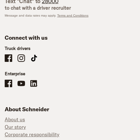
Text "Chat" to
28000
to chat with a driver recruiter
Message and data rates may apply.
Terms and Conditions
Connect with us
Truck drivers
Schneider Company Drivers on Facebook
Schneider Company Drivers on Instagram
Schneider Company Drivers on TikTok
Enterprise
Schneider Office, Warehouse, and Mechanics Careers on Facebook
Brand YouTube
Brand LinkedIn
About Schneider
About us
Our story
Corporate responsibility