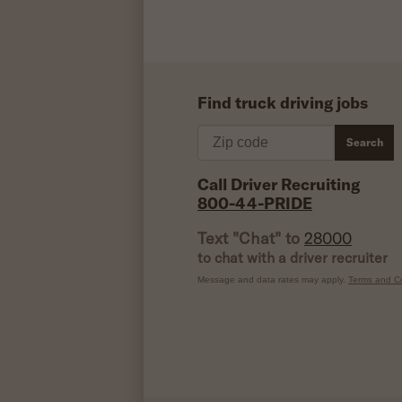
Find truck driving jobs
Zip code
Search
Call Driver Recruiting
800-44-PRIDE
Text "Chat" to
28000
to chat with a driver recruiter
Message and data rates may apply.
Terms and Co