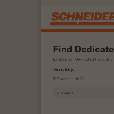
Skip to main content
Find Dedicate
Explore our Dedicated truck drivin
Search by:
ZIP code
Job ID
Zip code