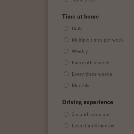
Time at home
Daily
Multiple times per week
Weekly
Every other week
Every three weeks
Monthly
Driving experience
3 months or more
Less than 3 months