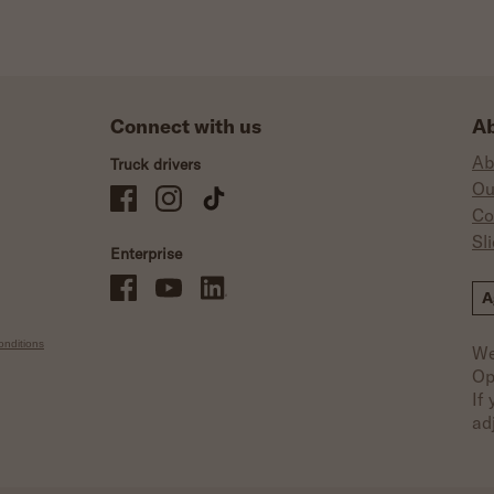
Connect with us
Ab
Ab
Truck drivers
Ou
Schneider Company Drivers on Facebook
Schneider Company Drivers on Instagram
Schneider Company Drivers on TikTok
Co
Sl
Enterprise
Schneider Office, Warehouse, and Mechanics Careers on Facebo
Brand YouTube
Brand LinkedIn
A
nditions
We
Op
If
ad