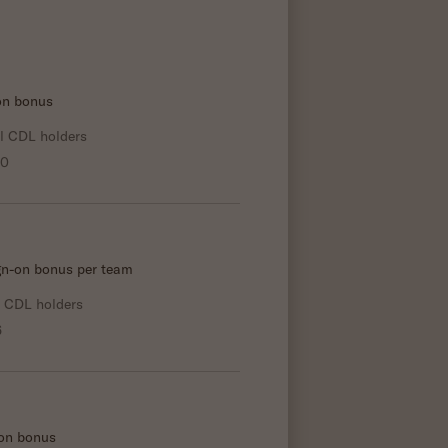
-on bonus
l CDL holders
00
gn-on bonus per team
l CDL holders
6
-on bonus