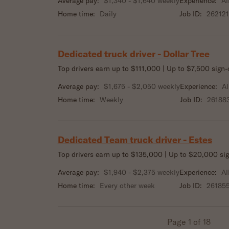
Average pay:
$1,340 - $1,640 weekly
Experience:
Al
Home time:
Daily
Job ID:
262121
Dedicated truck driver - Dollar Tree
Top drivers earn up to $111,000 | Up to $7,500 sign
Average pay:
$1,675 - $2,050 weekly
Experience:
Al
Home time:
Weekly
Job ID:
26188
Dedicated Team truck driver - Estes
Top drivers earn up to $135,000 | Up to $20,000 si
Average pay:
$1,940 - $2,375 weekly
Experience:
Al
Home time:
Every other week
Job ID:
26185
Page 1 of 18