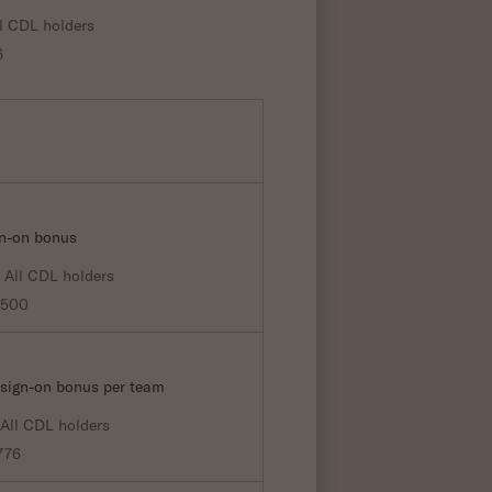
l CDL holders
6
gn-on bonus
All CDL holders
0500
 sign-on bonus per team
All CDL holders
776