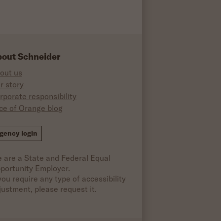
out Schneider
out us
r story
rporate responsibility
ice of Orange blog
ok
gency login
 are a State and Federal Equal
portunity Employer.
 you require any type of accessibility
justment, please request it.