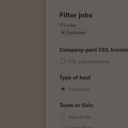
Filter jobs
172 jobs
Dedicated
Company-paid CDL trainin
CDL apprenticeship
Type of haul
Dedicated
Team or Solo
Solo driver
Team driver