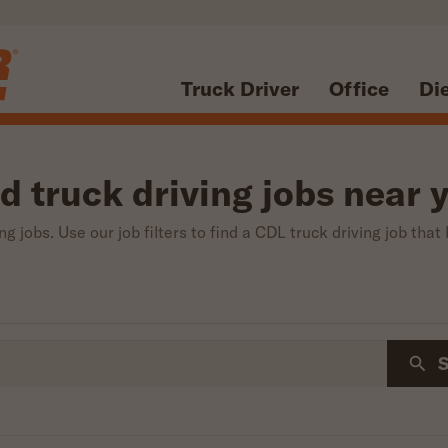
Truck Driver
Office
Di
d truck driving jobs near 
g jobs. Use our job filters to find a CDL truck driving job that 