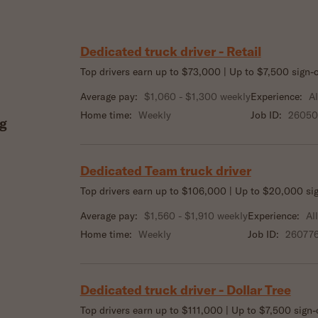
Dedicated truck driver - Retail
Top drivers earn up to $73,000 | Up to $7,500 sign
Average pay:
$1,060 - $1,300 weekly
Experience:
Al
Home time:
Weekly
Job ID:
2605
g
Dedicated Team truck driver
Top drivers earn up to $106,000 | Up to $20,000 si
Average pay:
$1,560 - $1,910 weekly
Experience:
Al
Home time:
Weekly
Job ID:
26077
Dedicated truck driver - Dollar Tree
Top drivers earn up to $111,000 | Up to $7,500 sign