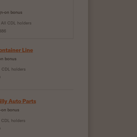
ign-on bonus
All CDL holders
886
ontainer Line
-on bonus
l CDL holders
0
illy Auto Parts
n-on bonus
l CDL holders
0