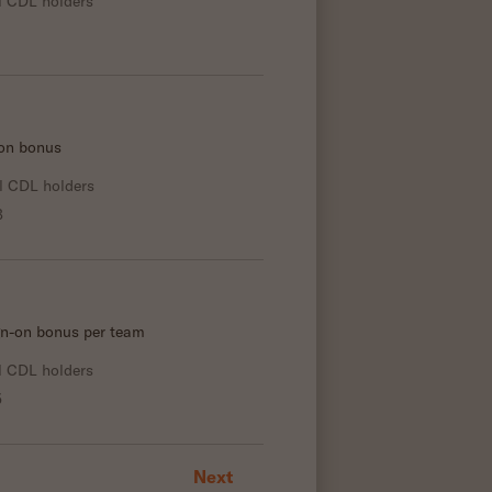
l CDL holders
-on bonus
l CDL holders
3
gn-on bonus per team
l CDL holders
5
Next