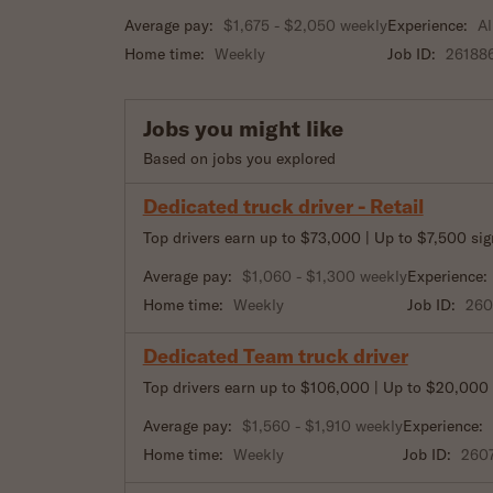
Average pay:
$1,675 - $2,050 weekly
Experience:
Al
Home time:
Weekly
Job ID:
26188
Jobs you might like
Based on jobs you explored
Dedicated truck driver - Retail
Top drivers earn up to $73,000 | Up to $7,500 si
Average pay:
$1,060 - $1,300 weekly
Experience:
Home time:
Weekly
Job ID:
26
Dedicated Team truck driver
Top drivers earn up to $106,000 | Up to $20,000
Average pay:
$1,560 - $1,910 weekly
Experience:
Home time:
Weekly
Job ID:
260