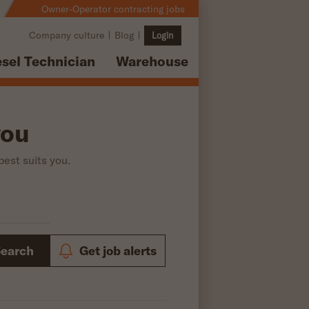
Owner-Operator contracting jobs
Company culture
Blog
Login
esel Technician
Warehouse
you
best suits you.
Search
Get job alerts