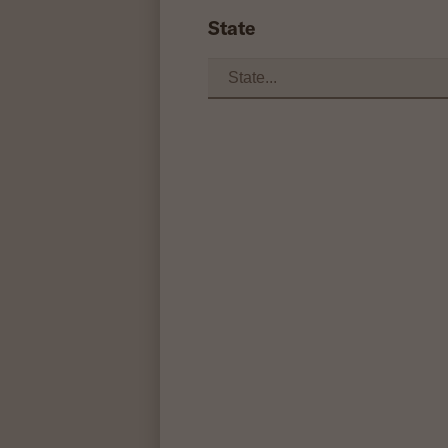
State