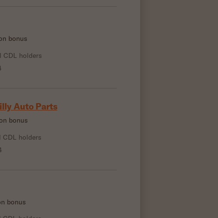
-on bonus
l CDL holders
4
illy Auto Parts
-on bonus
l CDL holders
4
-on bonus