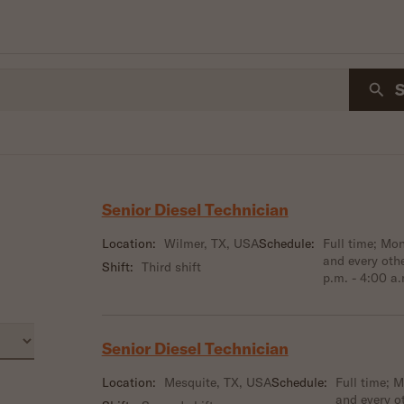
Senior Diesel Technician
Location:
Wilmer, TX, USA
Schedule:
Full time; M
and every oth
Shift:
Third shift
p.m. - 4:00 a
Senior Diesel Technician
Location:
Mesquite, TX, USA
Schedule:
Full time; 
and every o