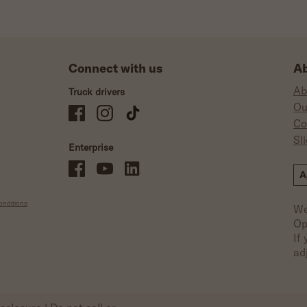
Connect with us
Ab
Ab
Truck drivers
Ou
Schneider Company Drivers on Facebook
Schneider Company Drivers on Instagram
Schneider Company Drivers on TikTok
Co
Sl
Enterprise
Schneider Office, Warehouse, and Mechanics Careers on Facebo
Brand YouTube
Brand LinkedIn
A
nditions
We
Op
If
ad