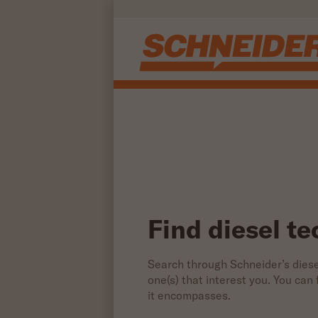
Find diesel technician jobs | Schneider
Skip to main content
Find diesel te
Search through Schneider’s diesel
one(s) that interest you. You can
it encompasses.