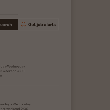
Search
Get job alerts
onday-Wednesday
er weekend 4:30
.m
Monday - Wednesday
ther weekend 2:00