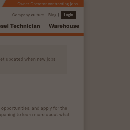
Owner-Operator contracting jobs
Company culture
Blog
Login
esel Technician
Warehouse
o get updated when new jobs
 opportunities, and apply for the
b opening to learn more about what