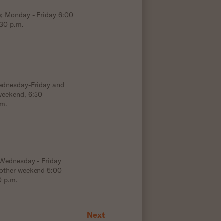
e; Monday - Friday 6:00
:30 p.m.
Wednesday-Friday and
weekend, 6:30
.m.
 Wednesday - Friday
 other weekend 5:00
0 p.m.
Next