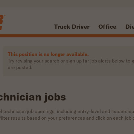
Truck Driver
Office
Di
This position is no longer available.
Try revising your search or sign up far job alerts below t
are posted.
chnician jobs
 technician job openings, including entry-level and leadership
 filter results based on your preferences and click on each jo