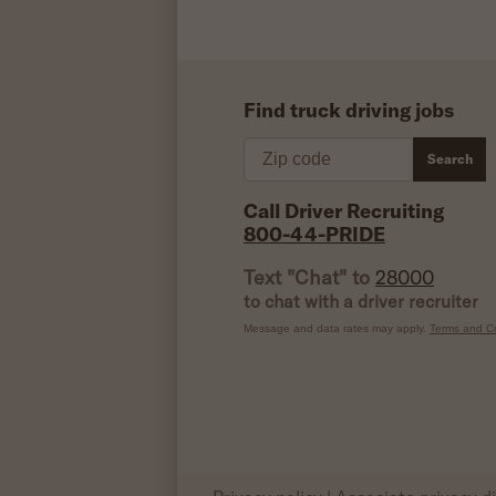
Find truck driving jobs
Zip code
Search
Call Driver Recruiting
800-44-PRIDE
Text "Chat" to
28000
to chat with a driver recruiter
Message and data rates may apply.
Terms and Co