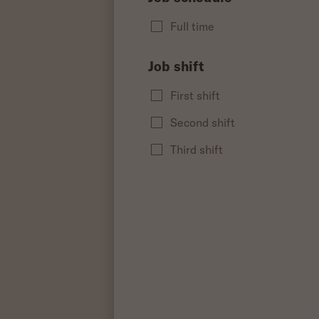
Full time
Job shift
First shift
Second shift
Third shift