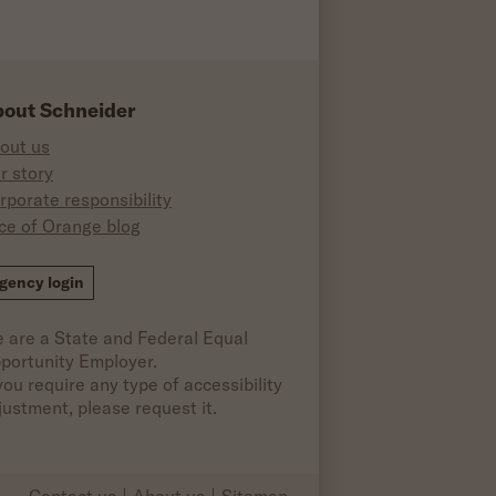
out Schneider
out us
r story
rporate responsibility
ice of Orange blog
ok
gency login
 are a State and Federal Equal
portunity Employer.
 you require any type of accessibility
justment, please request it.
Contact us
About us
Sitemap