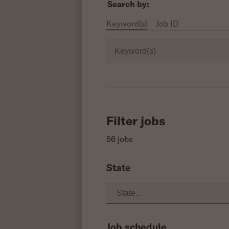
Search by:
Keyword(s)
Job ID
Keyword(s)
Filter jobs
56 jobs
State
Job schedule