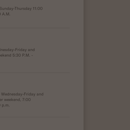
; Sunday-Thursday 11:00
0 A.M.
dnesday-Friday and
eekend 5:30 P.M. -
e; Wednesday-Friday and
er weekend, 7:00
0 p.m.