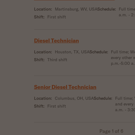
Location:
Martinsburg, WV, USA
Schedule:
Full tim
a.m. - 2
Shift:
First shift
Diesel Technician
Location:
Houston, TX, USA
Schedule:
Full time; 
every other 
Shift:
Third shift
p.m.-5:00 a
Senior Diesel Technician
Location:
Columbus, OH, USA
Schedule:
Full time;
and every
Shift:
First shift
a.m. - 3:3
Page 1 of 6