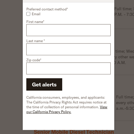
Location:
Marysville, OH, USA
Schedule:
Full time
Preferred contact method*
Email
P.M. - 7:3
Shift:
Third shift
First name*
Trailer Technician
Last name *
Location:
Wilmer, TX, USA
Schedule:
Full time; We
every other w
Shift:
Third shift
Zip code*
4:00 A.M.
Get alerts
Mobile Diesel Technician
Location:
Woodhaven, MI, USA
Schedule:
Full tim
California consumers, employees, and applicants:
The California Privacy Rights Act requires notice at
every oth
Shift:
First shift
the time of collection of personal information.
View
a.m.-5:3
our California Privacy Policy.
Senior Mobile Diesel Technician