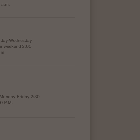
 a.m.
onday-Wednesday
er weekend 2:00
.m.
; Monday-Friday 2:30
00 P.M.