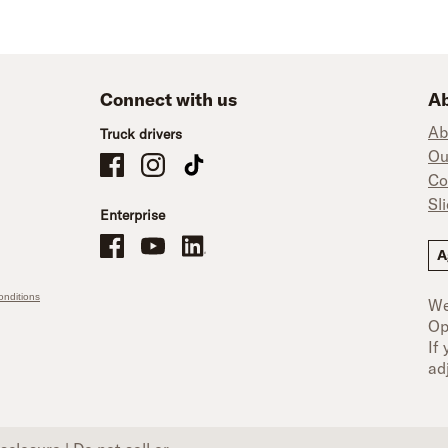
Connect with us
Ab
Ab
Truck drivers
Ou
Schneider Company Drivers on Facebook
Schneider Company Drivers on Instagram
Schneider Company Drivers on TikTok
Co
Sl
Enterprise
Schneider Office, Warehouse, and Mechanics Careers on Facebo
Brand YouTube
Brand LinkedIn
A
nditions
We
Op
If
ad