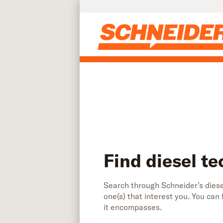
Find diesel technician jobs | Schneider
Skip to main content
Find diesel te
Search through Schneider’s diesel
one(s) that interest you. You can
it encompasses.