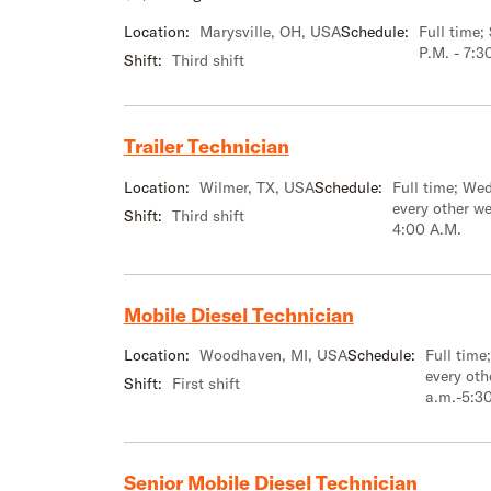
Location:
Marysville, OH, USA
Schedule:
Full time
P.M. - 7:3
Shift:
Third shift
Trailer Technician
Location:
Wilmer, TX, USA
Schedule:
Full time; We
every other w
Shift:
Third shift
4:00 A.M.
Mobile Diesel Technician
Location:
Woodhaven, MI, USA
Schedule:
Full tim
every oth
Shift:
First shift
a.m.-5:3
Senior Mobile Diesel Technician