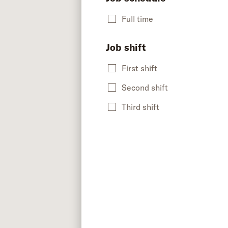
Full time
Job shift
First shift
Second shift
Third shift