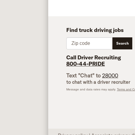
Find truck driving jobs
Zip code
Search
Call Driver Recruiting
800-44-PRIDE
Text "Chat" to
28000
to chat with a driver recruiter
Message and data rates may apply.
Terms and Co