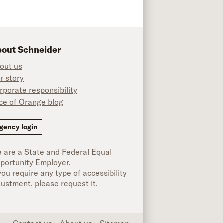
out Schneider
out us
r story
rporate responsibility
ice of Orange blog
ok
gency login
 are a State and Federal Equal
portunity Employer.
 you require any type of accessibility
justment, please request it.
Contact us
About us
Sitemap