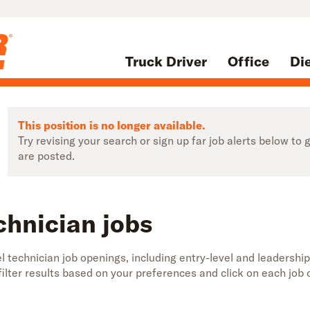
Truck Driver
Office
Di
This position is no longer available.
Try revising your search or sign up far job alerts below t
are posted.
chnician jobs
 technician job openings, including entry-level and leadership
 filter results based on your preferences and click on each jo