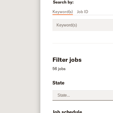
Search by:
Keyword(s)
Job ID
Keyword(s)
Filter jobs
56 jobs
State
Job schedule