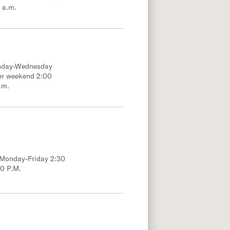
 a.m.
onday-Wednesday
er weekend 2:00
.m.
; Monday-Friday 2:30
00 P.M.