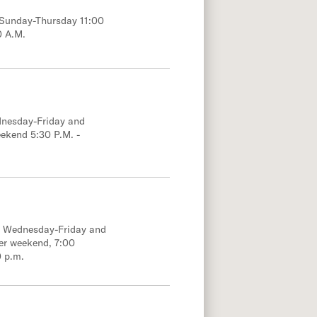
; Sunday-Thursday 11:00
0 A.M.
dnesday-Friday and
eekend 5:30 P.M. -
e; Wednesday-Friday and
er weekend, 7:00
0 p.m.