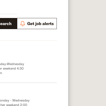
Search
Get job alerts
onday-Wednesday
er weekend 4:30
.m
Monday - Wednesday
ther weekend 2:00