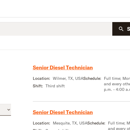
Senior Diesel Technician
Location:
Wilmer, TX, USA
Schedule:
Full time; M
and every oth
Shift:
Third shift
p.m. - 4:00 a
Senior Diesel Technician
Location:
Mesquite, TX, USA
Schedule:
Full time; 
and every o