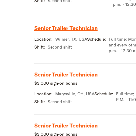
Shift:
Second shift
p.m. - 12:30
Senior Trailer Technician
Location:
Wilmer, TX, USA
Schedule:
Full time; M
and every oth
Shift:
Second shift
p.m. - 12:30 a
Senior Trailer Technician
$3,000 sign-on bonus
Location:
Marysville, OH, USA
Schedule:
Full time
P.M. - 11:
Shift:
Second shift
Senior Trailer Technician
$3,000 sign-on bonus