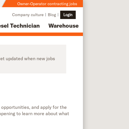
Owner-Operator contracting jobs
Company culture
Blog
Login
esel Technician
Warehouse
o get updated when new jobs
 opportunities, and apply for the
b opening to learn more about what