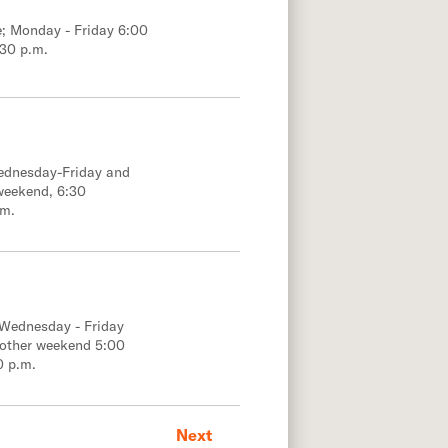
e; Monday - Friday 6:00
:30 p.m.
Wednesday-Friday and
weekend, 6:30
.m.
 Wednesday - Friday
 other weekend 5:00
0 p.m.
Next