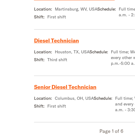
Location:
Martinsburg, WV, USA
Schedule:
Full tim
a.m. - 2
Shift:
First shift
Diesel Technician
Location:
Houston, TX, USA
Schedule:
Full time; 
every other 
Shift:
Third shift
p.m.-5:00 a
Senior Diesel Technician
Location:
Columbus, OH, USA
Schedule:
Full time;
and every
Shift:
First shift
a.m. - 3:3
Page 1 of 6