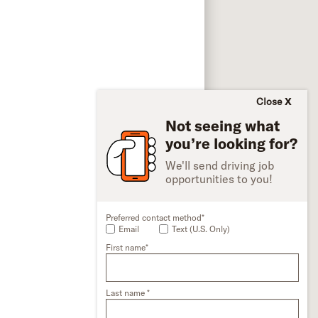
Close
Not seeing what
you’re looking for?
We'll send driving job
opportunities to you!
Preferred contact method*
Email
Text (U.S. Only)
First name*
Last name *