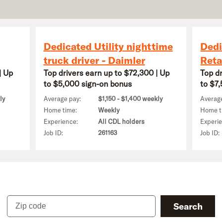
Dedicated Utility nighttime
Dedi
truck driver - Daimler
Reta
| Up
Top drivers earn up to $72,300 | Up
Top d
to $5,000 sign-on bonus
to $7
ly
Average pay:
$1,150 - $1,400 weekly
Averag
Home time:
Weekly
Home t
Experience:
All CDL holders
Experi
Job ID:
261163
Job ID:
Zip code
Search