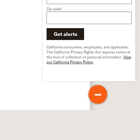
Zip code*
Get alerts
California consumers, employees, and applicants:
The California Privacy Rights Act requires notice at
the time of collection of personal information.
View
our California Privacy Policy.
out Schneider
out us