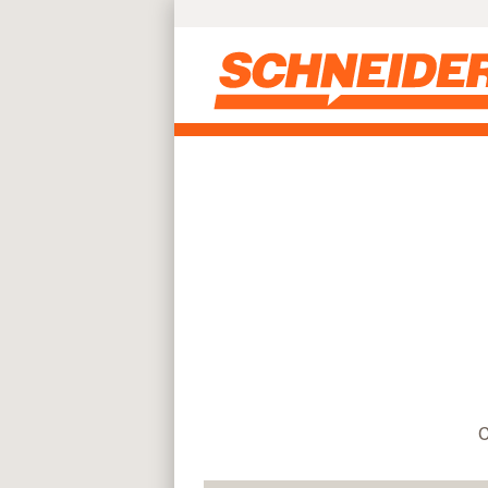
Find truck driving jobs near you | Schneider
Skip to main content
C