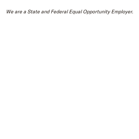
We are a State and Federal Equal Opportunity Employer.