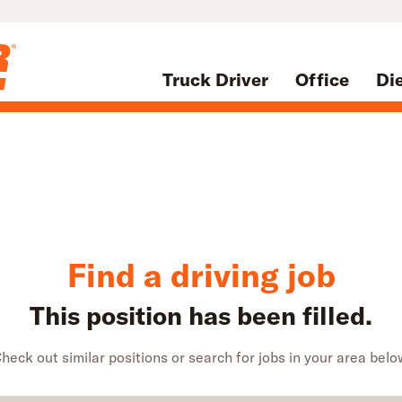
Truck Driver
Office
Di
Find a driving job
This position has been filled.
heck out similar positions or search for jobs in your area belo