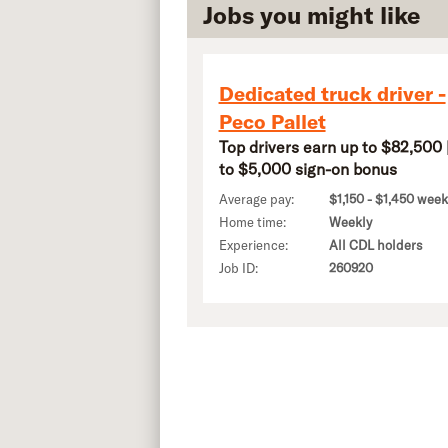
Jobs you might like
Dedicated truck driver -
Peco Pallet
Top drivers earn up to $82,500 
to $5,000 sign-on bonus
Average pay:
$1,150 - $1,450 week
Home time:
Weekly
Experience:
All CDL holders
Job ID:
260920