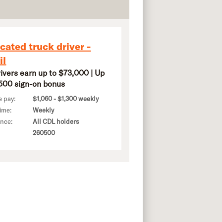
cated truck driver -
il
rivers earn up to $73,000 | Up
,500 sign-on bonus
e pay:
$1,060 - $1,300 weekly
ime:
Weekly
ence:
All CDL holders
260500