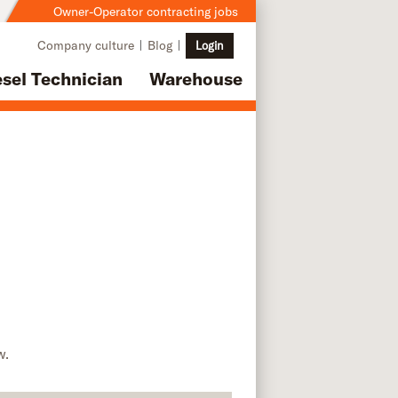
Owner-Operator contracting jobs
Company culture
Blog
Login
esel Technician
Warehouse
w.