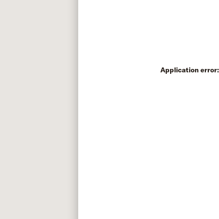
Application error