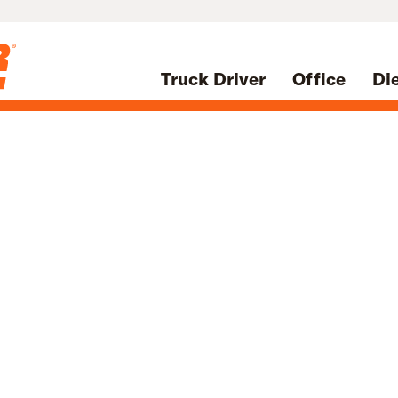
Truck Driver
Office
Di