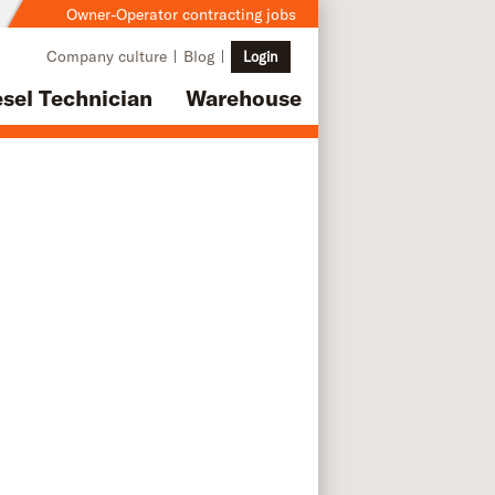
Owner-Operator contracting jobs
Company culture
Blog
Login
esel Technician
Warehouse