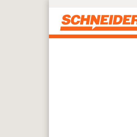
Skip to main content