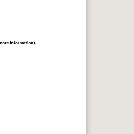
 more information)
.