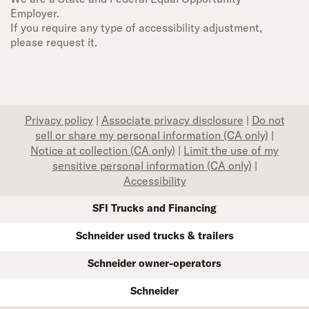
Employer.
If you require any type of accessibility adjustment,
please request it.
Privacy policy
|
Associate privacy disclosure
|
Do not
sell or share my personal information (CA only)
|
Notice at collection (CA only)
|
Limit the use of my
sensitive personal information (CA only)
|
Accessibility
SFI Trucks and Financing
Schneider used trucks & trailers
Schneider owner-operators
Schneider