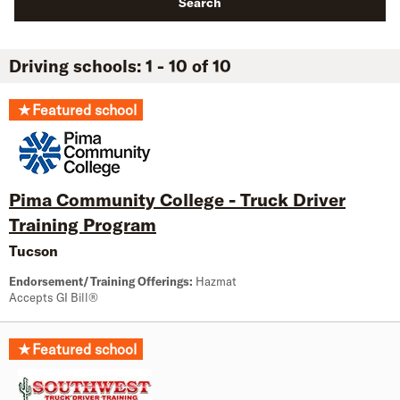
Search
Driving schools: 1 - 10 of 10
★
Featured school
Pima Community College - Truck Driver
Training Program
Tucson
Endorsement/Training Offerings:
Hazmat
Accepts GI Bill®
★
Featured school