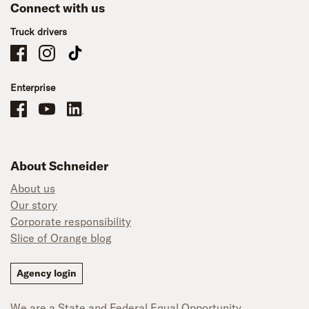
Connect with us
Truck drivers
Schneider Company Drivers on Facebook
Schneider Company Drivers on Instagram
Schneider Company Drivers on TikTok
Enterprise
Schneider Office, Warehouse, and Mechanics Careers on Facebook
Brand YouTube
Brand LinkedIn
About Schneider
About us
Our story
Corporate responsibility
Slice of Orange blog
Agency login
We are a State and Federal Equal Opportunity