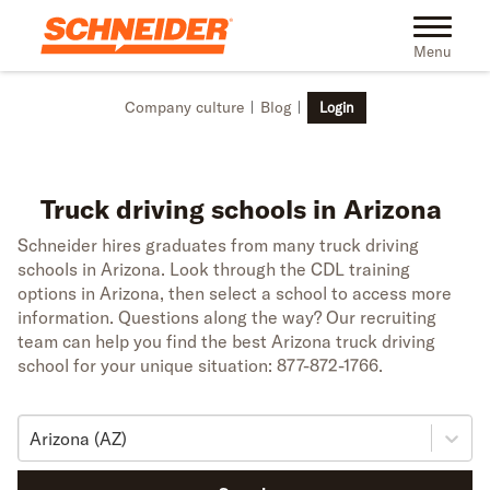
Skip to main content
Toggle na
Menu
Company culture
Blog
Login
Truck driving schools in Arizona
Schneider hires graduates from many truck driving
schools in Arizona. Look through the CDL training
options in Arizona, then select a school to access more
information. Questions along the way? Our recruiting
team can help you find the best Arizona truck driving
school for your unique situation: 877-872-1766.
Arizona (AZ)