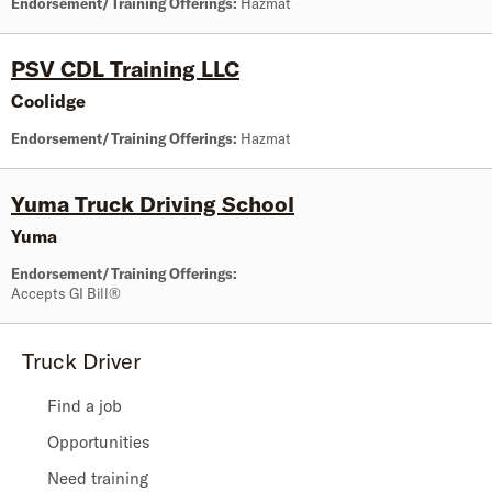
Endorsement/Training Offerings:
Hazmat
PSV CDL Training LLC
Coolidge
Endorsement/Training Offerings:
Hazmat
Yuma Truck Driving School
Yuma
Endorsement/Training Offerings:
Accepts GI Bill®
Truck Driver
Find a job
Opportunities
Need training