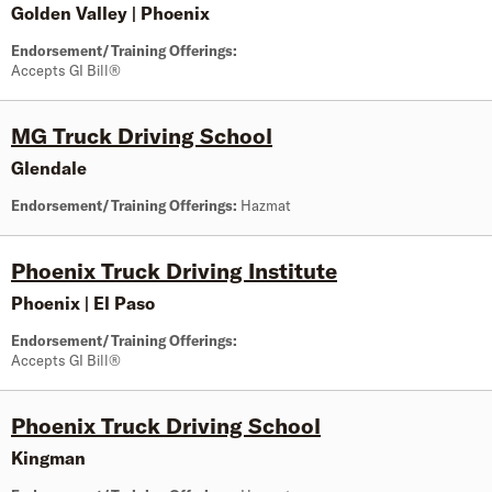
Golden Valley
|
Phoenix
Endorsement/Training Offerings:
Accepts GI Bill®
MG Truck Driving School
Glendale
Endorsement/Training Offerings:
Hazmat
Phoenix Truck Driving Institute
Phoenix
|
El Paso
Endorsement/Training Offerings:
Accepts GI Bill®
Phoenix Truck Driving School
Kingman