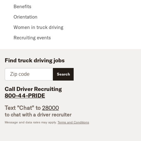
Benefits
Orientation
Women in truck driving
Recruiting events
Find truck driving jobs
Zip code
Search
Call Driver Recruiting
800-44-PRIDE
Text "Chat" to
28000
to chat with a driver recruiter
Message and data rates may apply.
Terms and Conditions