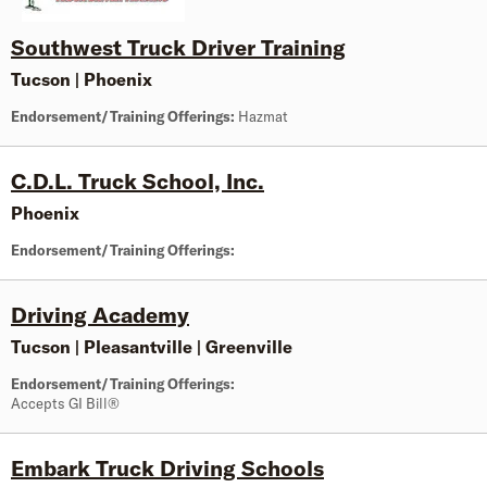
Southwest Truck Driver Training
Tucson
|
Phoenix
Endorsement/Training Offerings:
Hazmat
C.D.L. Truck School, Inc.
Phoenix
Endorsement/Training Offerings:
Driving Academy
Tucson
|
Pleasantville
|
Greenville
Endorsement/Training Offerings:
Accepts GI Bill®
Embark Truck Driving Schools