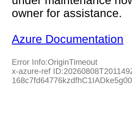
under maintenance now.
owner for assistance.
Azure Documentation
Error Info:
OriginTimeout
x-azure-ref ID:
20260808T201149
168c7fd64776kzdfhC1IADke5g0