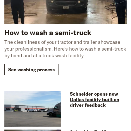
How to wash a semi-truck
The cleanliness of your tractor and trailer showcase
your professionalism. Here's how to wash a semi-truck
by hand and at a truck wash facility.
See washing process
Schneider opens new
Dallas facility built on
driver feedback