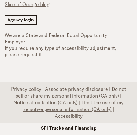
Slice of Orange blog
Agency login
We are a State and Federal Equal Opportunity
Employer.
If you require any type of accessibility adjustment,
please request it.
Privacy policy
|
Associate privacy disclosure
|
Do not
sell or share my personal information (CA only)
|
Notice at collection (CA only)
|
Limit the use of my
sensitive personal information (CA only)
|
Accessibility
SFI Trucks and Financing