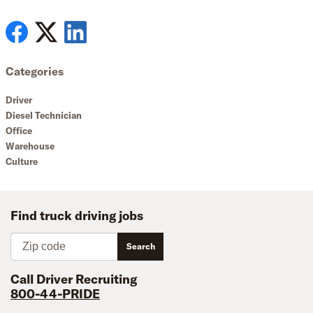
Categories
Driver
Diesel Technician
Office
Warehouse
Culture
Find truck driving jobs
Zip code
Search
Call Driver Recruiting
800-44-PRIDE