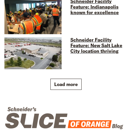
Schneider Facility
Feature: Indianapolis
known for excellence
Schneider Facility
Feature: New Salt Lake
City location thriving
Load more