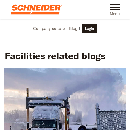
Skip to main content
Toggle na
Menu
Company culture
Blog
Login
Facilities
related blogs