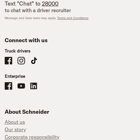
Text "Chat" to
28000
to chat with a driver recruiter
Message and data rates may apply.
Terms and Conditions
Connect with us
Truck drivers
Schneider Company Drivers on Facebook
Schneider Company Drivers on Instagram
Schneider Company Drivers on TikTok
Enterprise
Schneider Office, Warehouse, and Mechanics Careers on Facebook
Brand YouTube
Brand LinkedIn
About Schneider
About us
Our story
Corporate responsibility