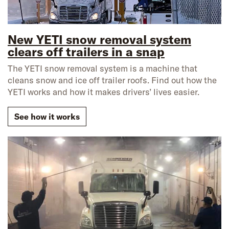
New YETI snow removal system
clears off trailers in a snap
The YETI snow removal system is a machine that
cleans snow and ice off trailer roofs. Find out how the
YETI works and how it makes drivers’ lives easier.
See how it works