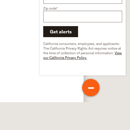
Zip code*
Get alerts
California consumers, employees, and applicants:
The California Privacy Rights Act requires notice at
the time of collection of personal information.
View
our California Privacy Policy.
out Schneider
out us