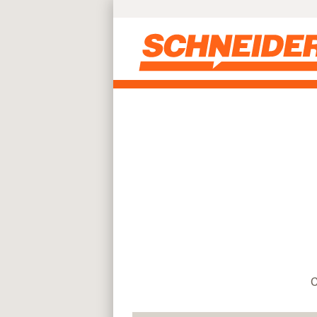
Find truck driving jobs near you | Schneider
Skip to main content
C