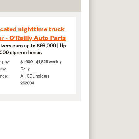
cated nighttime truck
er - O'Reilly Auto Parts
rivers earn up to $99,000 | Up
,000 sign-on bonus
e pay:
$1,600 - $1,825 weekly
ime:
Daily
ence:
All CDL holders
252894