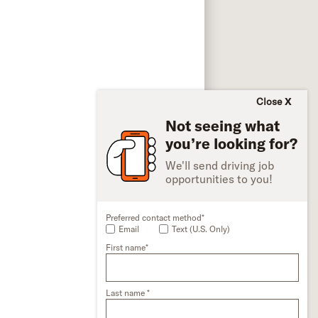
Close
Not seeing what
you’re looking for?
We'll send driving job
opportunities to you!
Preferred contact method*
Email
Text (U.S. Only)
First name*
Last name *