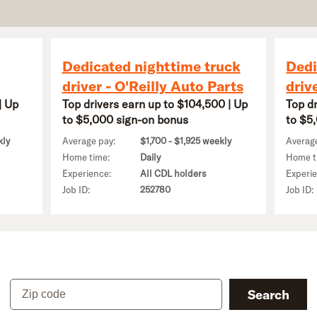
Dedicated nighttime truck
Dedi
driver - O'Reilly Auto Parts
driv
| Up
Top drivers earn up to $104,500 | Up
Top d
to $5,000 sign-on bonus
to $5
kly
Average pay:
$1,700 - $1,925 weekly
Averag
Home time:
Daily
Home t
Experience:
All CDL holders
Experi
Job ID:
252780
Job ID:
Zip code
Search