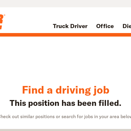
Truck Driver
Office
Di
Find a driving job
This position has been filled.
heck out similar positions or search for jobs in your area belo