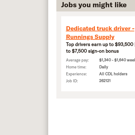
Jobs you might like
Dedicated truck driver -
Runnings Supply
Top drivers earn up to $93,500 
to $7,500 sign-on bonus
Average pay:
$1,340 - $1,640 wee
Home time:
Daily
Experience:
All CDL holders
Job ID:
262121