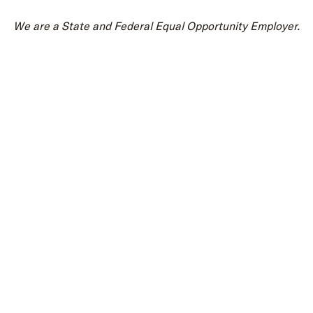
We are a State and Federal Equal Opportunity Employer.