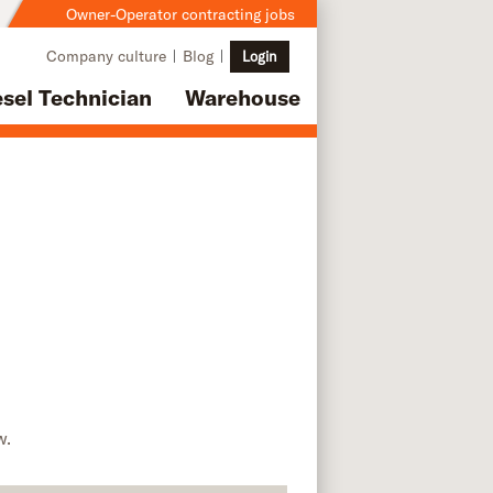
Owner-Operator contracting jobs
Company culture
Blog
Login
esel Technician
Warehouse
w.