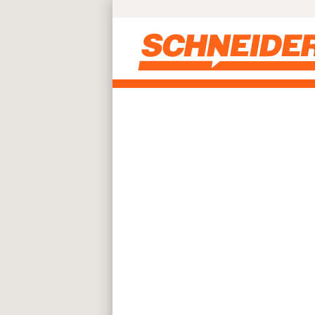
Skip to main content