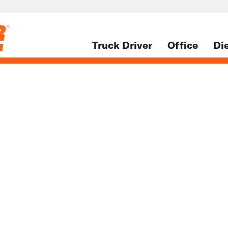
Truck Driver
Office
Di