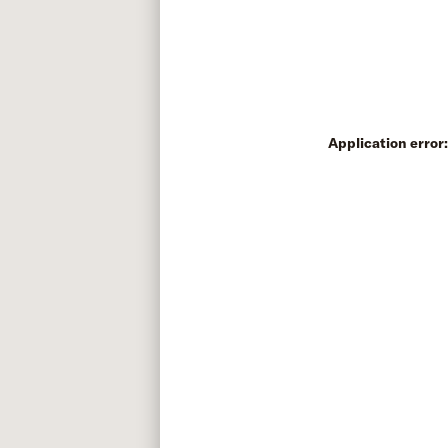
Application error