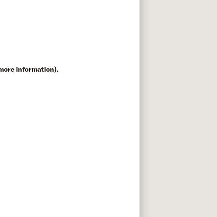
 more information)
.