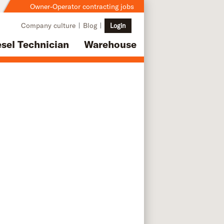
Owner-Operator contracting jobs
Company culture
Blog
Login
esel Technician
Warehouse