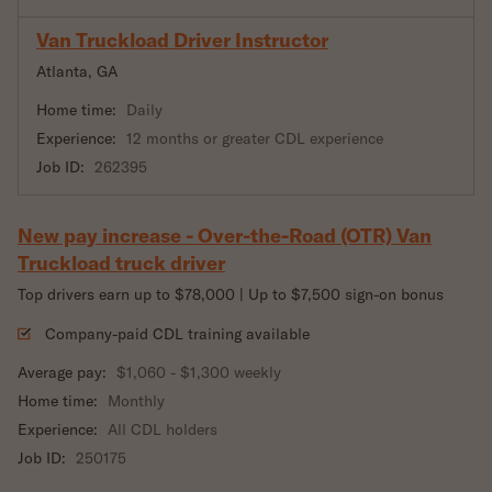
Van Truckload Driver Instructor
Atlanta, GA
Home time:
Daily
Experience:
12 months or greater CDL experience
Job ID:
262395
New pay increase - Over-the-Road (OTR) Van
Truckload truck driver
Top drivers earn up to $78,000 | Up to $7,500 sign-on bonus
Company-paid CDL training available
Average pay:
$1,060 - $1,300 weekly
Home time:
Monthly
Experience:
All CDL holders
Job ID:
250175