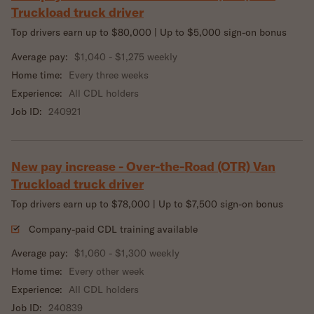
Truckload truck driver
Top drivers earn up to $80,000 | Up to $5,000 sign-on bonus
Average pay:
$1,040 - $1,275 weekly
Home time:
Every three weeks
Experience:
All CDL holders
Job ID:
240921
New pay increase - Over-the-Road (OTR) Van
Truckload truck driver
Top drivers earn up to $78,000 | Up to $7,500 sign-on bonus
Company-paid CDL training available
Average pay:
$1,060 - $1,300 weekly
Home time:
Every other week
Experience:
All CDL holders
Job ID:
240839