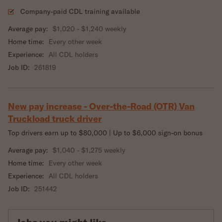
Company-paid CDL training available
Average pay:
$1,020 - $1,240 weekly
Home time:
Every other week
Experience:
All CDL holders
Job ID:
261819
New pay increase - Over-the-Road (OTR) Van
Truckload truck driver
Top drivers earn up to $80,000 | Up to $6,000 sign-on bonus
Average pay:
$1,040 - $1,275 weekly
Home time:
Every other week
Experience:
All CDL holders
Job ID:
251442