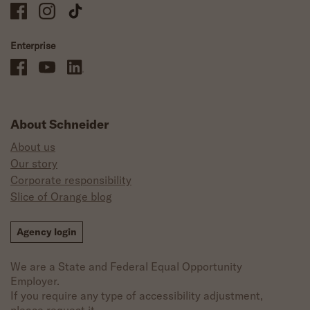
Schneider Company Drivers on Facebook
Schneider Company Drivers on Instagram
Schneider Company Drivers on TikTok
Enterprise
Schneider Office, Warehouse, and Mechanics Careers on Facebook
Brand YouTube
Brand LinkedIn
About Schneider
About us
Our story
Corporate responsibility
Slice of Orange blog
Agency login
We are a State and Federal Equal Opportunity
Employer.
If you require any type of accessibility adjustment,
please request it.