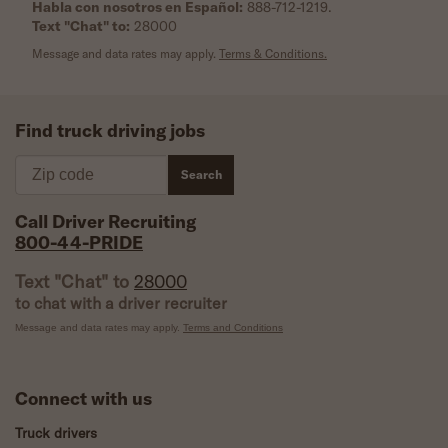
Habla con nosotros en Español:
888-712-1219
.
Text "Chat" to:
28000
Message and data rates may apply.
Terms & Conditions.
Find truck driving jobs
Zip code
Search
Call Driver Recruiting
800-44-PRIDE
Text "Chat" to
28000
to chat with a driver recruiter
Message and data rates may apply.
Terms and Conditions
Connect with us
Truck drivers