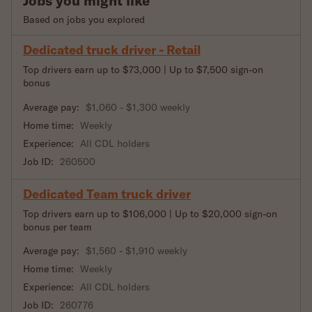
Jobs you might like
Based on jobs you explored
Dedicated truck driver - Retail
Top drivers earn up to $73,000 | Up to $7,500 sign-on
bonus
Average pay:
$1,060 - $1,300 weekly
Home time:
Weekly
Experience:
All CDL holders
Job ID:
260500
Dedicated Team truck driver
Top drivers earn up to $106,000 | Up to $20,000 sign-on
bonus per team
Average pay:
$1,560 - $1,910 weekly
Home time:
Weekly
Experience:
All CDL holders
Job ID:
260776