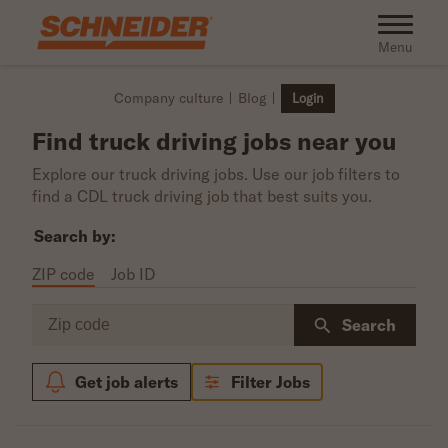
Skip to main content
Toggle na
Menu
Company culture
Blog
Login
Find truck driving jobs near you
Explore our truck driving jobs. Use our job filters to
find a CDL truck driving job that best suits you.
Search by:
ZIP code
Job ID
Zip code
Search
Get job alerts
Filter Jobs