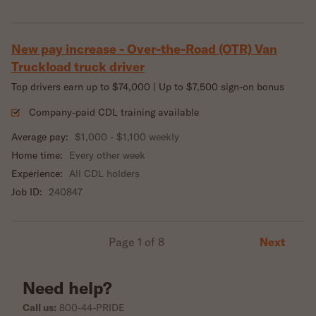
New pay increase - Over-the-Road (OTR) Van
Truckload truck driver
Top drivers earn up to $74,000 | Up to $7,500 sign-on bonus
Company-paid CDL training available
Average pay:
$1,000 - $1,100 weekly
Home time:
Every other week
Experience:
All CDL holders
Job ID:
240847
Next
Page 1 of 8
Need help?
Call us:
800-44-PRIDE