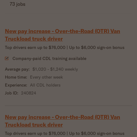
73 jobs
New pay increase - Over-the-Road (OTR) Van
Truckload truck driver
Top drivers earn up to $76,000 | Up to $6,000 sign-on bonus
Company-paid CDL training available
Average pay:
$1,020 - $1,240 weekly
Home time:
Every other week
Experience:
All CDL holders
Job ID:
240824
New pay increase - Over-the-Road (OTR) Van
Truckload truck driver
Top drivers earn up to $76,000 | Up to $6,000 sign-on bonus