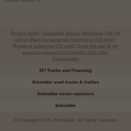
Privacy policy
|
Associate privacy disclosure
|
Do not
sell or share my personal information (CA only)
|
Notice at collection (CA only)
|
Limit the use of my
sensitive personal information (CA only)
|
Accessibility
SFI Trucks and Financing
Schneider used trucks & trailers
Schneider owner-operators
Schneider
© Copyright 2026, Schneider. All rights reserved.