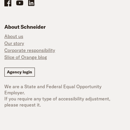
Schneider Office, Warehouse, and Mechanics Careers on Facebook
Brand YouTube
Brand LinkedIn
About Schneider
About us
Our story
Corporate responsibility
Slice of Orange blog
Agency login
We are a State and Federal Equal Opportunity
Employer.
If you require any type of accessibility adjustment,
please request it.