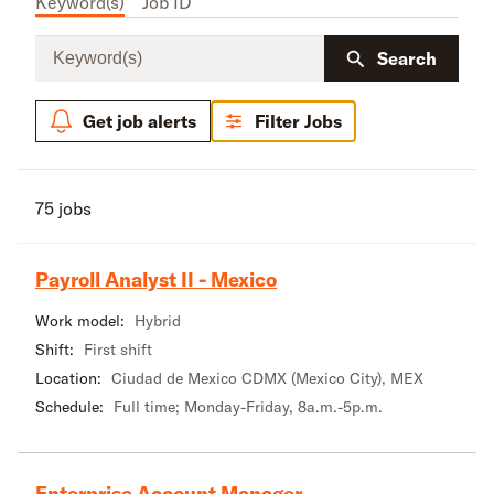
Keyword(s)
Job ID
Keyword(s)
Search
Get job alerts
Filter Jobs
75 jobs
Payroll Analyst II - Mexico
Work model:
Hybrid
Shift:
First shift
Location:
Ciudad de Mexico CDMX (Mexico City), MEX
Schedule:
Full time; Monday-Friday, 8a.m.-5p.m.
Enterprise Account Manager