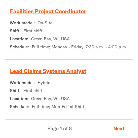
Facilities Project Coordinator
Work model:
On-Site
Shift:
First shift
Location:
Green Bay, WI, USA
Schedule:
Full time; Monday - Friday, 7:30 a.m. - 4:00 p.m.
Lead Claims Systems Analyst
Work model:
Hybrid
Shift:
First shift
Location:
Green Bay, WI, USA
Schedule:
Full time; Mon-Fri 1st Shift
Next
Page 1 of 8