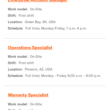
Work model:
On-Site
Shift:
First shift
Location:
Green Bay, WI, USA
Schedule:
Full time; Monday-Friday, 7 a.m.-4 p.m.
Operations Specialist
Work model:
On-Site
Shift:
First shift
Location:
Phoenix, AZ, USA
Schedule:
Full time; Monday - Friday 9:00 a.m. - 6:00 p.m.
Warranty Specialist
Work model:
On-Site