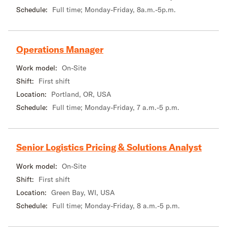
Schedule:
Full time; Monday-Friday, 8a.m.-5p.m.
Operations Manager
Work model:
On-Site
Shift:
First shift
Location:
Portland, OR, USA
Schedule:
Full time; Monday-Friday, 7 a.m.-5 p.m.
Senior Logistics Pricing & Solutions Analyst
Work model:
On-Site
Shift:
First shift
Location:
Green Bay, WI, USA
Schedule:
Full time; Monday-Friday, 8 a.m.-5 p.m.