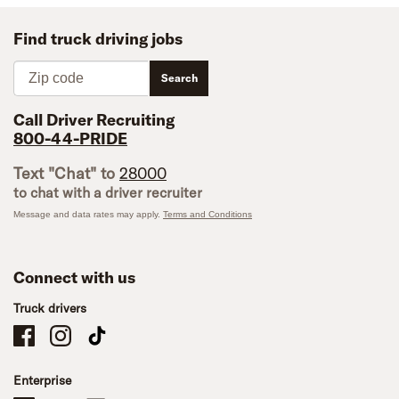
Find truck driving jobs
Zip code
Search
Call Driver Recruiting
800-44-PRIDE
Text "Chat" to
28000
to chat with a driver recruiter
Message and data rates may apply.
Terms and Conditions
Connect with us
Truck drivers
Schneider Company Drivers on Facebook
Schneider Company Drivers on Instagram
Schneider Company Drivers on TikTok
Enterprise