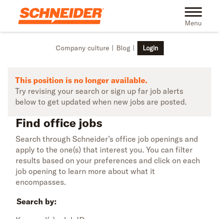
Skip to main content
Find office jobs | Schneider
Toggle na
Menu
Company culture
Blog
Login
This position is no longer available.
Try revising your search or sign up far job alerts
below to get updated when new jobs are posted.
Find office jobs
Search through Schneider’s office job openings and
apply to the one(s) that interest you. You can filter
results based on your preferences and click on each
job opening to learn more about what it
encompasses.
Search by: