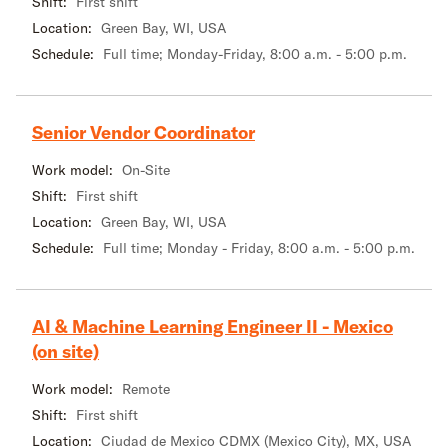
Shift:
First shift
Location:
Green Bay, WI, USA
Schedule:
Full time; Monday-Friday, 8:00 a.m. - 5:00 p.m.
Senior Vendor Coordinator
Work model:
On-Site
Shift:
First shift
Location:
Green Bay, WI, USA
Schedule:
Full time; Monday - Friday, 8:00 a.m. - 5:00 p.m.
AI & Machine Learning Engineer II - Mexico
(on site)
Work model:
Remote
Shift:
First shift
Location:
Ciudad de Mexico CDMX (Mexico City), MX, USA