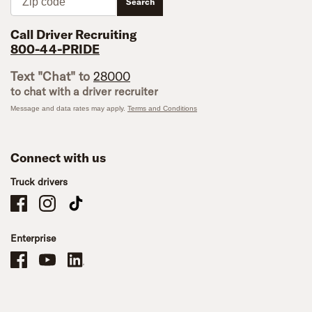
Search
Call Driver Recruiting
800-44-PRIDE
Text "Chat" to
28000
to chat with a driver recruiter
Message and data rates may apply.
Terms and Conditions
Connect with us
Truck drivers
Schneider Company Drivers on Facebook
Schneider Company Drivers on Instagram
Schneider Company Drivers on TikTok
Enterprise
Schneider Office, Warehouse, and Mechanics Careers on Facebook
Brand YouTube
Brand LinkedIn