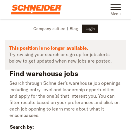
Skip to main content
Find warehouse jobs | Schneider
Toggle na
Menu
Company culture
Blog
Login
This position is no longer available.
Try revising your search or sign up for job alerts
below to get updated when new jobs are posted.
Find warehouse jobs
Search through Schneider’s warehouse job openings,
including entry-level and leadership opportunities,
and apply for the one(s) that interest you. You can
filter results based on your preferences and click on
each job opening to learn more about what it
encompasses.
Search by: