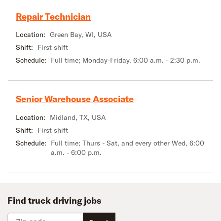
Repair Technician
Location:
Green Bay, WI, USA
Shift:
First shift
Schedule:
Full time; Monday-Friday, 6:00 a.m. - 2:30 p.m.
Senior Warehouse Associate
Location:
Midland, TX, USA
Shift:
First shift
Schedule:
Full time; Thurs - Sat, and every other Wed, 6:00
a.m. - 6:00 p.m.
Find truck driving jobs
Zip code