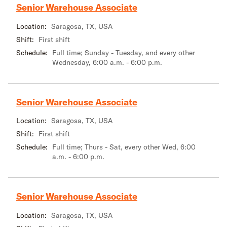
Senior Warehouse Associate
Location:
Saragosa, TX, USA
Shift:
First shift
Schedule:
Full time; Sunday - Tuesday, and every other
Wednesday, 6:00 a.m. - 6:00 p.m.
Senior Warehouse Associate
Location:
Saragosa, TX, USA
Shift:
First shift
Schedule:
Full time; Thurs - Sat, every other Wed, 6:00
a.m. - 6:00 p.m.
Senior Warehouse Associate
Location:
Saragosa, TX, USA