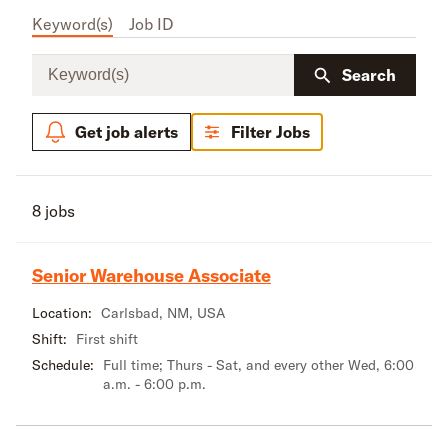
Keyword(s)
Job ID
Keyword(s)
Search
Get job alerts
Filter Jobs
8 jobs
Senior Warehouse Associate
Location:
Carlsbad, NM, USA
Shift:
First shift
Schedule:
Full time; Thurs - Sat, and every other Wed, 6:00
a.m. - 6:00 p.m.