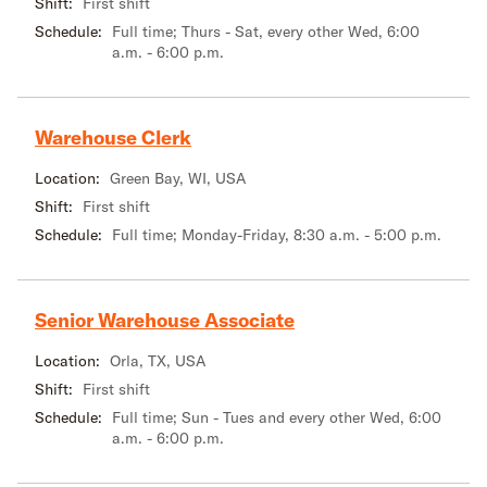
Shift:
First shift
Schedule:
Full time; Thurs - Sat, every other Wed, 6:00
a.m. - 6:00 p.m.
Warehouse Clerk
Location:
Green Bay, WI, USA
Shift:
First shift
Schedule:
Full time; Monday-Friday, 8:30 a.m. - 5:00 p.m.
Senior Warehouse Associate
Location:
Orla, TX, USA
Shift:
First shift
Schedule:
Full time; Sun - Tues and every other Wed, 6:00
a.m. - 6:00 p.m.