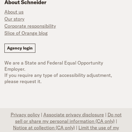
About Schneider
About us
Our story
Corporate responsibility
Slice of Orange blog
Agency login
We are a State and Federal Equal Opportunity
Employer.
If you require any type of accessibility adjustment,
please request it.
Privacy policy
|
Associate privacy disclosure
|
Do not
sell or share my personal information (CA only)
|
Notice at collection (CA only)
|
Limit the use of my