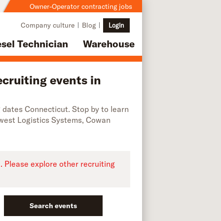
Owner-Operator contracting jobs
Company culture
Blog
Login
esel Technician
Warehouse
cruiting events in
ng dates Connecticut. Stop by to learn
dwest Logistics Systems, Cowan
e. Please explore other recruiting
Search events