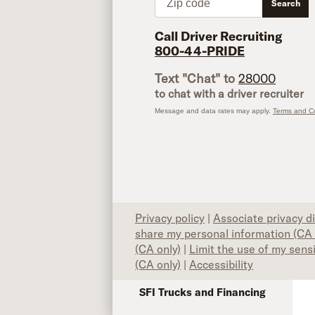
Search
Call Driver Recruiting
800-44-PRIDE
Text "Chat" to
28000
to chat with a driver recruiter
Message and data rates may apply.
Terms and Co
Privacy policy
|
Associate privacy d
share my personal information (CA 
(CA only)
|
Limit the use of my sens
(CA only)
|
Accessibility
SFI Trucks and Financing