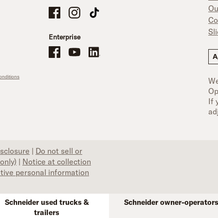
Ou
Schneider Company Drivers on Facebook
Schneider Company Drivers on Instagram
Schneider Company Drivers on TikTok
Co
Sl
Enterprise
Schneider Office, Warehouse, and Mechanics Careers on Facebo
Brand YouTube
Brand LinkedIn
A
nditions
We
Op
If
ad
isclosure
|
Do not sell or
only)
|
Notice at collection
itive personal information
Schneider used trucks &
Schneider owner-operator
trailers