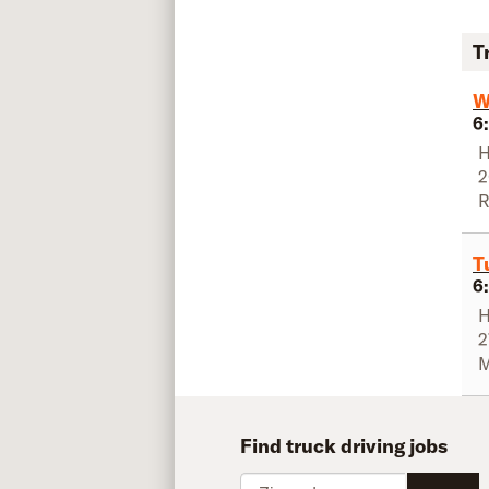
T
W
6
H
2
R
T
6
H
2
M
Find truck driving jobs
Zip code