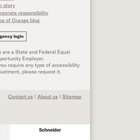
r story
rporate responsibility
ice of Orange blog
ok
gency login
 are a State and Federal Equal
portunity Employer.
 you require any type of accessibility
justment, please request it.
Contact us
About us
Sitemap
s
Schneider