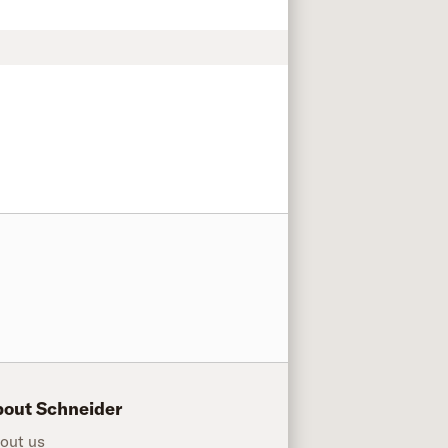
out Schneider
out us