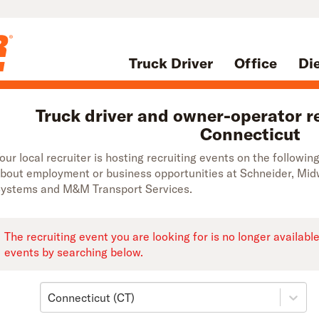
Truck Driver
Office
Di
Truck driver and owner-operator re
Connecticut
our local recruiter is hosting recruiting events on the followi
bout employment or business opportunities at Schneider, Mi
ystems and M&M Transport Services.
The recruiting event you are looking for is no longer availabl
events by searching below.
Connecticut (CT)