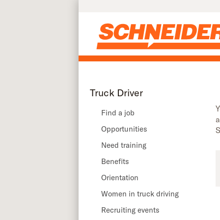
Truck driver recruiting events in Connecticut | Schneider
Skip to main content
Truck Driver
Y
Find a job
a
Opportunities
S
Need training
Benefits
Orientation
Women in truck driving
Recruiting events