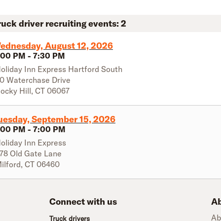
ruck driver recruiting events:
2
ednesday, August 12, 2026
:00 PM
-
7:30 PM
oliday Inn Express Hartford South
0 Waterchase Drive
ocky Hill
,
CT
06067
uesday, September 15, 2026
:00 PM
-
7:00 PM
oliday Inn Express
78 Old Gate Lane
ilford
,
CT
06460
Connect with us
Ab
Ab
Truck drivers