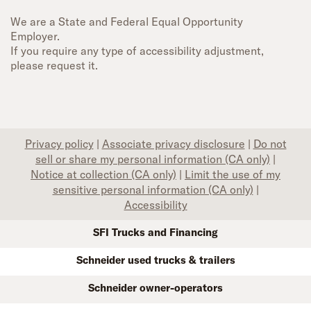
We are a State and Federal Equal Opportunity
Employer.
If you require any type of accessibility adjustment,
please request it.
Privacy policy
|
Associate privacy disclosure
|
Do not
sell or share my personal information (CA only)
|
Notice at collection (CA only)
|
Limit the use of my
sensitive personal information (CA only)
|
Accessibility
SFI Trucks and Financing
Schneider used trucks & trailers
Schneider owner-operators