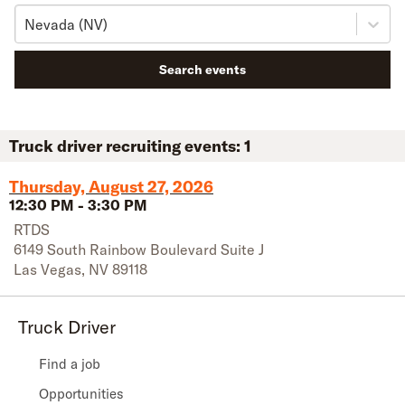
Nevada (NV)
Search events
Truck driver recruiting events:
1
Thursday, August 27, 2026
12:30 PM
-
3:30 PM
RTDS
6149 South Rainbow Boulevard Suite J
Las Vegas
,
NV
89118
Truck Driver
Find a job
Opportunities