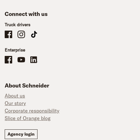
Connect with us
Truck drivers
Schneider Company Drivers on Facebook
Schneider Company Drivers on Instagram
Schneider Company Drivers on TikTok
Enterprise
Schneider Office, Warehouse, and Mechanics Careers on Facebook
Brand YouTube
Brand LinkedIn
About Schneider
About us
Our story
Corporate responsibility
Slice of Orange blog
Agency login