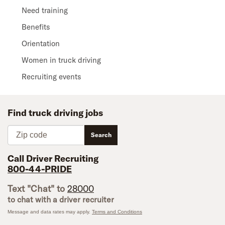
Need training
Benefits
Orientation
Women in truck driving
Recruiting events
Find truck driving jobs
Zip code
Search
Call Driver Recruiting
800-44-PRIDE
Text "Chat" to
28000
to chat with a driver recruiter
Message and data rates may apply.
Terms and Conditions