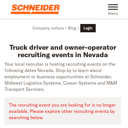
Skip to main content
Truck driver recruiting events in Nevada | Schneider
Toggle na
Menu
Company culture
Blog
Login
Truck driver and owner-operator
recruiting events in Nevada
Your local recruiter is hosting recruiting events on the
following dates Nevada. Stop by to learn about
employment or business opportunities at Schneider,
Midwest Logistics Systems, Cowan Systems and M&M
Transport Services.
The recruiting event you are looking for is no longer
available. Please explore other recruiting events by
searching below.