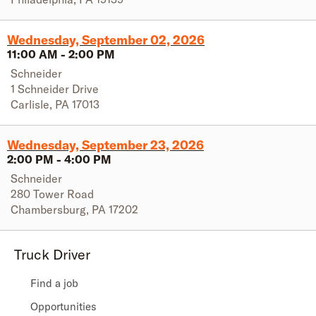
Wednesday, September 02, 2026
11:00 AM
-
2:00 PM
Schneider
1 Schneider Drive
Carlisle
,
PA
17013
Wednesday, September 23, 2026
2:00 PM
-
4:00 PM
Schneider
280 Tower Road
Chambersburg
,
PA
17202
Truck Driver
Find a job
Opportunities