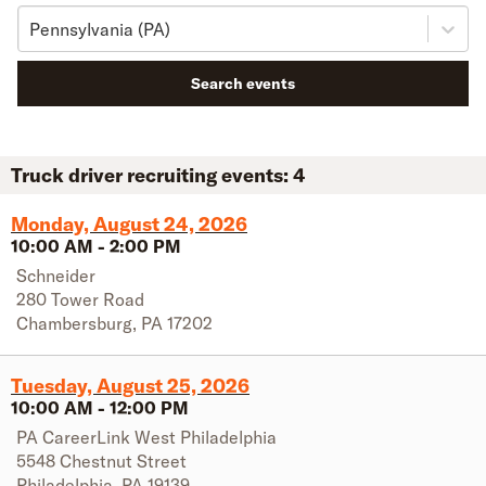
Pennsylvania (PA)
Search events
Truck driver recruiting events:
4
Monday, August 24, 2026
10:00 AM
-
2:00 PM
Schneider
280 Tower Road
Chambersburg
,
PA
17202
Tuesday, August 25, 2026
10:00 AM
-
12:00 PM
PA CareerLink West Philadelphia
5548 Chestnut Street
Philadelphia
,
PA
19139