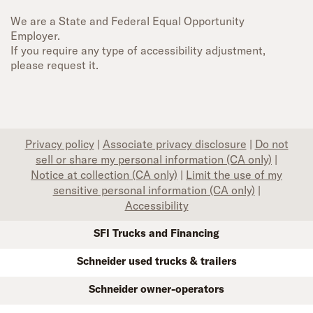
We are a State and Federal Equal Opportunity
Employer.
If you require any type of accessibility adjustment,
please request it.
Privacy policy
|
Associate privacy disclosure
|
Do not
sell or share my personal information (CA only)
|
Notice at collection (CA only)
|
Limit the use of my
sensitive personal information (CA only)
|
Accessibility
SFI Trucks and Financing
Schneider used trucks & trailers
Schneider owner-operators