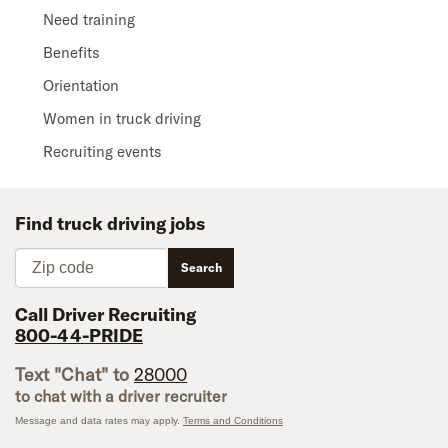
Need training
Benefits
Orientation
Women in truck driving
Recruiting events
Find truck driving jobs
Zip code
Search
Call Driver Recruiting
800-44-PRIDE
Text "Chat" to
28000
to chat with a driver recruiter
Message and data rates may apply.
Terms and Conditions