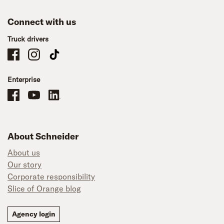
Connect with us
Truck drivers
Schneider Company Drivers on Facebook
Schneider Company Drivers on Instagram
Schneider Company Drivers on TikTok
Enterprise
Schneider Office, Warehouse, and Mechanics Careers on Facebook
Brand YouTube
Brand LinkedIn
About Schneider
About us
Our story
Corporate responsibility
Slice of Orange blog
Agency login