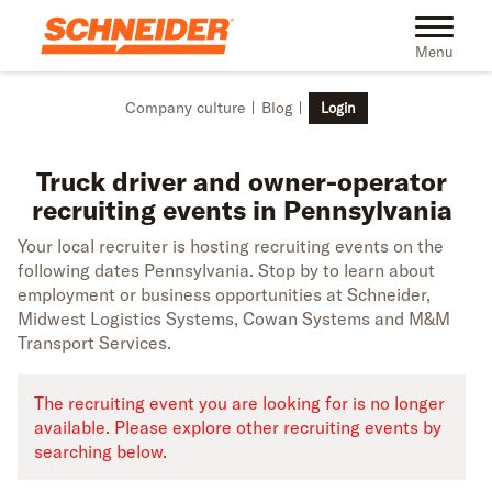
Skip to main content
Truck driver recruiting events in Pennsylvania | Schneider
Toggle na
Menu
Company culture
Blog
Login
Truck driver and owner-operator
recruiting events in Pennsylvania
Your local recruiter is hosting recruiting events on the
following dates Pennsylvania. Stop by to learn about
employment or business opportunities at Schneider,
Midwest Logistics Systems, Cowan Systems and M&M
Transport Services.
The recruiting event you are looking for is no longer
available. Please explore other recruiting events by
searching below.