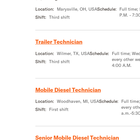
Location:
Marysville, OH, USA
Schedule:
Full time
P.M. - 7:3
Shift:
Third shift
Trailer Technician
Location:
Wilmer, TX, USA
Schedule:
Full time; We
every other w
Shift:
Third shift
4:00 A.M.
Mobile Diesel Technician
Location:
Woodhaven, MI, USA
Schedule:
Full tim
every oth
Shift:
First shift
a.m.-5:3
Senior Mobile Diesel Technician