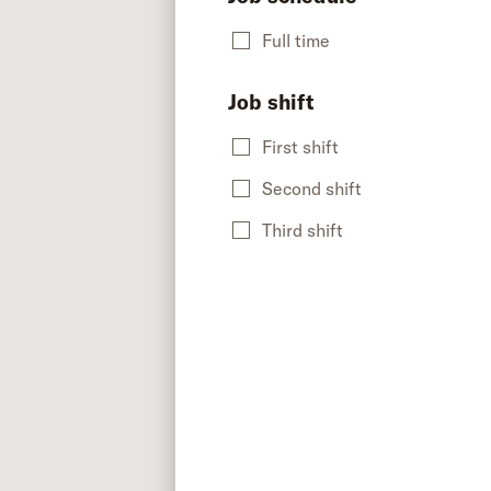
Full time
Job shift
First shift
Second shift
Third shift