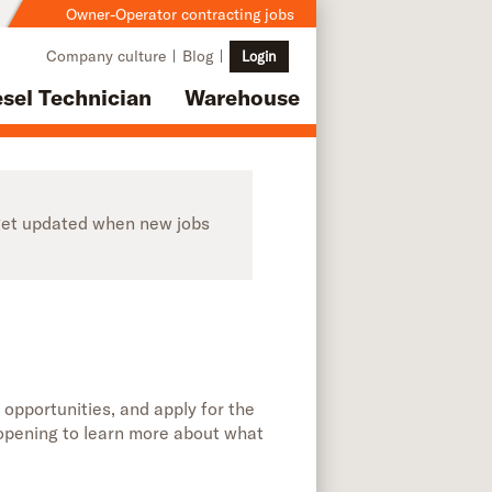
Owner-Operator contracting jobs
Company culture
Blog
Login
esel Technician
Warehouse
o get updated when new jobs
 opportunities, and apply for the
b opening to learn more about what