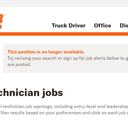
Truck Driver
Office
Di
This position is no longer available.
Try revising your search or sign up far job alerts below t
are posted.
chnician jobs
 technician job openings, including entry-level and leadership
 filter results based on your preferences and click on each jo