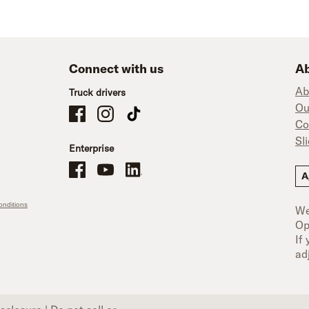
Connect with us
Ab
Ab
Truck drivers
Ou
Schneider Company Drivers on Facebook
Schneider Company Drivers on Instagram
Schneider Company Drivers on TikTok
Co
Sl
Enterprise
Schneider Office, Warehouse, and Mechanics Careers on Facebo
Brand YouTube
Brand LinkedIn
A
nditions
We
Op
If
ad