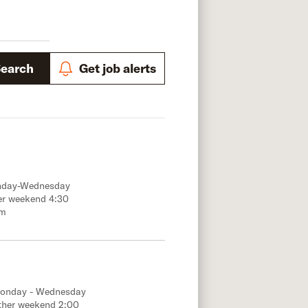
Search
Get job alerts
onday-Wednesday
er weekend 4:30
.m
Monday - Wednesday
ther weekend 2:00