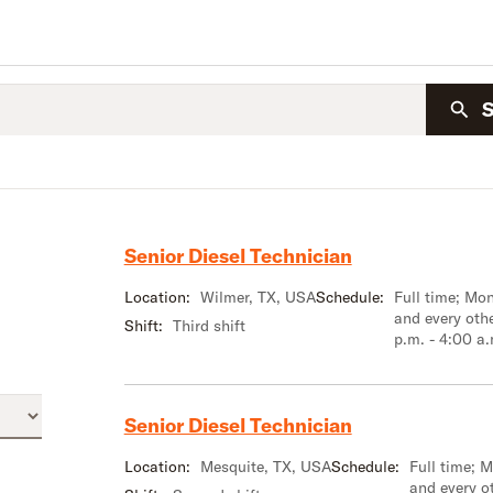
Senior Diesel Technician
Location:
Wilmer, TX, USA
Schedule:
Full time; M
and every oth
Shift:
Third shift
p.m. - 4:00 a
Senior Diesel Technician
Location:
Mesquite, TX, USA
Schedule:
Full time; 
and every o