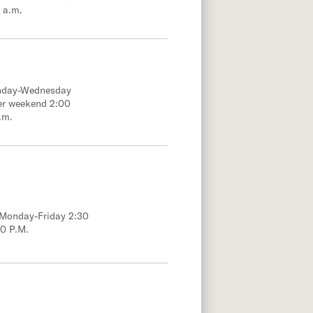
 a.m.
onday-Wednesday
er weekend 2:00
.m.
; Monday-Friday 2:30
00 P.M.