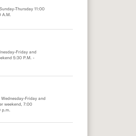
; Sunday-Thursday 11:00
0 A.M.
dnesday-Friday and
eekend 5:30 P.M. -
e; Wednesday-Friday and
er weekend, 7:00
0 p.m.