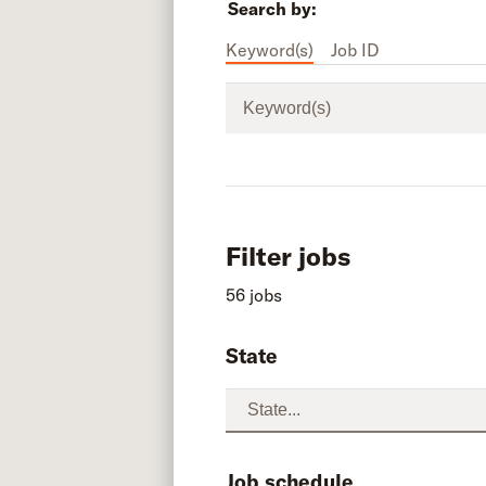
Search by:
Keyword(s)
Job ID
Keyword(s)
Filter jobs
56 jobs
State
Job schedule