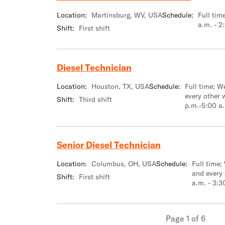
Location:
Martinsburg, WV, USA
Schedule:
Full tim
a.m. - 2
Shift:
First shift
Diesel Technician
Location:
Houston, TX, USA
Schedule:
Full time; 
every other 
Shift:
Third shift
p.m.-5:00 a
Senior Diesel Technician
Location:
Columbus, OH, USA
Schedule:
Full time;
and every
Shift:
First shift
a.m. - 3:3
Page 1 of 6