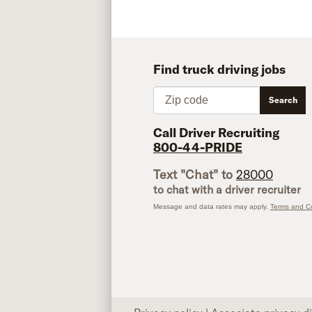
Find truck driving jobs
Zip code
Search
Call Driver Recruiting
800-44-PRIDE
Text "Chat" to
28000
to chat with a driver recruiter
Message and data rates may apply.
Terms and Co