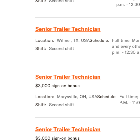
Shift:
Second shift
p.m. - 12:30
Senior Trailer Technician
Location:
Wilmer, TX, USA
Schedule:
Full time; M
and every oth
Shift:
Second shift
p.m. - 12:30 a
Senior Trailer Technician
$3,000 sign-on bonus
Location:
Marysville, OH, USA
Schedule:
Full time
P.M. - 11:
Shift:
Second shift
Senior Trailer Technician
$3,000 sign-on bonus