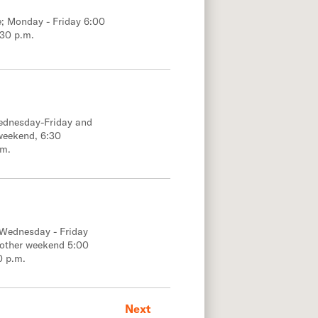
e; Monday - Friday 6:00
:30 p.m.
Wednesday-Friday and
weekend, 6:30
.m.
 Wednesday - Friday
 other weekend 5:00
0 p.m.
Next