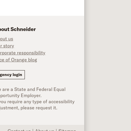
out Schneider
out us
r story
rporate responsibility
ice of Orange blog
ok
gency login
 are a State and Federal Equal
portunity Employer.
 you require any type of accessibility
justment, please request it.
Contact us
About us
Sitemap