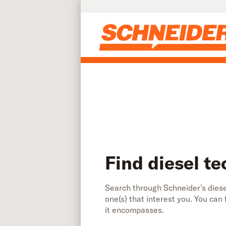
Find diesel technician jobs | Schneider
Skip to main content
Find diesel te
Search through Schneider’s diesel
one(s) that interest you. You can
it encompasses.