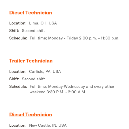
Diesel Technician
Location:
Lima, OH, USA
Shift:
Second shift
Schedule:
Full time; Monday - Friday 2:00 p.m. - 11;30 p.m.
Trailer Technician
Location:
Carlisle, PA, USA
Shift:
Second shift
Schedule:
Full time; Monday-Wednesday and every other
weekend 3:30 P.M. - 2:00 A.M.
Diesel Technician
Location:
New Castle, IN, USA