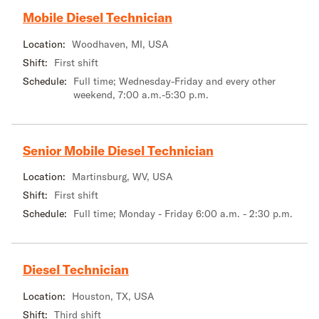
Mobile Diesel Technician
Location:
Woodhaven, MI, USA
Shift:
First shift
Schedule:
Full time; Wednesday-Friday and every other
weekend, 7:00 a.m.-5:30 p.m.
Senior Mobile Diesel Technician
Location:
Martinsburg, WV, USA
Shift:
First shift
Schedule:
Full time; Monday - Friday 6:00 a.m. - 2:30 p.m.
Diesel Technician
Location:
Houston, TX, USA
Shift:
Third shift