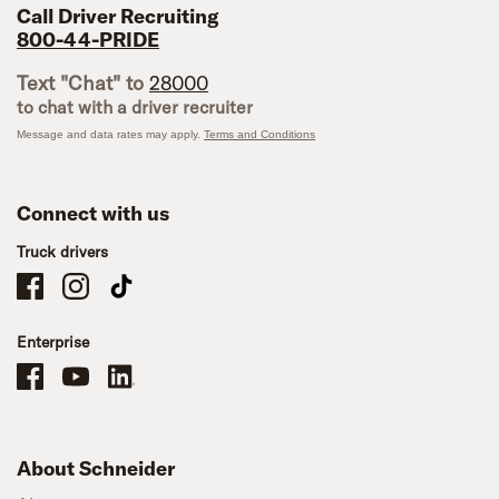
Call Driver Recruiting
800-44-PRIDE
Text "Chat" to
28000
to chat with a driver recruiter
Message and data rates may apply.
Terms and Conditions
Connect with us
Truck drivers
Schneider Company Drivers on Facebook
Schneider Company Drivers on Instagram
Schneider Company Drivers on TikTok
Enterprise
Schneider Office, Warehouse, and Mechanics Careers on Facebook
Brand YouTube
Brand LinkedIn
About Schneider