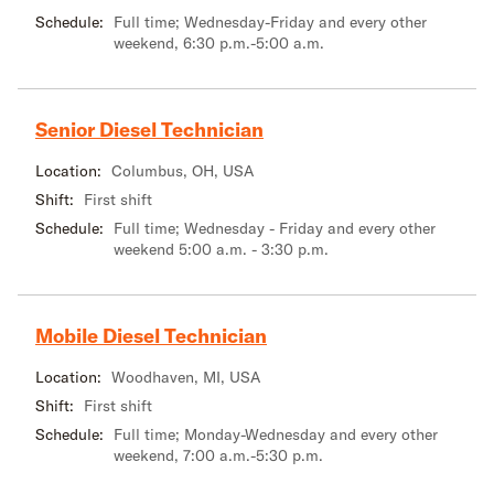
Schedule:
Full time; Wednesday-Friday and every other
weekend, 6:30 p.m.-5:00 a.m.
Senior Diesel Technician
Location:
Columbus, OH, USA
Shift:
First shift
Schedule:
Full time; Wednesday - Friday and every other
weekend 5:00 a.m. - 3:30 p.m.
Mobile Diesel Technician
Location:
Woodhaven, MI, USA
Shift:
First shift
Schedule:
Full time; Monday-Wednesday and every other
weekend, 7:00 a.m.-5:30 p.m.