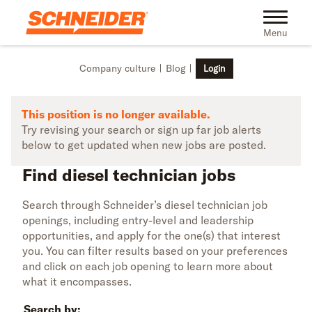
Skip to main content
Find diesel technician jobs | Schneider
Toggle na
Menu
Company culture
Blog
Login
This position is no longer available.
Try revising your search or sign up far job alerts
below to get updated when new jobs are posted.
Find diesel technician jobs
Search through Schneider’s diesel technician job
openings, including entry-level and leadership
opportunities, and apply for the one(s) that interest
you. You can filter results based on your preferences
and click on each job opening to learn more about
what it encompasses.
Search by: