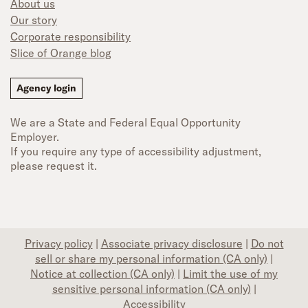
About us
Our story
Corporate responsibility
Slice of Orange blog
Agency login
We are a State and Federal Equal Opportunity
Employer.
If you require any type of accessibility adjustment,
please request it.
Privacy policy
|
Associate privacy disclosure
|
Do not
sell or share my personal information (CA only)
|
Notice at collection (CA only)
|
Limit the use of my
sensitive personal information (CA only)
|
Accessibility