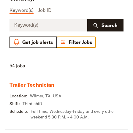
Keyword(s)
Job ID
Keyword(s)
Search
Get job alerts
Filter Jobs
54 jobs
Trailer Technician
Location:
Wilmer, TX, USA
Shift:
Third shift
Schedule:
Full time; Wednesday-Friday and every other
weekend 5:30 P.M. - 4:00 A.M.