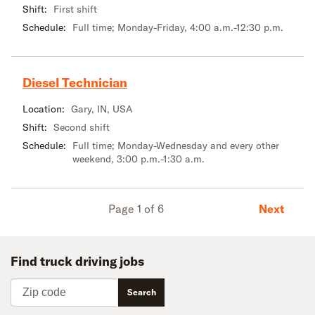
Shift:
First shift
Schedule:
Full time; Monday-Friday, 4:00 a.m.-12:30 p.m.
Diesel Technician
Location:
Gary, IN, USA
Shift:
Second shift
Schedule:
Full time; Monday-Wednesday and every other
weekend, 3:00 p.m.-1:30 a.m.
Next
Page 1 of 6
Find truck driving jobs
Zip code
Search