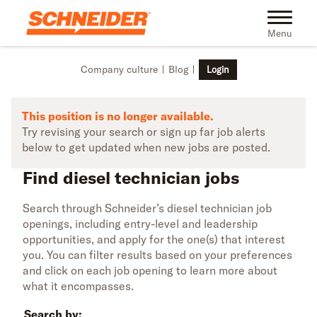
Skip to main content
Find diesel technician jobs | Schneider
Toggle na
Menu
Company culture
Blog
Login
This position is no longer available.
Try revising your search or sign up far job alerts
below to get updated when new jobs are posted.
Find diesel technician jobs
Search through Schneider’s diesel technician job
openings, including entry-level and leadership
opportunities, and apply for the one(s) that interest
you. You can filter results based on your preferences
and click on each job opening to learn more about
what it encompasses.
Search by: