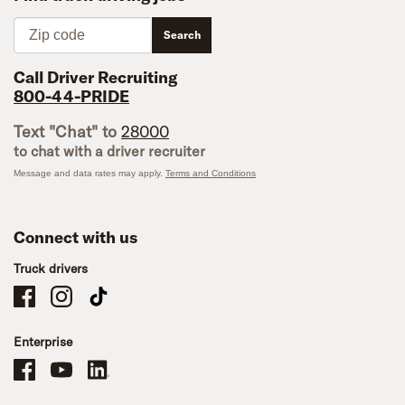
Zip code
Search
Call Driver Recruiting
800-44-PRIDE
Text "Chat" to
28000
to chat with a driver recruiter
Message and data rates may apply.
Terms and Conditions
Connect with us
Truck drivers
Schneider Company Drivers on Facebook
Schneider Company Drivers on Instagram
Schneider Company Drivers on TikTok
Enterprise
Schneider Office, Warehouse, and Mechanics Careers on Facebook
Brand YouTube
Brand LinkedIn