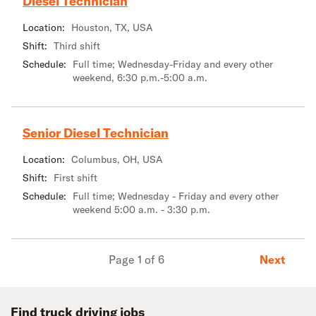
Diesel Technician
Location:
Houston, TX, USA
Shift:
Third shift
Schedule:
Full time; Wednesday-Friday and every other
weekend, 6:30 p.m.-5:00 a.m.
Senior Diesel Technician
Location:
Columbus, OH, USA
Shift:
First shift
Schedule:
Full time; Wednesday - Friday and every other
weekend 5:00 a.m. - 3:30 p.m.
Next
Page 1 of 6
Find truck driving jobs