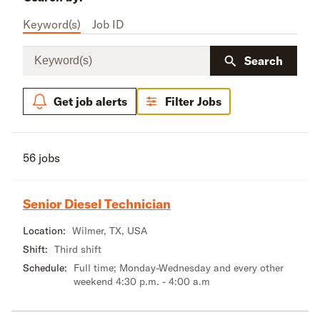
Keyword(s)
Job ID
Keyword(s)
Search
Get job alerts
Filter Jobs
56 jobs
Senior Diesel Technician
Location:
Wilmer, TX, USA
Shift:
Third shift
Schedule:
Full time; Monday-Wednesday and every other
weekend 4:30 p.m. - 4:00 a.m