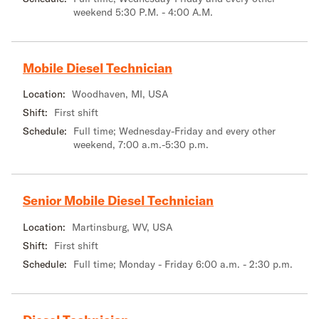
weekend 5:30 P.M. - 4:00 A.M.
Mobile Diesel Technician
Location:
Woodhaven, MI, USA
Shift:
First shift
Schedule:
Full time; Wednesday-Friday and every other
weekend, 7:00 a.m.-5:30 p.m.
Senior Mobile Diesel Technician
Location:
Martinsburg, WV, USA
Shift:
First shift
Schedule:
Full time; Monday - Friday 6:00 a.m. - 2:30 p.m.