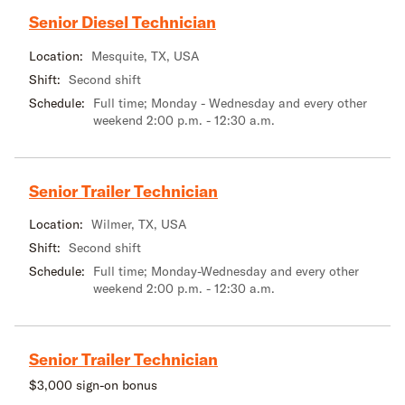
Senior Diesel Technician
Location:
Mesquite, TX, USA
Shift:
Second shift
Schedule:
Full time; Monday - Wednesday and every other
weekend 2:00 p.m. - 12:30 a.m.
Senior Trailer Technician
Location:
Wilmer, TX, USA
Shift:
Second shift
Schedule:
Full time; Monday-Wednesday and every other
weekend 2:00 p.m. - 12:30 a.m.
Senior Trailer Technician
$3,000 sign-on bonus