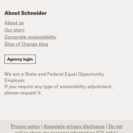
About Schneider
About us
Our story
Corporate responsibility
Slice of Orange blog
Agency login
We are a State and Federal Equal Opportunity
Employer.
If you require any type of accessibility adjustment,
please request it.
Privacy policy
|
Associate privacy disclosure
|
Do not
sell or share my personal information (CA only)
|