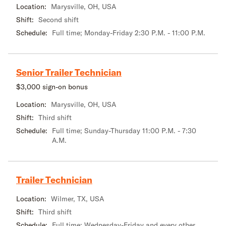
Location:
Marysville, OH, USA
Shift:
Second shift
Schedule:
Full time; Monday-Friday 2:30 P.M. - 11:00 P.M.
Senior Trailer Technician
$3,000 sign-on bonus
Location:
Marysville, OH, USA
Shift:
Third shift
Schedule:
Full time; Sunday-Thursday 11:00 P.M. - 7:30
A.M.
Trailer Technician
Location:
Wilmer, TX, USA
Shift:
Third shift
Schedule:
Full time; Wednesday-Friday and every other