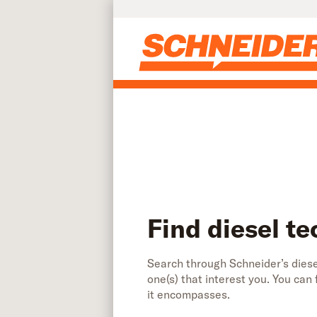
Find diesel technician jobs | Schneider
Skip to main content
Find diesel te
Search through Schneider’s diesel
one(s) that interest you. You can
it encompasses.