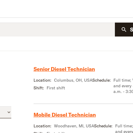
Senior Diesel Technician
Location:
Columbus, OH, USA
Schedule:
Full time;
and every
Shift:
First shift
a.m. - 3:3
Mobile Diesel Technician
Location:
Woodhaven, MI, USA
Schedule:
Full tim
and every