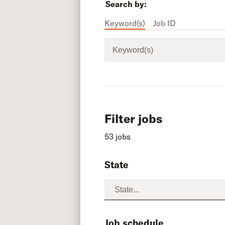
Search by:
Keyword(s)
Job ID
Keyword(s)
Filter jobs
53 jobs
State
Job schedule