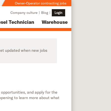
Owner-Operator contracting jobs
Company culture
Blog
Login
esel Technician
Warehouse
o get updated when new jobs
 opportunities, and apply for the
b opening to learn more about what