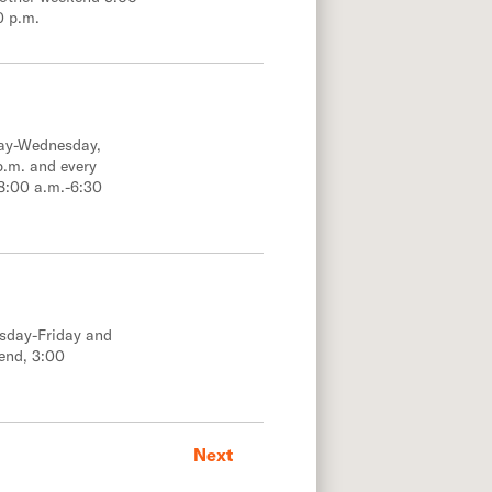
0 p.m.
day-Wednesday,
p.m. and every
8:00 a.m.-6:30
esday-Friday and
end, 3:00
Next