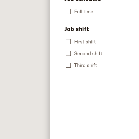
Full time
Job shift
First shift
Second shift
Third shift