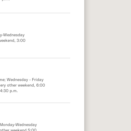
ay-Wednesday
weekend, 3:00
ime; Wednesday - Friday
ery other weekend, 6:00
 4:30 p.m.
; Monday-Wednesday
 other weekend 5:00