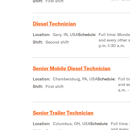
Shift:
First shift
Diesel Technician
Location:
Gary, IN, USA
Schedule:
Full time; Mond
and every other 
Shift:
Second shift
p.m.-1:30 a.m.
Senior Mobile Diesel Technician
Location:
Chambersburg, PA, USA
Schedule:
Full t
and ev
Shift:
First shift
a.m. -
Senior Trailer Technician
Location:
Columbus, OH, USA
Schedule:
Full time
and every