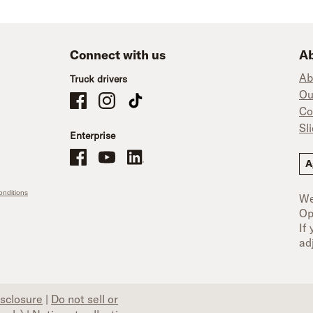
Connect with us
Ab
Ab
Truck drivers
Ou
Schneider Company Drivers on Facebook
Schneider Company Drivers on Instagram
Schneider Company Drivers on TikTok
Co
Sl
Enterprise
Schneider Office, Warehouse, and Mechanics Careers on Facebo
Brand YouTube
Brand LinkedIn
A
nditions
We
Op
If
ad
isclosure
|
Do not sell or