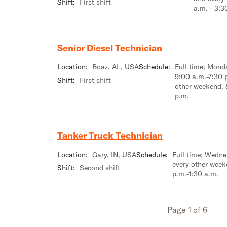
Shift:
First shift
a.m. - 3:3
Senior Diesel Technician
Location:
Boaz, AL, USA
Schedule:
Full time; Mon
9:00 a.m.-7:30 
Shift:
First shift
other weekend, 
p.m.
Tanker Truck Technician
Location:
Gary, IN, USA
Schedule:
Full time; Wedn
every other week
Shift:
Second shift
p.m.-1:30 a.m.
Page 1 of 6