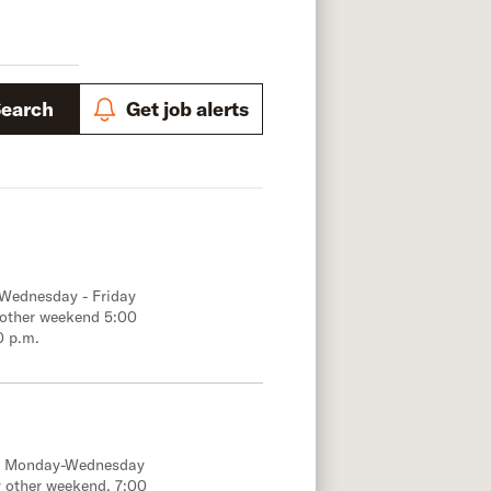
Search
Get job alerts
 Wednesday - Friday
 other weekend 5:00
0 p.m.
e; Monday-Wednesday
 other weekend, 7:00