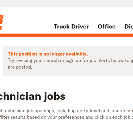
Truck Driver
Office
Di
This position is no longer available.
Try revising your search or sign up far job alerts below t
are posted.
chnician jobs
 technician job openings, including entry-level and leadership
 filter results based on your preferences and click on each jo