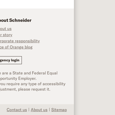
out Schneider
out us
r story
rporate responsibility
ice of Orange blog
ok
gency login
 are a State and Federal Equal
portunity Employer.
 you require any type of accessibility
justment, please request it.
Contact us
About us
Sitemap