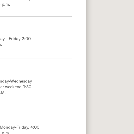
0 p.m.
ay - Friday 2:00
m.
onday-Wednesday
her weekend 3:30
.M.
; Monday-Friday, 4:00
0 p.m.