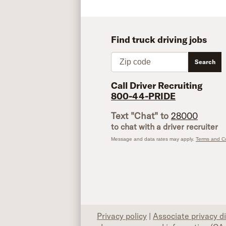
Find truck driving jobs
Zip code
Search
Call Driver Recruiting
800-44-PRIDE
Text "Chat" to
28000
to chat with a driver recruiter
Message and data rates may apply.
Terms and Co
Privacy policy
|
Associate privacy d