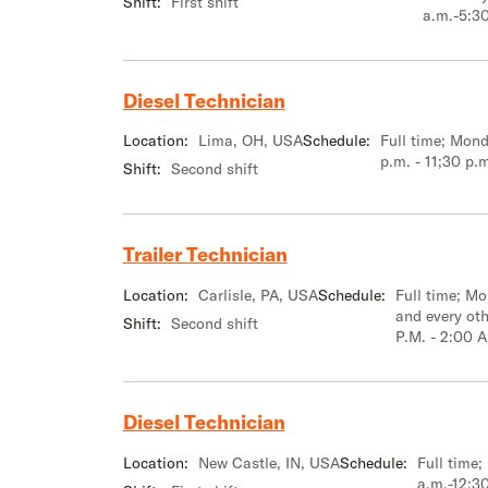
Shift:
First shift
a.m.-5:3
Diesel Technician
Location:
Lima, OH, USA
Schedule:
Full time; Mond
p.m. - 11;30 p.
Shift:
Second shift
Trailer Technician
Location:
Carlisle, PA, USA
Schedule:
Full time; M
and every ot
Shift:
Second shift
P.M. - 2:00 A
Diesel Technician
Location:
New Castle, IN, USA
Schedule:
Full time
a.m.-12:3