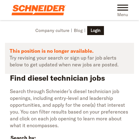
Skip to main content
Find diesel technician jobs | Schneider
Toggle na
Menu
Company culture
Blog
Login
This position is no longer available.
Try revising your search or sign up far job alerts
below to get updated when new jobs are posted.
Find diesel technician jobs
Search through Schneider’s diesel technician job
openings, including entry-level and leadership
opportunities, and apply for the one(s) that interest
you. You can filter results based on your preferences
and click on each job opening to learn more about
what it encompasses.
Search by: