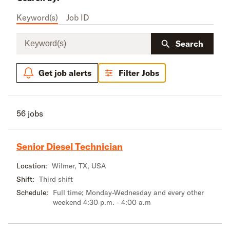
Keyword(s)
Job ID
Keyword(s)
Search
Get job alerts
Filter Jobs
56 jobs
Senior Diesel Technician
Location:
Wilmer, TX, USA
Shift:
Third shift
Schedule:
Full time; Monday-Wednesday and every other
weekend 4:30 p.m. - 4:00 a.m