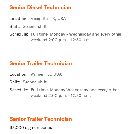
Senior Diesel Technician
Location:
Mesquite, TX, USA
Shift:
Second shift
Schedule:
Full time; Monday - Wednesday and every other
weekend 2:00 p.m. - 12:30 a.m.
Senior Trailer Technician
Location:
Wilmer, TX, USA
Shift:
Second shift
Schedule:
Full time; Monday-Wednesday and every other
weekend 2:00 p.m. - 12:30 a.m.
Senior Trailer Technician
$3,000 sign-on bonus