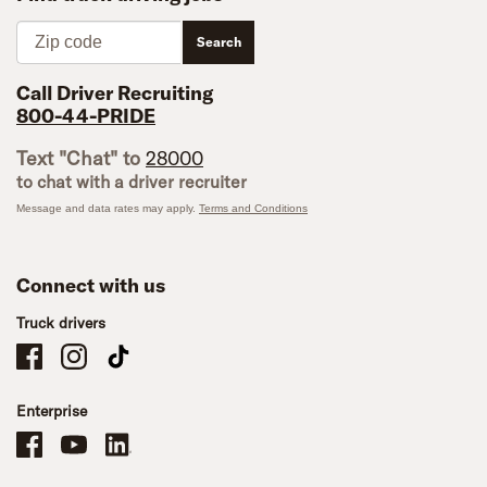
Zip code
Search
Call Driver Recruiting
800-44-PRIDE
Text "Chat" to
28000
to chat with a driver recruiter
Message and data rates may apply.
Terms and Conditions
Connect with us
Truck drivers
Schneider Company Drivers on Facebook
Schneider Company Drivers on Instagram
Schneider Company Drivers on TikTok
Enterprise
Schneider Office, Warehouse, and Mechanics Careers on Facebook
Brand YouTube
Brand LinkedIn