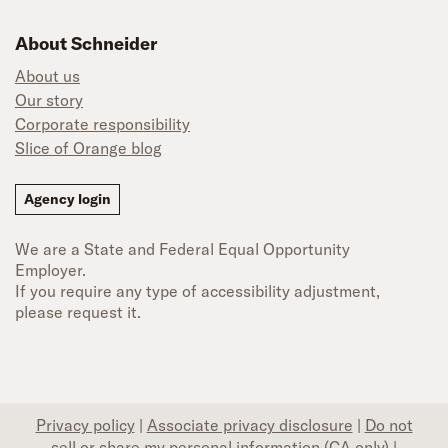
About Schneider
About us
Our story
Corporate responsibility
Slice of Orange blog
Agency login
We are a State and Federal Equal Opportunity
Employer.
If you require any type of accessibility adjustment,
please request it.
Privacy policy
|
Associate privacy disclosure
|
Do not
sell or share my personal information (CA only)
|