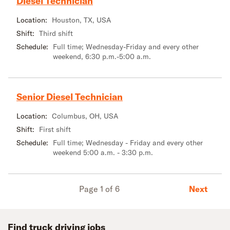
Diesel Technician
Location:
Houston, TX, USA
Shift:
Third shift
Schedule:
Full time; Wednesday-Friday and every other
weekend, 6:30 p.m.-5:00 a.m.
Senior Diesel Technician
Location:
Columbus, OH, USA
Shift:
First shift
Schedule:
Full time; Wednesday - Friday and every other
weekend 5:00 a.m. - 3:30 p.m.
Next
Page 1 of 6
Find truck driving jobs