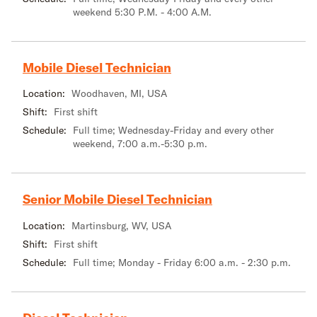
weekend 5:30 P.M. - 4:00 A.M.
Mobile Diesel Technician
Location:
Woodhaven, MI, USA
Shift:
First shift
Schedule:
Full time; Wednesday-Friday and every other
weekend, 7:00 a.m.-5:30 p.m.
Senior Mobile Diesel Technician
Location:
Martinsburg, WV, USA
Shift:
First shift
Schedule:
Full time; Monday - Friday 6:00 a.m. - 2:30 p.m.