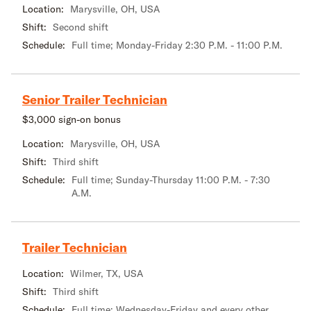
Location:
Marysville, OH, USA
Shift:
Second shift
Schedule:
Full time; Monday-Friday 2:30 P.M. - 11:00 P.M.
Senior Trailer Technician
$3,000 sign-on bonus
Location:
Marysville, OH, USA
Shift:
Third shift
Schedule:
Full time; Sunday-Thursday 11:00 P.M. - 7:30
A.M.
Trailer Technician
Location:
Wilmer, TX, USA
Shift:
Third shift
Schedule:
Full time; Wednesday-Friday and every other