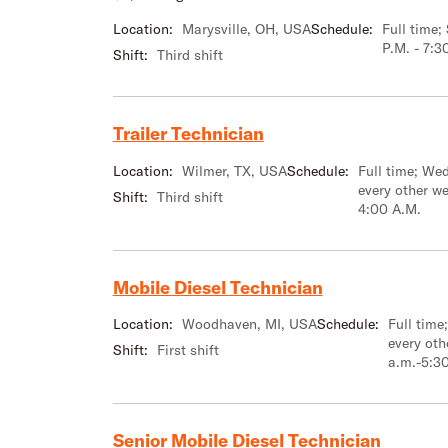
Location:
Marysville, OH, USA
Schedule:
Full time
P.M. - 7:3
Shift:
Third shift
Trailer Technician
Location:
Wilmer, TX, USA
Schedule:
Full time; We
every other w
Shift:
Third shift
4:00 A.M.
Mobile Diesel Technician
Location:
Woodhaven, MI, USA
Schedule:
Full tim
every oth
Shift:
First shift
a.m.-5:3
Senior Mobile Diesel Technician