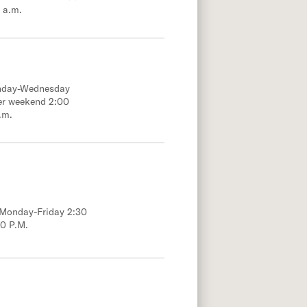
 a.m.
onday-Wednesday
er weekend 2:00
.m.
; Monday-Friday 2:30
00 P.M.