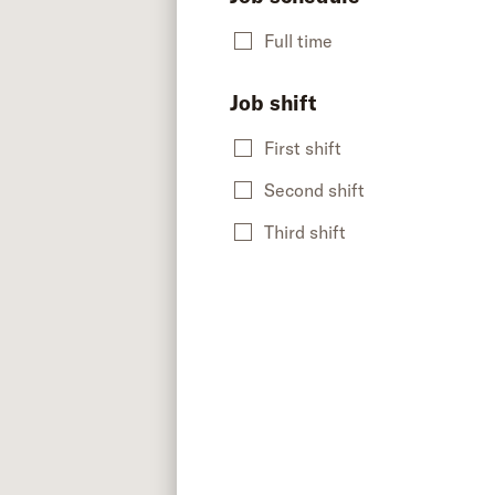
Full time
Job shift
First shift
Second shift
Third shift