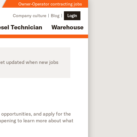
Owner-Operator contracting jobs
Company culture
Blog
Login
esel Technician
Warehouse
o get updated when new jobs
 opportunities, and apply for the
b opening to learn more about what