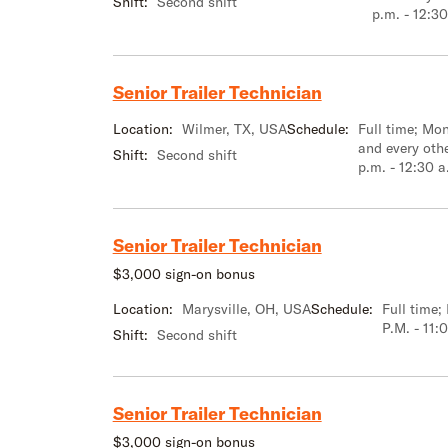
Shift:
Second shift
p.m. - 12:30
Senior Trailer Technician
Location:
Wilmer, TX, USA
Schedule:
Full time; M
and every oth
Shift:
Second shift
p.m. - 12:30 a
Senior Trailer Technician
$3,000 sign-on bonus
Location:
Marysville, OH, USA
Schedule:
Full time
P.M. - 11:
Shift:
Second shift
Senior Trailer Technician
$3,000 sign-on bonus