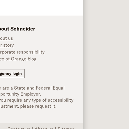
out Schneider
out us
r story
rporate responsibility
ice of Orange blog
ok
gency login
 are a State and Federal Equal
portunity Employer.
 you require any type of accessibility
justment, please request it.
Contact us
About us
Sitemap