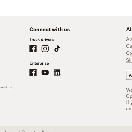
Connect with us
Ab
Ab
Truck drivers
Ou
Schneider Company Drivers on Facebook
Schneider Company Drivers on Instagram
Schneider Company Drivers on TikTok
Co
Sl
Enterprise
Schneider Office, Warehouse, and Mechanics Careers on Facebo
Brand YouTube
Brand LinkedIn
A
nditions
We
Op
If
ad