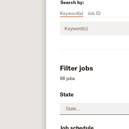
Search by:
Keyword(s)
Job ID
Keyword(s)
Filter jobs
56 jobs
State
Job schedule