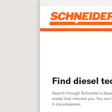
Find diesel technician jobs | Schneider
Skip to main content
Find diesel te
Search through Schneider’s diesel
one(s) that interest you. You can
it encompasses.