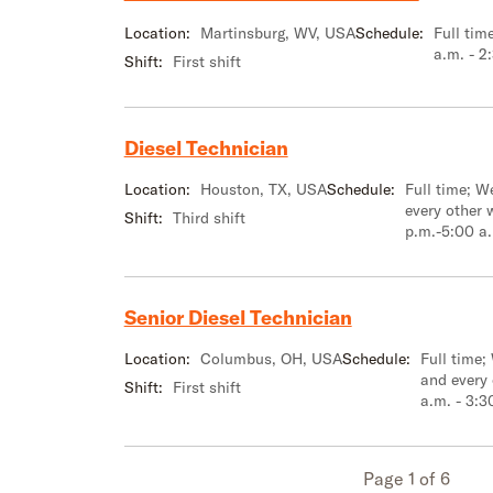
Location:
Martinsburg, WV, USA
Schedule:
Full tim
a.m. - 2
Shift:
First shift
Diesel Technician
Location:
Houston, TX, USA
Schedule:
Full time; 
every other 
Shift:
Third shift
p.m.-5:00 a
Senior Diesel Technician
Location:
Columbus, OH, USA
Schedule:
Full time;
and every
Shift:
First shift
a.m. - 3:3
Page 1 of 6