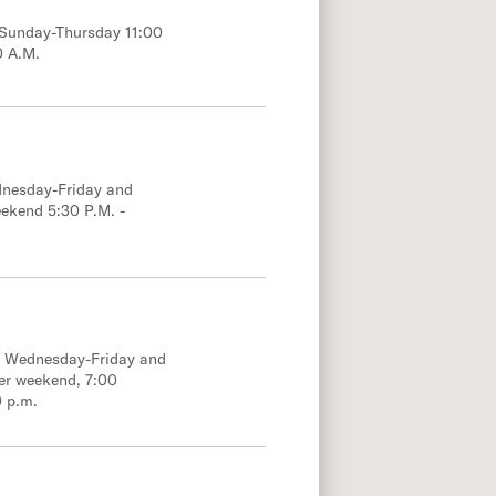
; Sunday-Thursday 11:00
0 A.M.
dnesday-Friday and
eekend 5:30 P.M. -
e; Wednesday-Friday and
er weekend, 7:00
0 p.m.