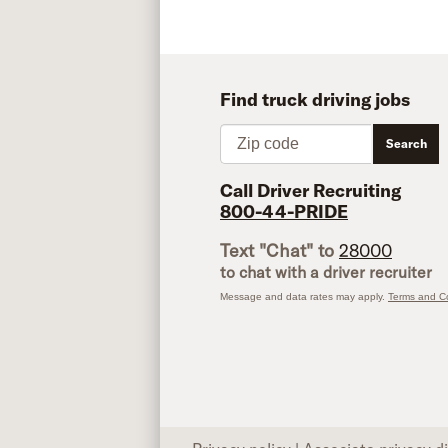
Find truck driving jobs
Zip code
Search
Call Driver Recruiting
800-44-PRIDE
Text "Chat" to
28000
to chat with a driver recruiter
Message and data rates may apply.
Terms and Co