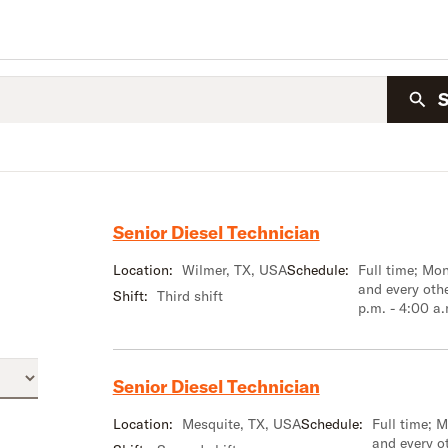
Senior Diesel Technician
Location:
Wilmer, TX, USA
Schedule:
Full time; M
and every oth
Shift:
Third shift
p.m. - 4:00 a
Senior Diesel Technician
Location:
Mesquite, TX, USA
Schedule:
Full time; 
and every o