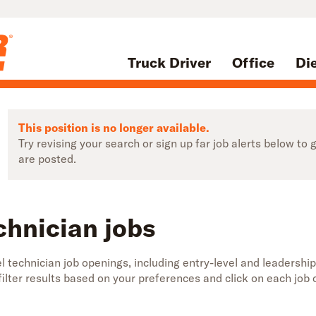
Truck Driver
Office
Di
This position is no longer available.
Try revising your search or sign up far job alerts below t
are posted.
chnician jobs
 technician job openings, including entry-level and leadership
 filter results based on your preferences and click on each jo