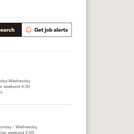
Search
Get job alerts
onday-Wednesday
er weekend 4:30
.m
Monday - Wednesday
ther weekend 2:00