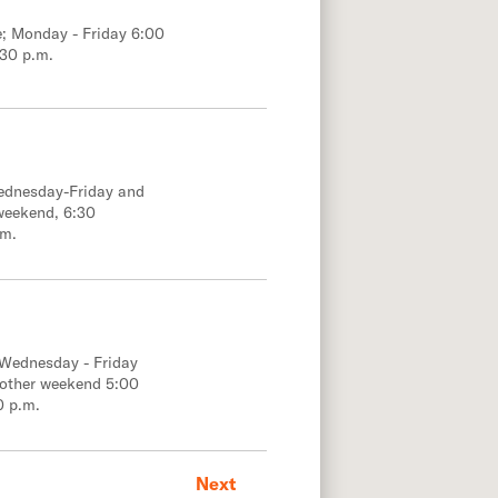
e; Monday - Friday 6:00
:30 p.m.
Wednesday-Friday and
weekend, 6:30
.m.
 Wednesday - Friday
 other weekend 5:00
0 p.m.
Next