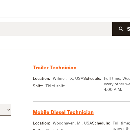
Trailer Technician
Location:
Wilmer, TX, USA
Schedule:
Full time; We
every other w
Shift:
Third shift
4:00 A.M.
Mobile Diesel Technician
Location:
Woodhaven, MI, USA
Schedule:
Full tim
every oth