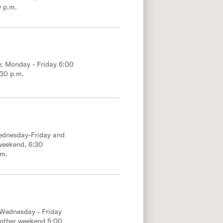
0 p.m.
e; Monday - Friday 6:00
:30 p.m.
Wednesday-Friday and
weekend, 6:30
.m.
 Wednesday - Friday
 other weekend 5:00