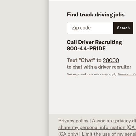
Find truck driving jobs
Zip code
Search
Call Driver Recruiting
800-44-PRIDE
Text "Chat" to
28000
to chat with a driver recruiter
Message and data rates may apply.
Terms and Co
Privacy policy
|
Associate privacy d
share my personal information (CA 
(CA only)
|
Limit the use of my sens