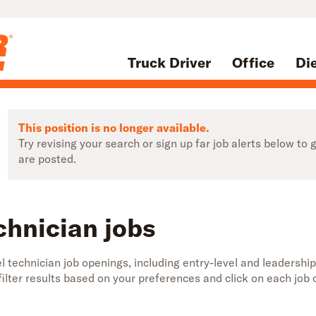
Truck Driver
Office
Di
This position is no longer available.
Try revising your search or sign up far job alerts below t
are posted.
chnician jobs
 technician job openings, including entry-level and leadership
 filter results based on your preferences and click on each jo