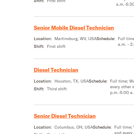
Shift:
First shift
a.m.-5:3
Senior Mobile Diesel Technician
Location:
Martinsburg, WV, USA
Schedule:
Full tim
a.m. - 2
Shift:
First shift
Diesel Technician
Location:
Houston, TX, USA
Schedule:
Full time; 
every other 
Shift:
Third shift
p.m.-5:00 a
Senior Diesel Technician
Location:
Columbus, OH, USA
Schedule:
Full time;
and every