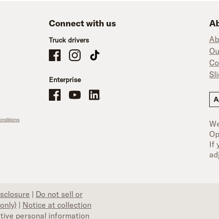
Connect with us
Ab
Ab
Truck drivers
Ou
Schneider Company Drivers on Facebook
Schneider Company Drivers on Instagram
Schneider Company Drivers on TikTok
Co
Sl
Enterprise
Schneider Office, Warehouse, and Mechanics Careers on Facebo
Brand YouTube
Brand LinkedIn
A
nditions
We
Op
If
ad
isclosure
|
Do not sell or
only)
|
Notice at collection
itive personal information