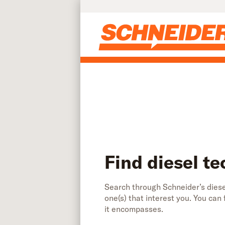
Find diesel technician jobs | Schneider
Skip to main content
Find diesel te
Search through Schneider’s diesel
one(s) that interest you. You can
it encompasses.