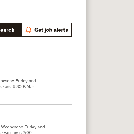
Search
Get job alerts
dnesday-Friday and
eekend 5:30 P.M. -
e; Wednesday-Friday and
er weekend, 7:00