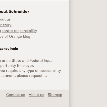
out Schneider
out us
r story
rporate responsibility
ice of Orange blog
ok
gency login
 are a State and Federal Equal
portunity Employer.
 you require any type of accessibility
justment, please request it.
Contact us
About us
Sitemap