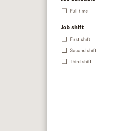
Full time
Job shift
First shift
Second shift
Third shift