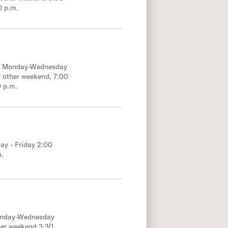
0 p.m.
e; Monday-Wednesday
 other weekend, 7:00
0 p.m.
ay - Friday 2:00
m.
onday-Wednesday
her weekend 3:30