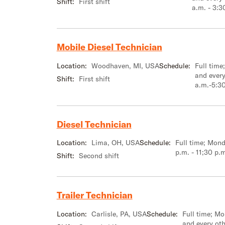
Shift:
First shift
a.m. - 3:3
Mobile Diesel Technician
Location:
Woodhaven, MI, USA
Schedule:
Full tim
and every
Shift:
First shift
a.m.-5:3
Diesel Technician
Location:
Lima, OH, USA
Schedule:
Full time; Mond
p.m. - 11;30 p.
Shift:
Second shift
Trailer Technician
Location:
Carlisle, PA, USA
Schedule:
Full time; M
and every ot