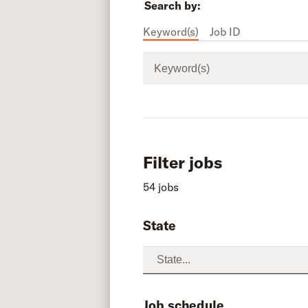
Search by:
Keyword(s)
Job ID
Keyword(s)
Filter jobs
54 jobs
State
Job schedule