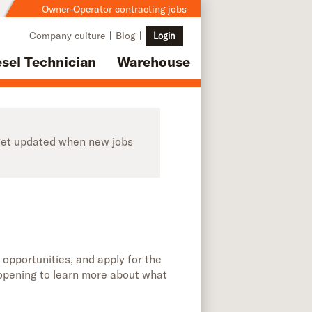
Owner-Operator contracting jobs
Company culture
Blog
Login
esel Technician
Warehouse
o get updated when new jobs
 opportunities, and apply for the
b opening to learn more about what