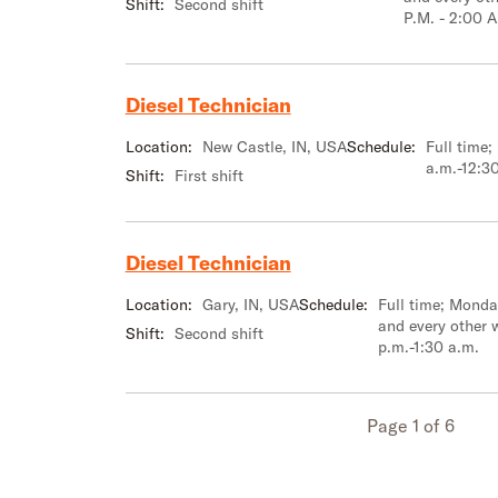
Shift:
Second shift
P.M. - 2:00 A
Diesel Technician
Location:
New Castle, IN, USA
Schedule:
Full time
a.m.-12:3
Shift:
First shift
Diesel Technician
Location:
Gary, IN, USA
Schedule:
Full time; Mond
and every other 
Shift:
Second shift
p.m.-1:30 a.m.
Page 1 of 6