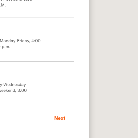
.M.
; Monday-Friday, 4:00
0 p.m.
ay-Wednesday
weekend, 3:00
Next