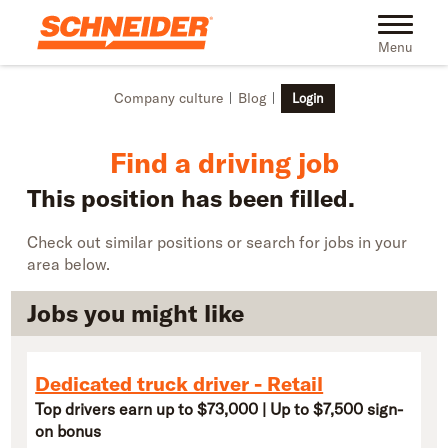
Skip to main content
Find truck driving jobs near you | Schneider
Toggle na
Menu
Company culture
Blog
Login
Find a driving job
This position has been filled.
Check out similar positions or search for jobs in your
area below.
Jobs you might like
Dedicated truck driver - Retail
Top drivers earn up to $73,000 | Up to $7,500 sign-
on bonus