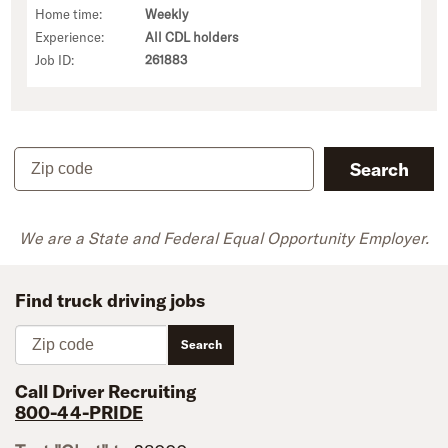
Home time:
Weekly
Experience:
All CDL holders
Job ID:
261883
Zip code
Search
We are a State and Federal Equal Opportunity Employer.
Find truck driving jobs
Zip code
Search
Call Driver Recruiting
800-44-PRIDE