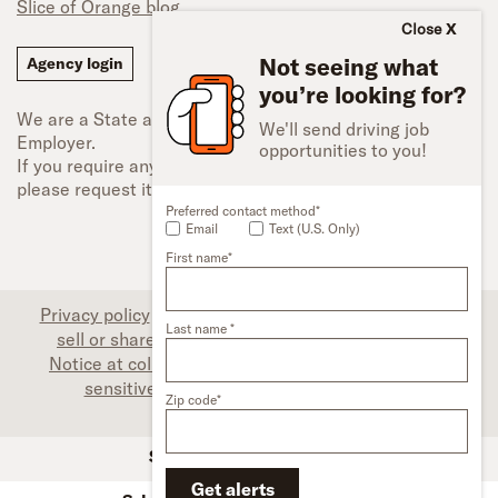
Slice of Orange blog
Close
Not seeing what
Agency login
you’re looking for?
We are a State and Federal Equal Opportunity
We'll send driving job
Employer.
opportunities to you!
If you require any type of accessibility adjustment,
please request it.
Preferred contact method*
Email
Text (U.S. Only)
First name*
Privacy policy
|
Associate privacy disclosure
|
Do not
Last name *
sell or share my personal information (CA only)
|
Notice at collection (CA only)
|
Limit the use of my
sensitive personal information (CA only)
|
Zip code*
Accessibility
SFI Trucks and Financing
Get alerts