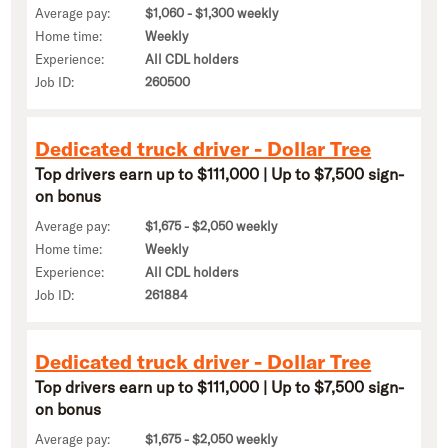
Average pay:
$1,060 - $1,300 weekly
Home time:
Weekly
Experience:
All CDL holders
Job ID:
260500
Dedicated truck driver - Dollar Tree
Top drivers earn up to $111,000 | Up to $7,500 sign-
on bonus
Average pay:
$1,675 - $2,050 weekly
Home time:
Weekly
Experience:
All CDL holders
Job ID:
261884
Dedicated truck driver - Dollar Tree
Top drivers earn up to $111,000 | Up to $7,500 sign-
on bonus
Average pay:
$1,675 - $2,050 weekly