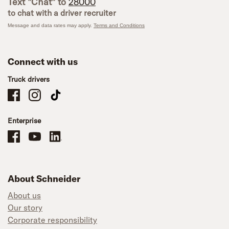
Text "Chat" to
28000
to chat with a driver recruiter
Message and data rates may apply.
Terms and Conditions
Connect with us
Truck drivers
Schneider Company Drivers on Facebook
Schneider Company Drivers on Instagram
Schneider Company Drivers on TikTok
Enterprise
Schneider Office, Warehouse, and Mechanics Careers on Facebook
Brand YouTube
Brand LinkedIn
About Schneider
About us
Our story
Corporate responsibility