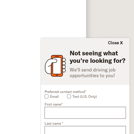
Close
Not seeing what
you’re looking for?
We'll send driving job
opportunities to you!
Preferred contact method*
Email
Text (U.S. Only)
First name*
Last name *