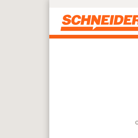
Find truck driving jobs near you | Schneider
Skip to main content
C