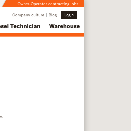
Owner-Operator contracting jobs
Company culture
Blog
Login
esel Technician
Warehouse
w.