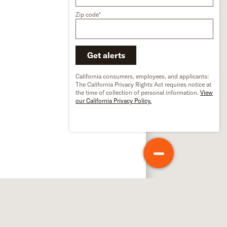
Zip code*
Get alerts
California consumers, employees, and applicants:
The California Privacy Rights Act requires notice at
the time of collection of personal information.
View
our California Privacy Policy.
out Schneider
out us