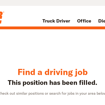
Truck Driver
Office
Di
Find a driving job
This position has been filled.
heck out similar positions or search for jobs in your area belo