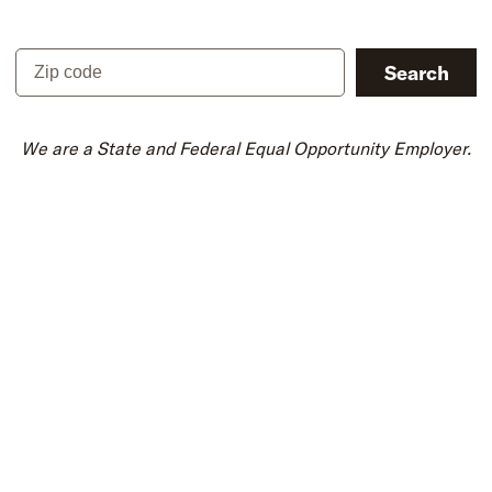
Zip code
Search
We are a State and Federal Equal Opportunity Employer.