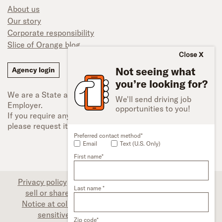
About us
Our story
Corporate responsibility
Slice of Orange blog
Close
Not seeing what
Agency login
you’re looking for?
We are a State and Federal Equal Opportunity
We'll send driving job
Employer.
opportunities to you!
If you require any type of accessibility adjustment,
please request it.
Preferred contact method*
Email
Text (U.S. Only)
First name*
Privacy policy
|
Associate privacy disclosure
|
Do not
Last name *
sell or share my personal information (CA only)
|
Notice at collection (CA only)
|
Limit the use of my
sensitive personal information (CA only)
|
Zip code*