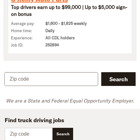
Top drivers earn up to $99,000 | Up to $5,000 sign-
on bonus
Average pay:
$1,600 - $1,825 weekly
Home time:
Daily
Experience:
All CDL holders
Job ID:
252894
Zip code
Search
We are a State and Federal Equal Opportunity Employer.
Find truck driving jobs
Zip code
Search