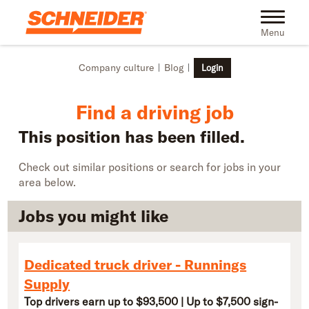
Skip to main content
Find truck driving jobs near you | Schneider
Toggle na
Menu
Company culture
Blog
Login
Find a driving job
This position has been filled.
Check out similar positions or search for jobs in your
area below.
Jobs you might like
Dedicated truck driver - Runnings
Supply
Top drivers earn up to $93,500 | Up to $7,500 sign-