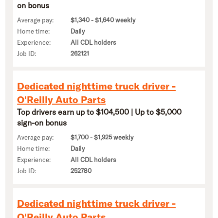
on bonus
Average pay:
$1,340 - $1,640 weekly
Home time:
Daily
Experience:
All CDL holders
Job ID:
262121
Dedicated nighttime truck driver -
O'Reilly Auto Parts
Top drivers earn up to $104,500 | Up to $5,000
sign-on bonus
Average pay:
$1,700 - $1,925 weekly
Home time:
Daily
Experience:
All CDL holders
Job ID:
252780
Dedicated nighttime truck driver -
O'Reilly Auto Parts