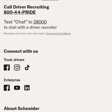
Call Driver Recruiting
800-44-PRIDE
Text "Chat" to
28000
to chat with a driver recruiter
Message and data rates may apply.
Terms and Conditions
Connect with us
Truck drivers
Schneider Company Drivers on Facebook
Schneider Company Drivers on Instagram
Schneider Company Drivers on TikTok
Enterprise
Schneider Office, Warehouse, and Mechanics Careers on Facebook
Brand YouTube
Brand LinkedIn
About Schneider