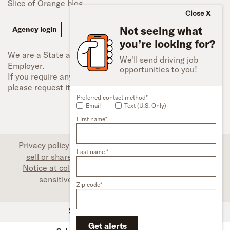
Slice of Orange blog
Close
Not seeing what
Agency login
you’re looking for?
We are a State and Federal Equal Opportunity
We'll send driving job
Employer.
opportunities to you!
If you require any type of accessibility adjustment,
please request it.
Preferred contact method*
Email
Text (U.S. Only)
First name*
Privacy policy
|
Associate privacy disclosure
|
Do not
Last name *
sell or share my personal information (CA only)
|
Notice at collection (CA only)
|
Limit the use of my
sensitive personal information (CA only)
|
Zip code*
Accessibility
SFI Trucks and Financing
Get alerts