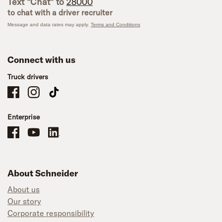
Text "Chat" to
28000
to chat with a driver recruiter
Message and data rates may apply.
Terms and Conditions
Connect with us
Truck drivers
Schneider Company Drivers on Facebook
Schneider Company Drivers on Instagram
Schneider Company Drivers on TikTok
Enterprise
Schneider Office, Warehouse, and Mechanics Careers on Facebook
Brand YouTube
Brand LinkedIn
About Schneider
About us
Our story
Corporate responsibility