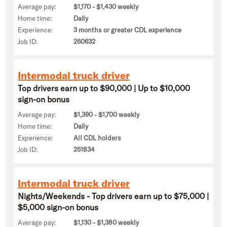
Average pay:
$1,170 - $1,430 weekly
Home time:
Daily
Experience:
3 months or greater CDL experience
Job ID:
260632
Intermodal truck driver
Top drivers earn up to $90,000 | Up to $10,000
sign-on bonus
Average pay:
$1,390 - $1,700 weekly
Home time:
Daily
Experience:
All CDL holders
Job ID:
251834
Intermodal truck driver
Nights/Weekends - Top drivers earn up to $75,000 |
$5,000 sign-on bonus
Average pay:
$1,130 - $1,380 weekly