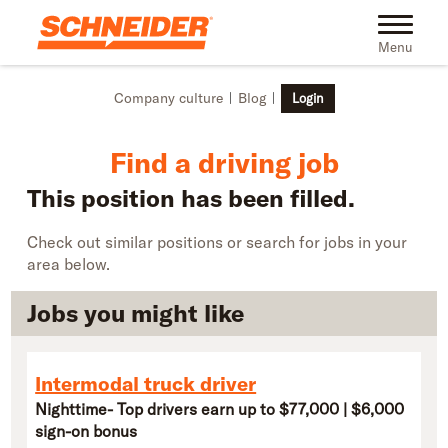
Skip to main content
Find truck driving jobs near you | Schneider
Toggle na
Menu
Company culture
Blog
Login
Find a driving job
This position has been filled.
Check out similar positions or search for jobs in your
area below.
Jobs you might like
Intermodal truck driver
Nighttime- Top drivers earn up to $77,000 | $6,000
sign-on bonus