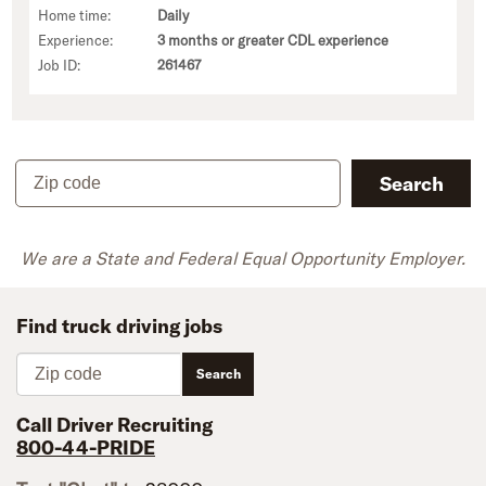
Home time:
Daily
Experience:
3 months or greater CDL experience
Job ID:
261467
Zip code
Search
We are a State and Federal Equal Opportunity Employer.
Find truck driving jobs
Zip code
Search
Call Driver Recruiting
800-44-PRIDE