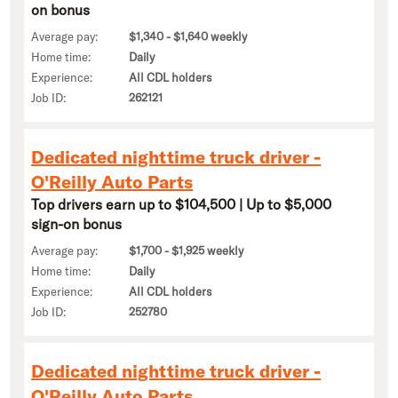
on bonus
Average pay:
$1,340 - $1,640 weekly
Home time:
Daily
Experience:
All CDL holders
Job ID:
262121
Dedicated nighttime truck driver -
O'Reilly Auto Parts
Top drivers earn up to $104,500 | Up to $5,000
sign-on bonus
Average pay:
$1,700 - $1,925 weekly
Home time:
Daily
Experience:
All CDL holders
Job ID:
252780
Dedicated nighttime truck driver -
O'Reilly Auto Parts