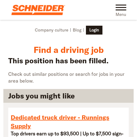
Skip to main content
Find truck driving jobs near you | Schneider
Toggle na
Menu
Company culture
Blog
Login
Find a driving job
This position has been filled.
Check out similar positions or search for jobs in your
area below.
Jobs you might like
Dedicated truck driver - Runnings
Supply
Top drivers earn up to $93,500 | Up to $7,500 sign-