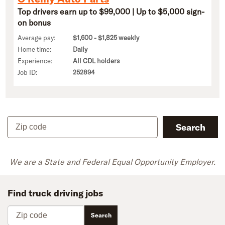
Top drivers earn up to $99,000 | Up to $5,000 sign-
on bonus
Average pay:
$1,600 - $1,825 weekly
Home time:
Daily
Experience:
All CDL holders
Job ID:
252894
Zip code
Search
We are a State and Federal Equal Opportunity Employer.
Find truck driving jobs
Zip code
Search