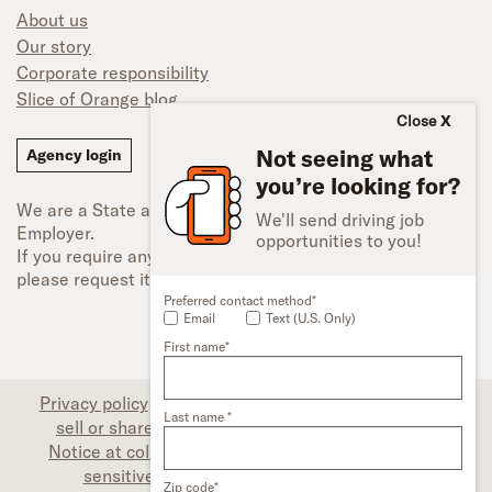
About us
Our story
Corporate responsibility
Slice of Orange blog
Close
Not seeing what
Agency login
you’re looking for?
We are a State and Federal Equal Opportunity
We'll send driving job
Employer.
opportunities to you!
If you require any type of accessibility adjustment,
please request it.
Preferred contact method*
Email
Text (U.S. Only)
First name*
Privacy policy
|
Associate privacy disclosure
|
Do not
Last name *
sell or share my personal information (CA only)
|
Notice at collection (CA only)
|
Limit the use of my
sensitive personal information (CA only)
|
Zip code*