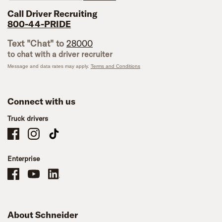
Call Driver Recruiting
800-44-PRIDE
Text "Chat" to
28000
to chat with a driver recruiter
Message and data rates may apply.
Terms and Conditions
Connect with us
Truck drivers
Schneider Company Drivers on Facebook
Schneider Company Drivers on Instagram
Schneider Company Drivers on TikTok
Enterprise
Schneider Office, Warehouse, and Mechanics Careers on Facebook
Brand YouTube
Brand LinkedIn
About Schneider