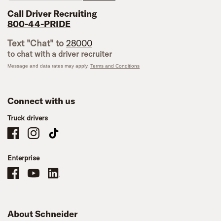
Call Driver Recruiting
800-44-PRIDE
Text "Chat" to
28000
to chat with a driver recruiter
Message and data rates may apply.
Terms and Conditions
Connect with us
Truck drivers
Schneider Company Drivers on Facebook
Schneider Company Drivers on Instagram
Schneider Company Drivers on TikTok
Enterprise
Schneider Office, Warehouse, and Mechanics Careers on Facebook
Brand YouTube
Brand LinkedIn
About Schneider