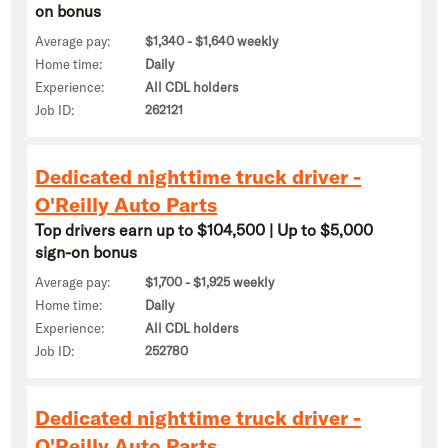
on bonus
Average pay:
$1,340 - $1,640 weekly
Home time:
Daily
Experience:
All CDL holders
Job ID:
262121
Dedicated nighttime truck driver -
O'Reilly Auto Parts
Top drivers earn up to $104,500 | Up to $5,000
sign-on bonus
Average pay:
$1,700 - $1,925 weekly
Home time:
Daily
Experience:
All CDL holders
Job ID:
252780
Dedicated nighttime truck driver -
O'Reilly Auto Parts