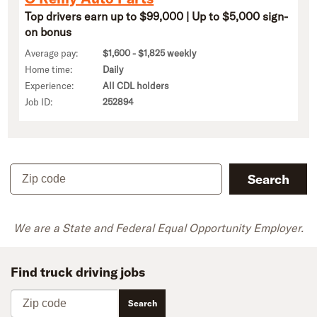
Top drivers earn up to $99,000 | Up to $5,000 sign-
on bonus
Average pay:
$1,600 - $1,825 weekly
Home time:
Daily
Experience:
All CDL holders
Job ID:
252894
Zip code
Search
We are a State and Federal Equal Opportunity Employer.
Find truck driving jobs
Zip code
Search