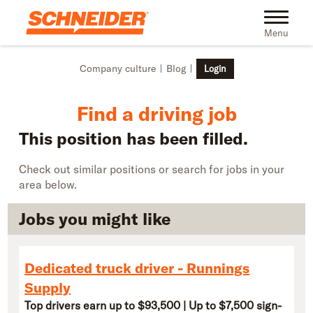
Skip to main content
Find truck driving jobs near you | Schneider
Toggle na
Menu
Company culture
Blog
Login
Find a driving job
This position has been filled.
Check out similar positions or search for jobs in your
area below.
Jobs you might like
Dedicated truck driver - Runnings
Supply
Top drivers earn up to $93,500 | Up to $7,500 sign-