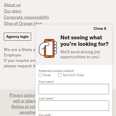
About us
Our story
Corporate responsibility
Slice of Orange blog
Close
Not seeing what
Agency login
you’re looking for?
We are a State and Federal Equal Opportunity
We'll send driving job
Employer.
opportunities to you!
If you require any type of accessibility adjustment,
please request it.
Preferred contact method*
Email
Text (U.S. Only)
First name*
Privacy policy
|
Associate privacy disclosure
|
Do not
Last name *
sell or share my personal information (CA only)
|
Notice at collection (CA only)
|
Limit the use of my
sensitive personal information (CA only)
|
Zip code*